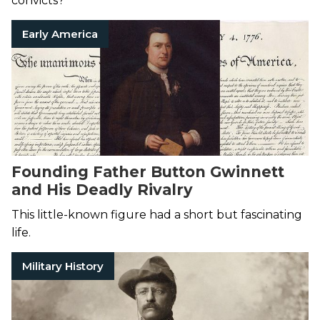
convicts?
Early America
Founding Father Button Gwinnett
and His Deadly Rivalry
This little-known figure had a short but fascinating
life.
Military History