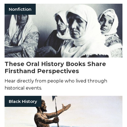
Nonfiction
These Oral History Books Share
Firsthand Perspectives
Hear directly from people who lived through
historical events.
Black History