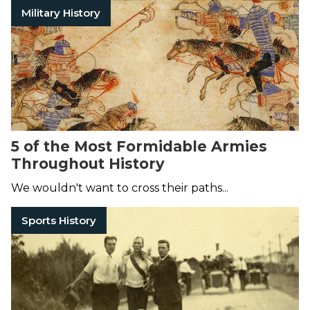
Military History
5 of the Most Formidable Armies
Throughout History
We wouldn't want to cross their paths...
Sports History