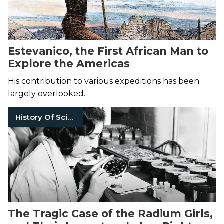
Estevanico, the First African Man to
Explore the Americas
His contribution to various expeditions has been
largely overlooked.
History Of Science
The Tragic Case of the Radium Girls,