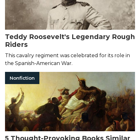
Teddy Roosevelt's Legendary Rough
Riders
This cavalry regiment was celebrated for its role in
the Spanish-American War.
Nonfiction
5 Thought-Provoking Books Similar