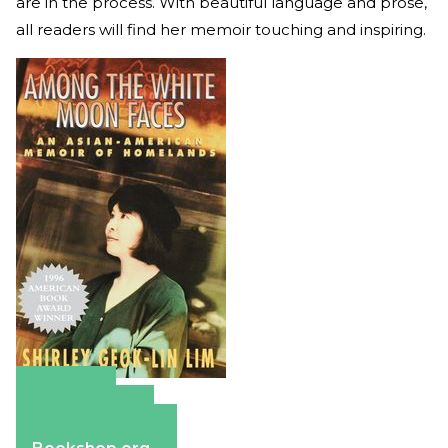
are in the process. With beautiful language and prose,
all readers will find her memoir touching and inspiring.
Amazon
Apple Books
Barnes & Noble