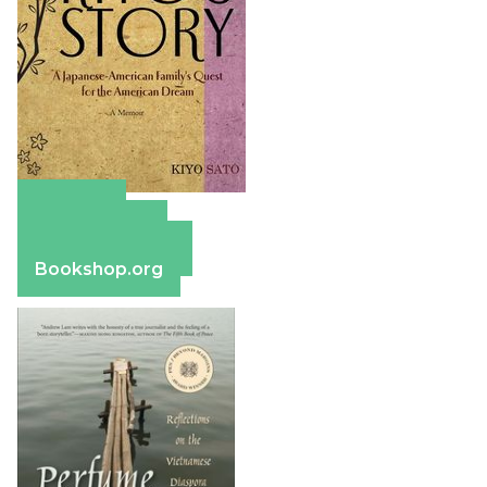
Amazon
Apple Books
Barnes & Noble
Bookshop.org