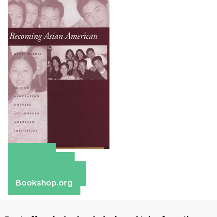
Amazon
Apple Books
Barnes & Noble
Bookshop.org