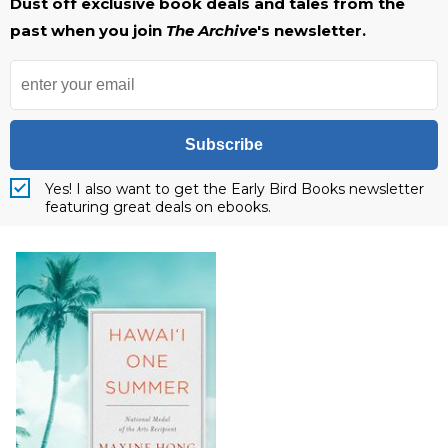
Dust off exclusive book deals and tales from the
past when you join
The Archive
's newsletter.
Subscribe
Yes! I also want to get the Early Bird Books newsletter
featuring great deals on ebooks.