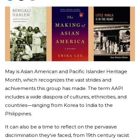
May is Asian American and Pacific Islander Heritage
Month, which recognizes the vast strides and
achivements this group has made. The term AAPI
includes a wide diaspora of cultures, ethnicities, and
countries—ranging from Korea to India to the
Philippines.
It can also be a time to reflect on the pervasive
discrimination they've faced, from 19th century racist