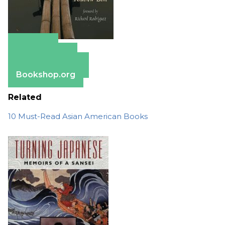
Amazon
Apple Books
Barnes & Noble
Bookshop.org
Related
10 Must-Read Asian American Books