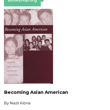
Bookshop.org
Becoming Asian American
By
Nazli Kibria