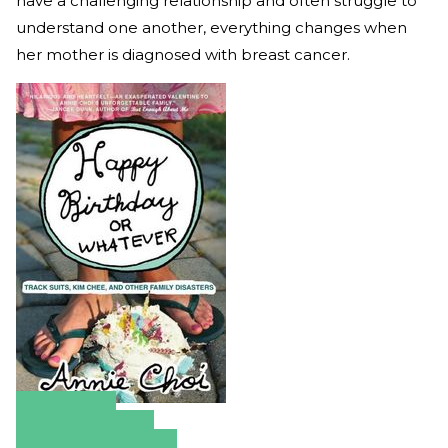
have a challenging relationship and often struggle to
understand one another, everything changes when
her mother is diagnosed with breast cancer.
Amazon
Apple Books