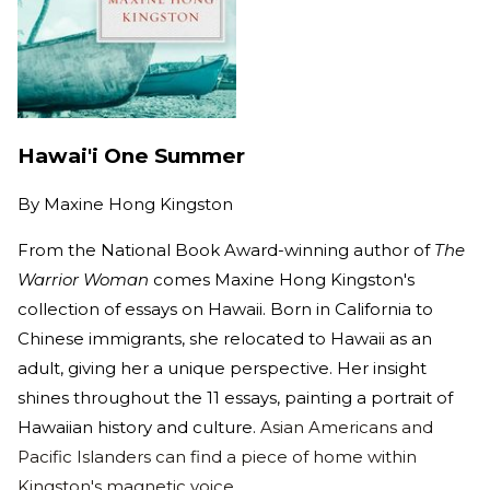
Hawai'i One Summer
By
Maxine Hong Kingston
From the National Book Award-winning author of
The
Warrior Woman
comes Maxine Hong Kingston's
collection of essays on Hawaii. Born in California to
Chinese immigrants, she relocated to Hawaii as an
adult, giving her a unique perspective. Her insight
shines throughout the 11 essays, painting a portrait of
Hawaiian history and culture.
Asian Americans and
Pacific Islanders can find a piece of home within
Kingston's magnetic voice.