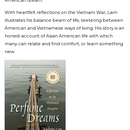
American dream.
With heartfelt reflections on the Vietnam War, Lam
illustrates his balance beam of life, teetering between
American and Vietnamese ways of living. His story is an
honest account of Asian American life with which
many can relate and find comfort, or learn something
new.