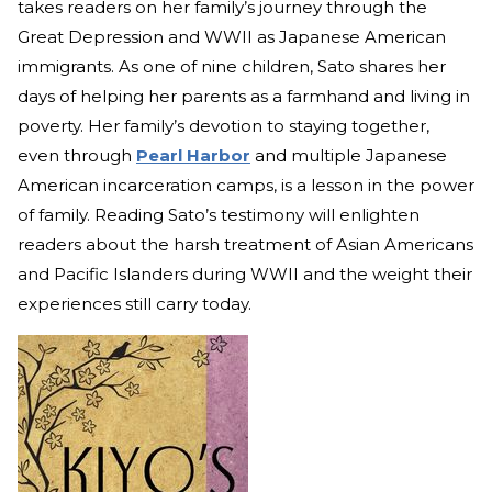
takes readers on her family’s journey through the
Great Depression and WWII as Japanese American
immigrants. As one of nine children, Sato shares her
days of helping her parents as a farmhand and living in
poverty. Her family’s devotion to staying together,
even thr
ough
Pearl Harbor
an
d multiple Japanese
American incarceration camps, is a lesson in the power
of family. Reading Sato’s testimony will enlighten
readers about the harsh treatment of Asian Americans
and Pacific Islanders during WWII and the weight their
experiences still carry today.