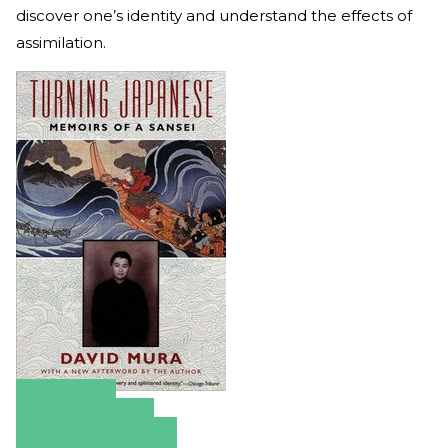
discover one’s identity and understand the effects of
assimilation.
Amazon
Apple Books
Barnes & Noble