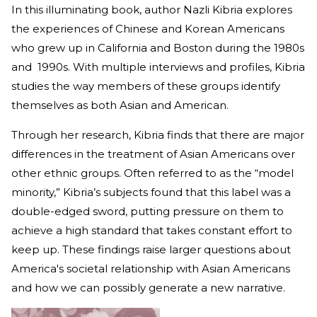
In this illuminating book, author Nazli Kibria explores
the experiences of Chinese and Korean Americans
who grew up in California and Boston during the 1980s
and 1990s. With multiple interviews and profiles, Kibria
studies the way members of these groups identify
themselves as both Asian and American.
Through her research, Kibria finds that there are major
differences in the treatment of Asian Americans over
other ethnic groups. Often referred to as the “model
minority,” Kibria’s subjects found that this label was a
double-edged sword, putting pressure on them to
achieve a high standard that takes constant effort to
keep up. These findings raise larger questions about
America's societal relationship with Asian Americans
and how we can possibly generate a new narrative.