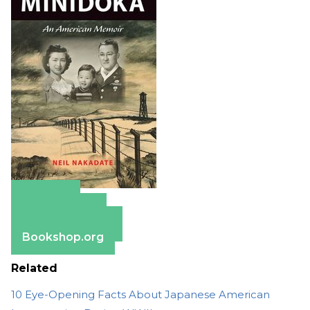
Amazon
Apple Books
Barnes & Noble
Bookshop.org
Related
10 Eye-Opening Facts About Japanese American