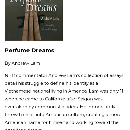
Perfume Dreams
By
Andrew Lam
NPR commentator Andrew Lam’s collection of essays
detail his struggle to define his identity as a
Vietnamese national living in America. Lam was only 11
when he came to California after Saigon was
overtaken by communist leaders. He immediately
threw himself into American culture, creating a more
American name for himself and working toward the