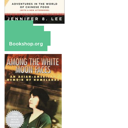
Amazon
Apple Books
Barnes & Noble
Bookshop.org