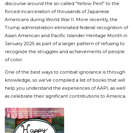
discourse around the so-called “Yellow Peril” to the
forced incarceration of thousands of Japanese
Americans during World War II. More recently, the
Trump administration eliminated federal recognition of
Asian American and Pacific Islander Heritage Month in
January 2025 as part of a larger pattern of refusing to
recognize the struggles and achievements of people
of color.
One of the best ways to combat ignorance is through
knowledge, so we’ve compiled a list of books that will
help you understand the experiences of AAPI, as well
as celebrate their significant contributions to America.