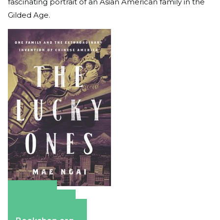
fascinating portrait of an Asian American family in the
Gilded Age.
Amazon
Apple Books
Barnes & Noble