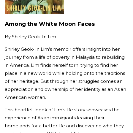
Among the White Moon Faces
By
Shirley Geok-lin Lim
Shirley Geok-lin Lim’s memoir offers insight into her
journey from a life of poverty in Malaysia to rebuilding
in America. Lim finds herself torn, trying to find her
place in a new world while holding onto the traditions
of her heritage. But through her struggles comes an
appreciation and ownership of her identity as an Asian
American woman.
This heartfelt book of Lim’s life story showcases the
experience of Asian immigrants leaving their
homelands for a better life and discovering who they