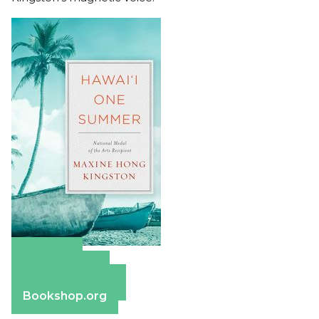
Amazon
Apple Books
Barnes & Noble
Bookshop.org