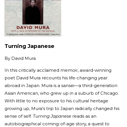
Turning Japanese
By
David Mura
In this critically acclaimed memoir, award-winning
poet David Mura recounts his life-changing year
abroad in Japan. Mura is a sansei—a third-generation
Asian American, who grew up in a suburb of Chicago.
With little to no exposure to his cultural heritage
growing up, Mura’s trip to Japan radically changed his
sense of self.
Turning Japanese
reads as an
autobiographical coming-of-age story, a quest to