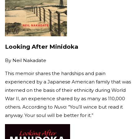
Looking After Minidoka
By
Neil Nakadate
This memoir shares the hardships and pain
experienced by a Japanese American family that was
interned on the basis of their ethnicity during World
War II, an experience shared by as many as 110,000
others. According to
Nuvo
: “You’ll wince but read it
anyway. Your soul will be better for it.”