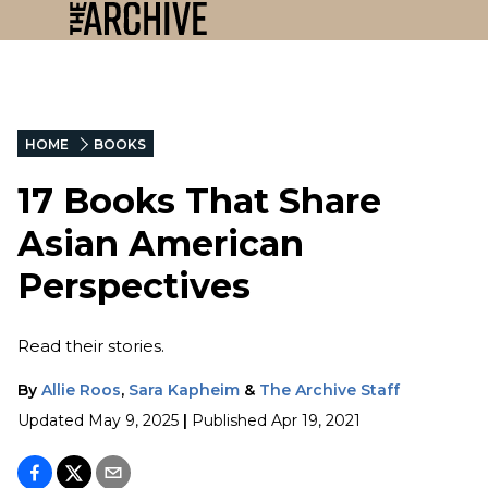
HOME
BOOKS
17 Books That Share
Asian American
Perspectives
Read their stories.
By
Allie Roos
,
Sara Kapheim
&
The Archive Staff
Updated
May 9, 2025
|
Published
Apr 19, 2021