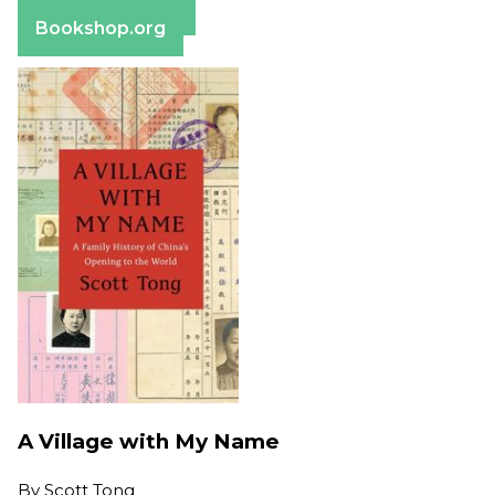
Barnes & Noble
Bookshop.org
A Village with My Name
By
Scott Tong