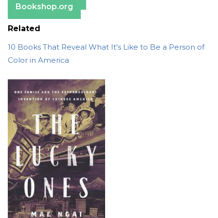
Bookshop.org
Related
10 Books That Reveal What It's Like to Be a Person of
Color in America