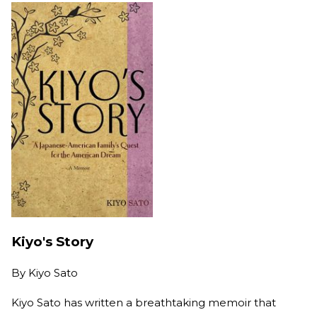
Kiyo's Story
By
Kiyo Sato
Kiyo Sato has written a breathtaking memoir that