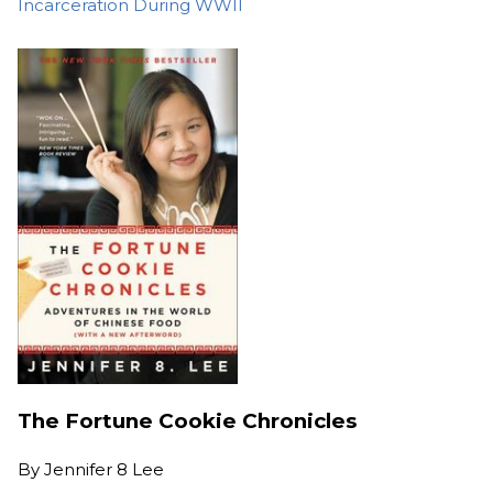
Incarceration During WWII
The Fortune Cookie Chronicles
By
Jennifer 8 Lee