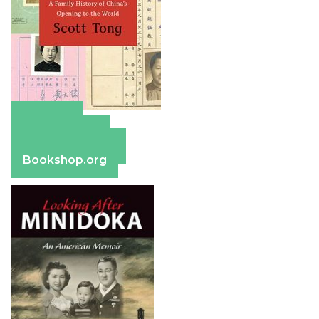
Amazon
Apple Books
Barnes & Noble
Bookshop.org