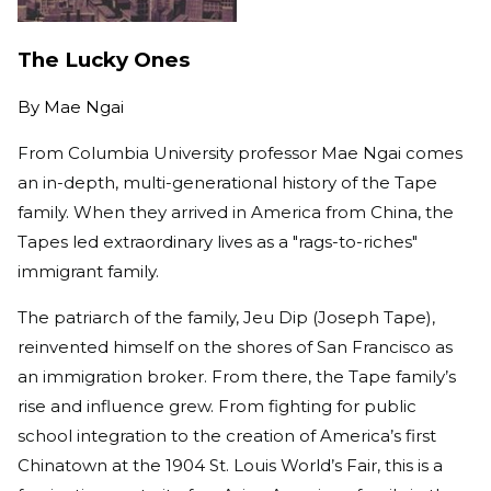
The Lucky Ones
By
Mae Ngai
From Columbia University professor Mae Ngai comes
an in-depth, multi-generational history of the Tape
family. When they arrived in America from China, the
Tapes led extraordinary lives as a "rags-to-riches"
immigrant family.
The patriarch of the family, Jeu Dip (Joseph Tape),
reinvented himself on the shores of San Francisco as
an immigration broker. From there, the Tape family’s
rise and influence grew. From fighting for public
school integration to the creation of America’s first
Chinatown at the 1904 St. Louis World’s Fair, this is a