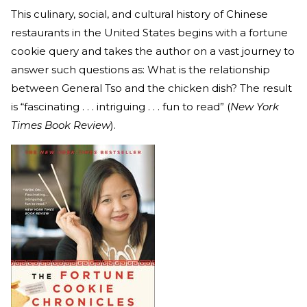
This culinary, social, and cultural history of Chinese
restaurants in the United States begins with a fortune
cookie query and takes the author on a vast journey to
answer such questions as: What is the relationship
between General Tso and the chicken dish? The result
is “fascinating . . . intriguing . . . fun to read” (
New York
Times Book Review
).