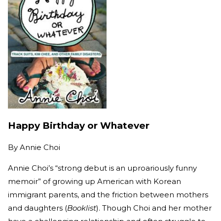
Happy Birthday or Whatever
By
Annie Choi
Annie Choi’s “strong debut is an uproariously funny
memoir” of growing up American with Korean
immigrant parents, and the friction between mothers
and daughters (
Booklist
). Though Choi and her mother