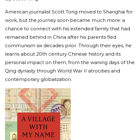
American journalist Scott Tong moved to Shanghai for
work, but the journey soon became much more: a
chance to connect with his extended family that had
remained behind in China after his parents fled
communism six decades prior. Through their eyes, he
learns about 20th century Chinese history and its
personal impact on them, from the waning days of the
Qing dynasty through World War II atrocities and
contemporary globalization.