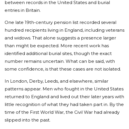
between records in the United States and burial
entries in Britain.
One late 19th-century pension list recorded several
hundred recipients living in England, including veterans
and widows. That alone suggests a presence larger
than might be expected. More recent work has
identified additional burial sites, though the exact
number remains uncertain. What can be said, with
some confidence, is that these cases are not isolated.
In London, Derby, Leeds, and elsewhere, similar
patterns appear. Men who fought in the United States
returned to England and lived out their later years with
little recognition of what they had taken part in. By the
time of the First World War, the Civil War had already
slipped into the past.