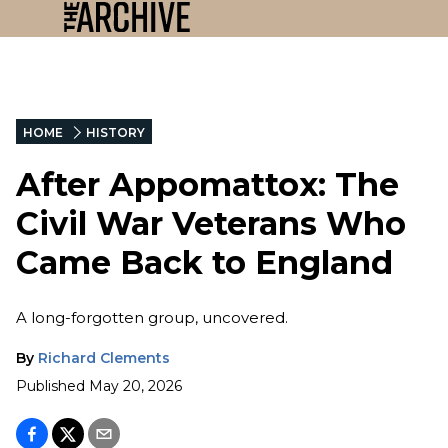
HOME
HISTORY
After Appomattox: The
Civil War Veterans Who
Came Back to England
A long-forgotten group, uncovered.
By
Richard Clements
Published
May 20, 2026