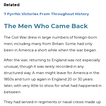
Related
7 Pyrrhic Victories From Throughout History
The Men Who Came Back
The Civil War drew in large numbers of foreign-born
men, including many from Britain. Some had only
been in America a short while when the war began.
After the war, returning to England was not especially
unusual, though it was rarely recorded in any
structured way. A man might leave for America in the
1850s and turn up again in England 20 or 30 years
later, with very little to show for what had happened in
between.
They had served in regiments or naval crews made up