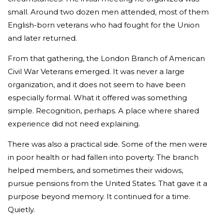
small. Around two dozen men attended, most of them
English-born veterans who had fought for the Union
and later returned.
From that gathering, the London Branch of American
Civil War Veterans emerged. It was never a large
organization, and it does not seem to have been
especially formal. What it offered was something
simple. Recognition, perhaps. A place where shared
experience did not need explaining.
There was also a practical side. Some of the men were
in poor health or had fallen into poverty. The branch
helped members, and sometimes their widows,
pursue pensions from the United States. That gave it a
purpose beyond memory. It continued for a time.
Quietly.