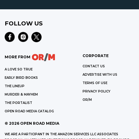
FOLLOW US
CORPORATE
MORE FROM
CONTACT US
A LOVE SO TRUE
ADVERTISE WITH US
EARLY BIRD BOOKS
TERMS OF USE
THE LINEUP
PRIVACY POLICY
MURDER & MAYHEM
OR/M
THE PORTALIST
OPEN ROAD MEDIA CATALOG
©
2026
OPEN ROAD MEDIA
WE ARE A PARTICIPANT IN THE AMAZON SERVICES LLC ASSOCIATES