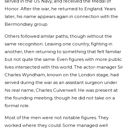
served in the US Navy, and received the Medal of
Honor. After the war, he returned to England. Years
later, his name appears again in connection with the
Bermondsey group.
Others followed similar paths, though without the
same recognition. Leaving one country, fighting in
another, then returning to something that felt familiar
but not quite the same. Even figures with more public
lives intersected with this world. The actor-manager Sir
Charles Wyndham, known on the London stage, had
served during the war as an assistant surgeon under
his real name, Charles Culverwell. He was present at
the founding meeting, though he did not take on a
formal role.
Most of the men were not notable figures. They
worked where they could. Some managed well