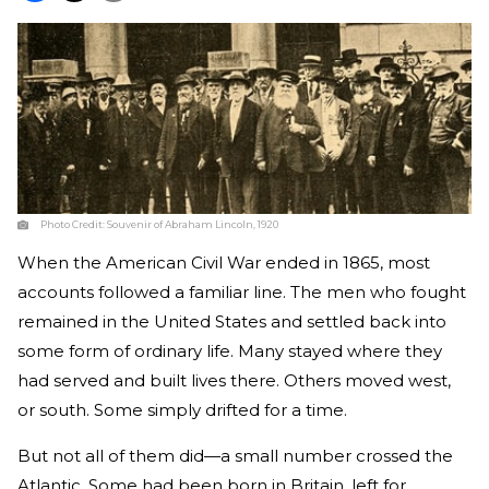
Photo Credit:
Souvenir of Abraham Lincoln, 1920
When the American Civil War ended in 1865, most
accounts followed a familiar line. The men who fought
remained in the United States and settled back into
some form of ordinary life. Many stayed where they
had served and built lives there. Others moved west,
or south. Some simply drifted for a time.
But not all of them did—a small number crossed the
Atlantic. Some had been born in Britain, left for