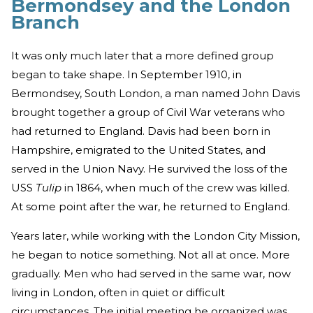
Bermondsey and the London
Branch
It was only much later that a more defined group
began to take shape. In September 1910, in
Bermondsey, South London, a man named John Davis
brought together a group of Civil War veterans who
had returned to England. Davis had been born in
Hampshire, emigrated to the United States, and
served in the Union Navy. He survived the loss of the
USS
Tulip
in 1864, when much of the crew was killed.
At some point after the war, he returned to England.
Years later, while working with the London City Mission,
he began to notice something. Not all at once. More
gradually. Men who had served in the same war, now
living in London, often in quiet or difficult
circumstances. The initial meeting he organized was