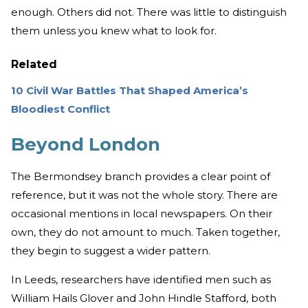
enough. Others did not. There was little to distinguish
them unless you knew what to look for.
Related
10 Civil War Battles That Shaped America’s
Bloodiest Conflict
Beyond London
The Bermondsey branch provides a clear point of
reference, but it was not the whole story. There are
occasional mentions in local newspapers. On their
own, they do not amount to much. Taken together,
they begin to suggest a wider pattern.
In Leeds, researchers have identified men such as
William Hails Glover and John Hindle Stafford, both