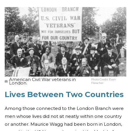
American Civil War veterans in
Photo Credit:
Evan
London.
Fleischer
Lives Between Two Countries
Among those connected to the London Branch were
men whose lives did not sit neatly within one country
or another. Maurice Wagg had been born in London,