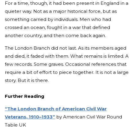
For a time, though, it had been present in England in a
quieter way. Not as a major historical force, but as
something carried by individuals. Men who had
crossed an ocean, fought in a war that defined
another country, and then come back again.
The London Branch did not last. As its members aged
and died, it faded with them. What remains is limited. A
few records. Some graves. Occasional references that
require a bit of effort to piece together. It is not a large
story. But it is there.
Further Reading
“The London Branch of American Civil War
Veterans, 1910–1933”
by American Civil War Round
Table UK