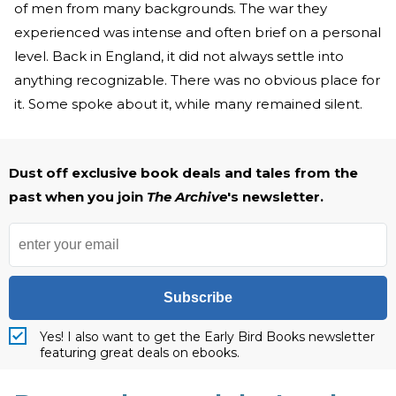
of men from many backgrounds. The war they
experienced was intense and often brief on a personal
level. Back in England, it did not always settle into
anything recognizable. There was no obvious place for
it. Some spoke about it, while many remained silent.
Dust off exclusive book deals and tales from the
past when you join
The Archive
's newsletter.
Subscribe
Yes! I also want to get the Early Bird Books newsletter
featuring great deals on ebooks.