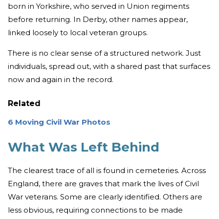
born in Yorkshire, who served in Union regiments
before returning. In Derby, other names appear,
linked loosely to local veteran groups.
There is no clear sense of a structured network. Just
individuals, spread out, with a shared past that surfaces
now and again in the record.
Related
6 Moving Civil War Photos
What Was Left Behind
The clearest trace of all is found in cemeteries. Across
England, there are graves that mark the lives of Civil
War veterans. Some are clearly identified. Others are
less obvious, requiring connections to be made