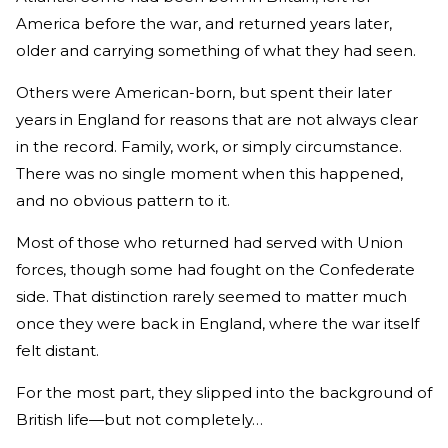
America before the war, and returned years later,
older and carrying something of what they had seen.
Others were American-born, but spent their later
years in England for reasons that are not always clear
in the record. Family, work, or simply circumstance.
There was no single moment when this happened,
and no obvious pattern to it.
Most of those who returned had served with Union
forces, though some had fought on the Confederate
side. That distinction rarely seemed to matter much
once they were back in England, where the war itself
felt distant.
For the most part, they slipped into the background of
British life—but not completely…