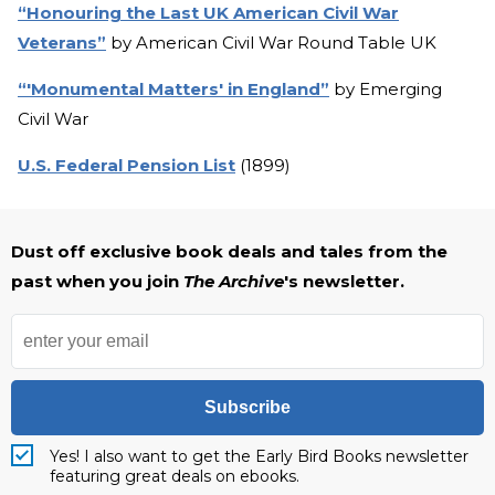
“Honouring the Last UK American Civil War
Veterans”
by American Civil War Round Table UK
“'Monumental Matters' in England”
by Emerging
Civil War
U.S. Federal Pension List
(1899)
Dust off exclusive book deals and tales from the
past when you join
The Archive
's newsletter.
Subscribe
Yes! I also want to get the Early Bird Books newsletter
featuring great deals on ebooks.