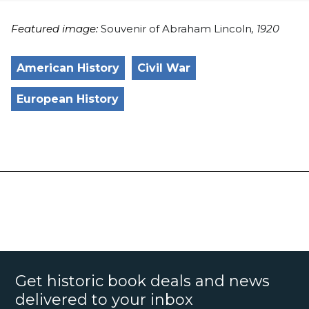
Featured image:
Souvenir of Abraham Lincoln
, 1920
American History
Civil War
European History
Get historic book deals and news
delivered to your inbox