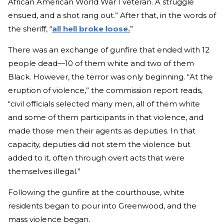
African American World War I veteran. A struggle
ensued, and a shot rang out.” After that, in the words of
the sheriff, “
all hell broke loose.
”
There was an exchange of gunfire that ended with 12
people dead—10 of them white and two of them
Black. However, the terror was only beginning. “At the
eruption of violence,” the commission report reads,
“civil officials selected many men, all of them white
and some of them participants in that violence, and
made those men their agents as deputies. In that
capacity, deputies did not stem the violence but
added to it, often through overt acts that were
themselves illegal.”
Following the gunfire at the courthouse, white
residents began to pour into Greenwood, and the
mass violence began.