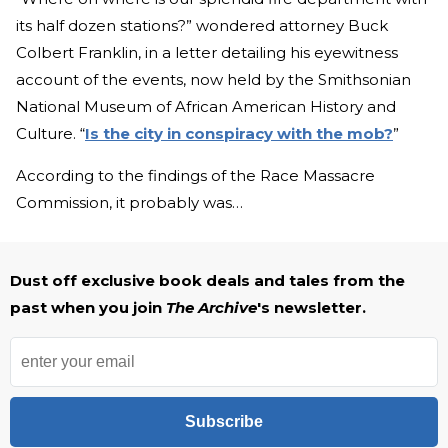
its half dozen stations?” wondered attorney Buck
Colbert Franklin, in a letter detailing his eyewitness
account of the events, now held by the Smithsonian
National Museum of African American History and
Culture. “
Is the city in conspiracy with the mob?
”
According to the findings of the Race Massacre
Commission, it probably was…
Dust off exclusive book deals and tales from the
past when you join
The Archive
's newsletter.
Subscribe