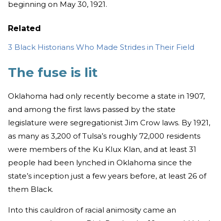
beginning on May 30, 1921.
Related
3 Black Historians Who Made Strides in Their Field
The fuse is lit
Oklahoma had only recently become a state in 1907,
and among the first laws passed by the state
legislature were segregationist Jim Crow laws. By 1921,
as many as 3,200 of Tulsa’s roughly 72,000 residents
were members of the Ku Klux Klan, and at least 31
people had been lynched in Oklahoma since the
state’s inception just a few years before, at least 26 of
them Black.
Into this cauldron of racial animosity came an