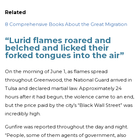
Related
8 Comprehensive Books About the Great Migration
“Lurid flames roared and
belched and licked their
forked tongues into the air”
On the morning of June 1, as flames spread
throughout Greenwood, the National Guard arrived in
Tulsa and declared martial law. Approximately 24
hours after it had begun, the violence came to an end,
but the price paid by the city’s “Black Wall Street” was
incredibly high.
Gunfire was reported throughout the day and night.
“People, some of them agents of government, also