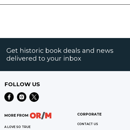
Get historic book deals and news
delivered to your inbox
FOLLOW US
CORPORATE
MORE FROM
CONTACT US
A LOVE SO TRUE