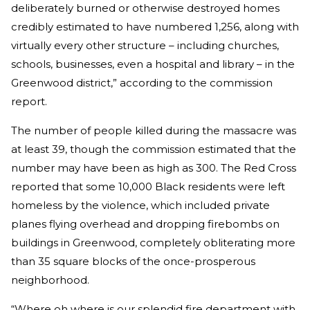
deliberately burned or otherwise destroyed homes
credibly estimated to have numbered 1,256, along with
virtually every other structure – including churches,
schools, businesses, even a hospital and library – in the
Greenwood district,” according to the commission
report.
The number of people killed during the massacre was
at least 39, though the commission estimated that the
number may have been as high as 300. The Red Cross
reported that some 10,000 Black residents were left
homeless by the violence, which included private
planes flying overhead and dropping firebombs on
buildings in Greenwood, completely obliterating more
than 35 square blocks of the once-prosperous
neighborhood.
“Where oh where is our splendid fire department with