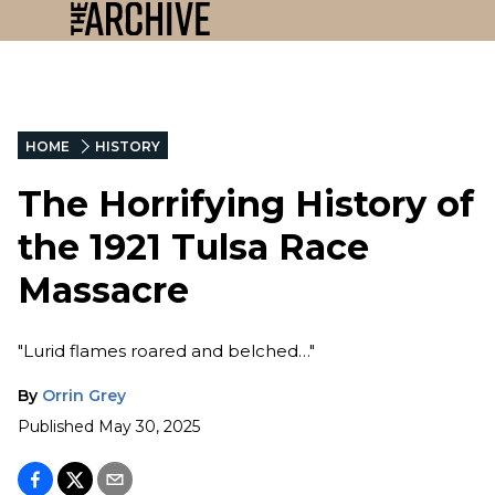
HOME
HISTORY
The Horrifying History of
the 1921 Tulsa Race
Massacre
"Lurid flames roared and belched…"
By
Orrin Grey
Published
May 30, 2025