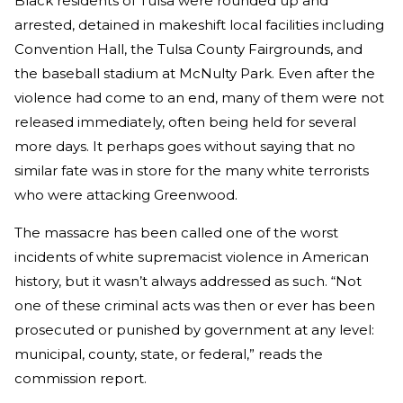
Black residents of Tulsa were rounded up and
arrested, detained in makeshift local facilities including
Convention Hall, the Tulsa County Fairgrounds, and
the baseball stadium at McNulty Park. Even after the
violence had come to an end, many of them were not
released immediately, often being held for several
more days. It perhaps goes without saying that no
similar fate was in store for the many white terrorists
who were attacking Greenwood.
The massacre has been called one of the worst
incidents of white supremacist violence in American
history, but it wasn’t always addressed as such. “Not
one of these criminal acts was then or ever has been
prosecuted or punished by government at any level:
municipal, county, state, or federal,” reads the
commission report.