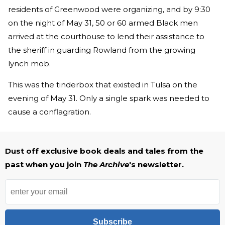
residents of Greenwood were organizing, and by 9:30
on the night of May 31, 50 or 60 armed Black men
arrived at the courthouse to lend their assistance to
the sheriff in guarding Rowland from the growing
lynch mob.
This was the tinderbox that existed in Tulsa on the
evening of May 31. Only a single spark was needed to
cause a conflagration.
Dust off exclusive book deals and tales from the
past when you join
The Archive
's newsletter.
Subscribe