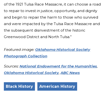
of the 1921 Tulsa Race Massacre, it can choose a road
to repair to invest in justice, opportunity, and dignity
and begin to repair the harm to those who survived
and were impacted by the Tulsa Race Massacre and
the subsequent disinvestment of the historic
Greenwood District and North Tulsa.”
Featured image:
Oklahoma Historical Society
Photograph Collection
Sources:
National Endowment for the Humanities
,
Oklahoma Historical Society
,
ABC News
Black History
American History