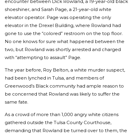
encounter between Dick Rowland, a 19-year-old black
shoeshiner, and Sarah Page, a 21-year-old white
elevator operator. Page was operating the only
elevator in the Drexel Building, where Rowland had
gone to use the “colored” restroom on the top floor.
No one knows for sure what happened between the
two, but Rowland was shortly arrested and charged
with “attempting to assault” Page.
The year before, Roy Belton, a white murder suspect,
had been lynched in Tulsa, and members of
Greenwood’s Black community had ample reason to
be concerned that Rowland was likely to suffer the
same fate.
As a crowd of more than 1,000 angry white citizens
gathered outside the Tulsa County Courthouse,
demanding that Rowland be turned over to them, the