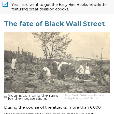
Yes! I also want to get the Early Bird Books newsletter
featuring great deals on ebooks.
The fate of Black Wall Street
Victims combing the ruins
Photo Credit:
Oklahoma Historical
for their possessions.
Society Photograph Collection
During the course of the attacks, more than 6,000