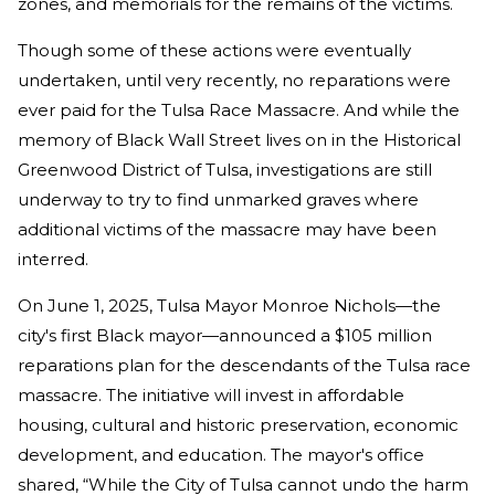
zones, and memorials for the remains of the victims.
Though some of these actions were eventually
undertaken, until very recently, no reparations were
ever paid for the Tulsa Race Massacre. And while the
memory of Black Wall Street lives on in the Historical
Greenwood District of Tulsa, investigations are still
underway to try to find unmarked graves where
additional victims of the massacre may have been
interred.
On June 1, 2025, Tulsa Mayor Monroe Nichols—the
city's first Black mayor—announced a $105 million
reparations plan for the descendants of the Tulsa race
massacre. The initiative will invest in affordable
housing, cultural and historic preservation, economic
development, and education. The mayor's office
shared, “While the City of Tulsa cannot undo the harm