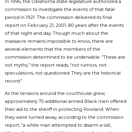
In 1996, the Oklahoma state legislature authorized a
commission to investigate the events of that fatal
period in 1921. The commission delivered its final
report on February 21, 2001, 80 years after the events
of that night and day. Though much about the
massacre remains impossible to know, there are
several elements that the members of the
commission determined to be undeniable. “These are
not myths,” the report reads, “not rumors, not
speculations, not questioned. They are the historical
record.”
As the tensions around the courthouse grew,
approximately 75 additional armed Black men offered
their aid to the sheriff in protecting Rowland. When
they were turned away, according to the commission
report, “a white man attempted to disarm a tall,