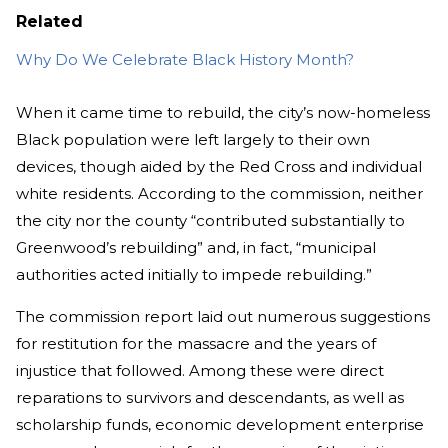
Related
Why Do We Celebrate Black History Month?
When it came time to rebuild, the city’s now-homeless
Black population were left largely to their own
devices, though aided by the Red Cross and individual
white residents. According to the commission, neither
the city nor the county “contributed substantially to
Greenwood’s rebuilding” and, in fact, “municipal
authorities acted initially to impede rebuilding.”
The commission report laid out numerous suggestions
for restitution for the massacre and the years of
injustice that followed. Among these were direct
reparations to survivors and descendants, as well as
scholarship funds, economic development enterprise