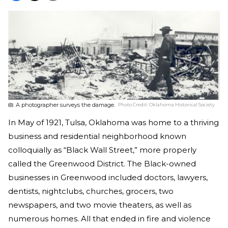
A photographer surveys the damage.
Photo Credit:
Oklahoma Historical Society
In May of 1921, Tulsa, Oklahoma was home to a thriving
business and residential neighborhood known
colloquially as “Black Wall Street,” more properly
called the Greenwood District. The Black-owned
businesses in Greenwood included doctors, lawyers,
dentists, nightclubs, churches, grocers, two
newspapers, and two movie theaters, as well as
numerous homes. All that ended in fire and violence