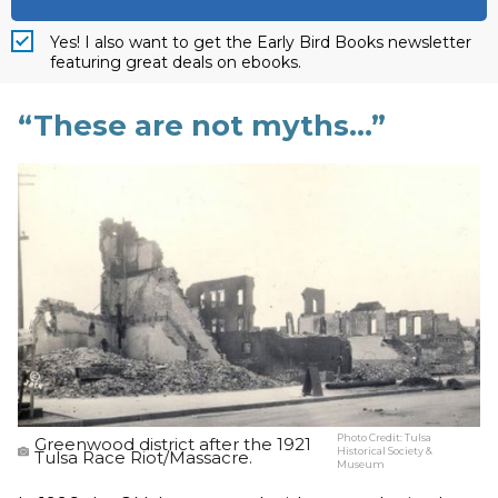
Yes! I also want to get the Early Bird Books newsletter
featuring great deals on ebooks.
“These are not myths…”
Photo Credit:
Tulsa
Greenwood district after the 1921
Historical Society &
Tulsa Race Riot/Massacre.
Museum