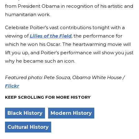
from President Obama in recognition of his artistic and
humanitarian work.
Celebrate Poitier’s vast contributions tonight with a
viewing of
Lilies of the Field
, the performance for
which he won his Oscar. The heartwarming movie will
lift you up, and Poitier’s performance will show you just
why he became such an icon.
Featured photo: Pete Souza, Obama White House /
Flickr
KEEP SCROLLING FOR MORE HISTORY
Black History
Modern History
Cultural History