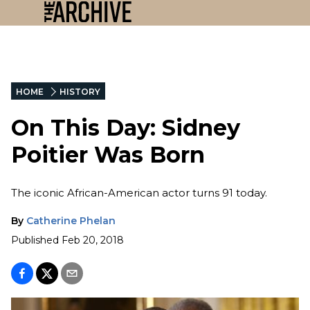
HOME
HISTORY
On This Day: Sidney
Poitier Was Born
The iconic African-American actor turns 91 today.
By
Catherine Phelan
Published
Feb 20, 2018