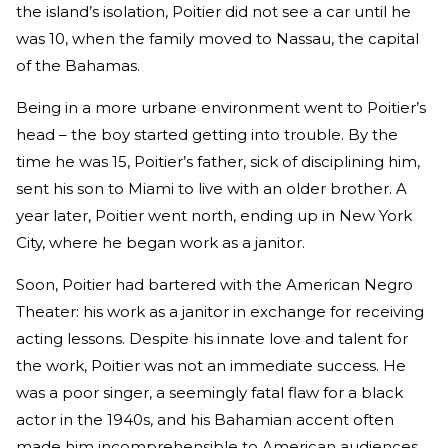
the island’s isolation, Poitier did not see a car until he
was 10, when the family moved to Nassau, the capital
of the Bahamas.
Being in a more urbane environment went to Poitier’s
head – the boy started getting into trouble. By the
time he was 15, Poitier’s father, sick of disciplining him,
sent his son to Miami to live with an older brother. A
year later, Poitier went north, ending up in New York
City, where he began work as a janitor.
Soon, Poitier had bartered with the American Negro
Theater: his work as a janitor in exchange for receiving
acting lessons. Despite his innate love and talent for
the work, Poitier was not an immediate success. He
was a poor singer, a seemingly fatal flaw for a black
actor in the 1940s, and his Bahamian accent often
made him incomprehensible to American audiences.