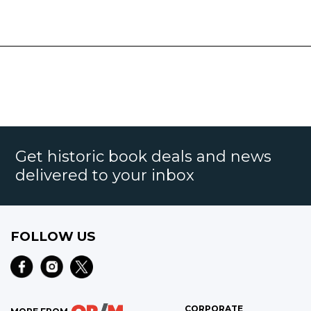
Get historic book deals and news
delivered to your inbox
FOLLOW US
CORPORATE