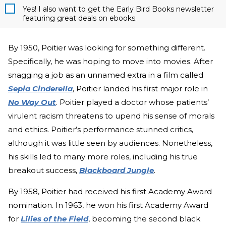
Yes! I also want to get the Early Bird Books newsletter
featuring great deals on ebooks.
By 1950, Poitier was looking for something different.
Specifically, he was hoping to move into movies. After
snagging a job as an unnamed extra in a film called
Sepia Cinderella
, Poitier landed his first major role in
No Way Out
. Poitier played a doctor whose patients’
virulent racism threatens to upend his sense of morals
and ethics. Poitier’s performance stunned critics,
although it was little seen by audiences. Nonetheless,
his skills led to many more roles, including his true
breakout success,
Blackboard Jungle
.
By 1958, Poitier had received his first Academy Award
nomination. In 1963, he won his first Academy Award
for
Lilies of the Field
, becoming the second black