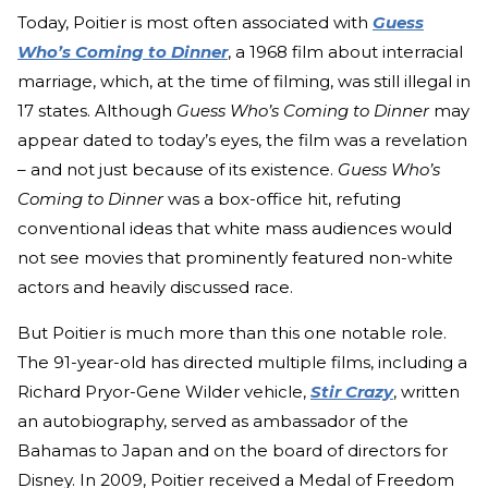
Today, Poitier is most often associated with
Guess
Who’s Coming to Dinner
, a 1968 film about interracial
marriage, which, at the time of filming, was still illegal in
17 states. Although
Guess Who’s Coming to Dinner
may
appear dated to today’s eyes, the film was a revelation
– and not just because of its existence.
Guess Who’s
Coming to Dinner
was a box-office hit, refuting
conventional ideas that white mass audiences would
not see movies that prominently featured non-white
actors and heavily discussed race.
But Poitier is much more than this one notable role.
The 91-year-old has directed multiple films, including a
Richard Pryor-Gene Wilder vehicle,
Stir Crazy
, written
an autobiography, served as ambassador of the
Bahamas to Japan and on the board of directors for
Disney. In 2009, Poitier received a Medal of Freedom