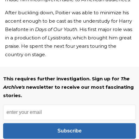
After buckling down, Poitier was able to minimize his
accent enough to be cast as the understudy for Harry
Belafonte in
Days of Our Youth
. His first major role was
in a production of
Lysistrata
, which brought him great
praise. He spent the next four years touring the
country on stage.
This requires further investigation. Sign up for
The
Archive's
newsletter to receive our most fascinating
stories.
Subscribe