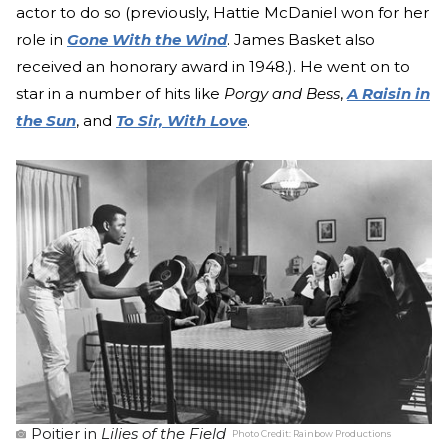
actor to do so (previously, Hattie McDaniel won for her
role in
Gone With the Wind
. James Basket also
received an honorary award in 1948.). He went on to
star in a number of hits like
Porgy and Bess
,
A Raisin in
the Sun
, and
To Sir, With Love
.
Poitier in
Lilies of the Field
Photo Credit:
Rainbow Productions