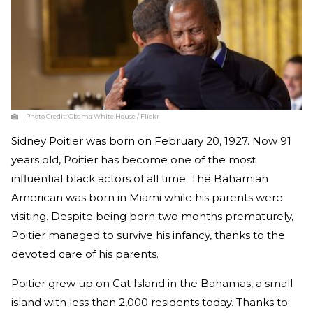
Photo Credit:
Obama White House / Flickr
Sidney Poitier was born on February 20, 1927. Now 91
years old, Poitier has become one of the most
influential black actors of all time. The Bahamian
American was born in Miami while his parents were
visiting. Despite being born two months prematurely,
Poitier managed to survive his infancy, thanks to the
devoted care of his parents.
Poitier grew up on Cat Island in the Bahamas, a small
island with less than 2,000 residents today. Thanks to