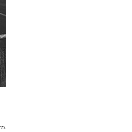
8
as,