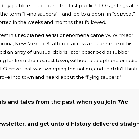
dely-publicized account, the first public UFO sightings afte
n the term “flying saucers”—and led to a boom in “copycat”
ported in the weeks and months that followed.
terest in unexplained aerial phenomena came W. W. “Mac”
orona, New Mexico. Scattered across a square mile of his
d an array of unusual debris, later described as rubber,
Living far from the nearest town, without a telephone or radio,
O craze that was sweeping the nation, and so didn’t think
drove into town and heard about the “flying saucers.”
als and tales from the past when you join
The
ewsletter, and get untold history delivered straig