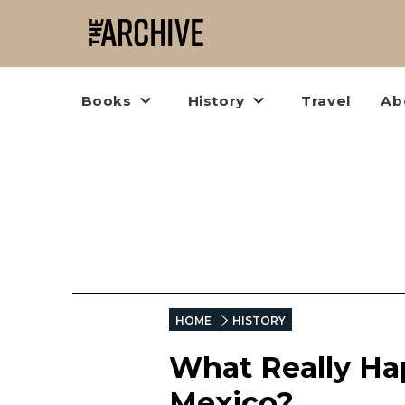
Books
History
Travel
Ab
HOME
HISTORY
What Really Ha
Mexico?