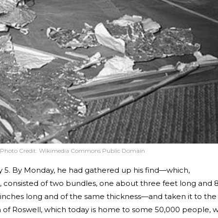
Photo Credit:
Wikimedia Commons Public Domain
ly 5. By Monday, he had gathered up his find—which,
consisted of two bundles, one about three feet long and 
0 inches long and of the same thickness—and taken it to the
own of Roswell, which today is home to some 50,000 people, w