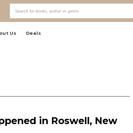
out Us
Deals
ppened in Roswell, New