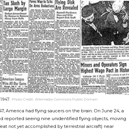
 1947.
Photo Credit:
Wikimedia Commons Public Domain
1947, America had flying saucers on the brain. On June 24, a
d reported seeing nine unidentified flying objects, moving
eat not yet accomplished by terrestrial aircraft) near