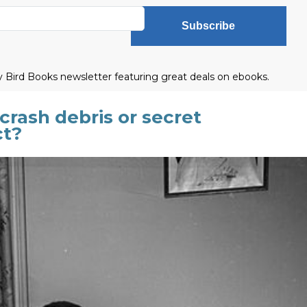
Subscribe
ly Bird Books newsletter featuring great deals on ebooks.
crash debris or secret
ct?