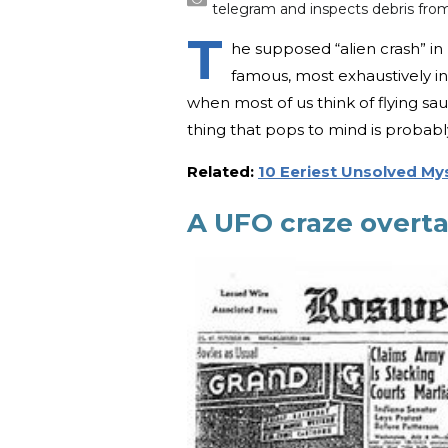
telegram and inspects debris fro
T
he supposed “alien crash” in
famous, most exhaustively i
when most of us think of flying sau
thing that pops to mind is probab
Related:
10 Eeriest Unsolved Mys
A UFO craze overta