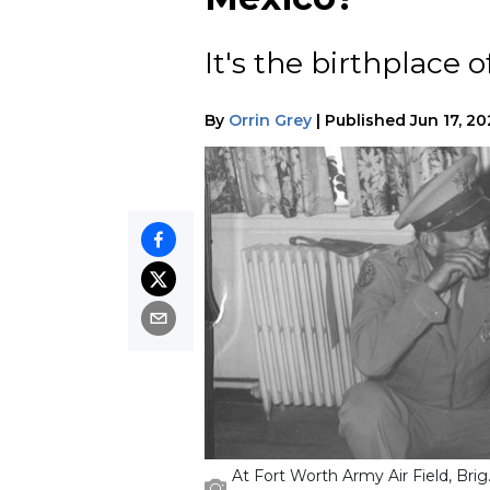
It's the birthplace 
By
Orrin Grey
|
Published
Jun 17, 2
At Fort Worth Army Air Field, Bri