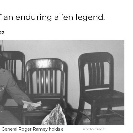
of an enduring alien legend.
022
g. General Roger Ramey holds a
Photo Credit: