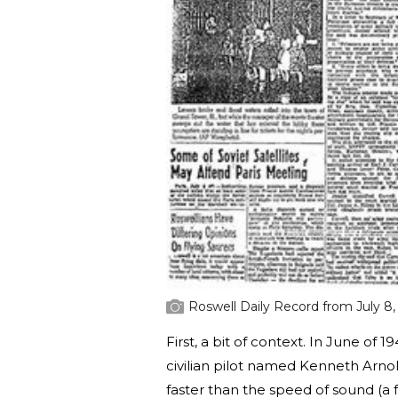
Roswell Daily Record from July 8,
First, a bit of context. In June of 
civilian pilot named Kenneth Arnol
faster than the speed of sound (a f