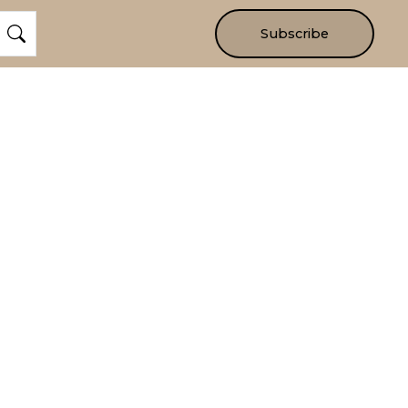
Subscribe