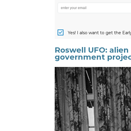
Yes! I also want to get the Ear
Roswell UFO: alien 
government proje