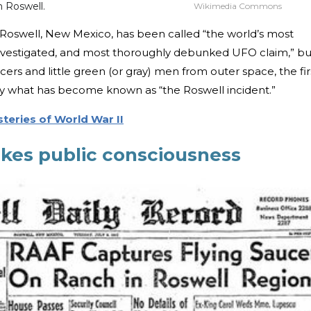
m Roswell.
Wikimedia Commons
 Roswell, New Mexico, has been called “the world’s most
nvestigated, and most thoroughly debunked UFO claim,” bu
cers and little green (or gray) men from outer space, the fir
ly what has become known as “the Roswell incident.”
teries of World War II
kes public consciousness