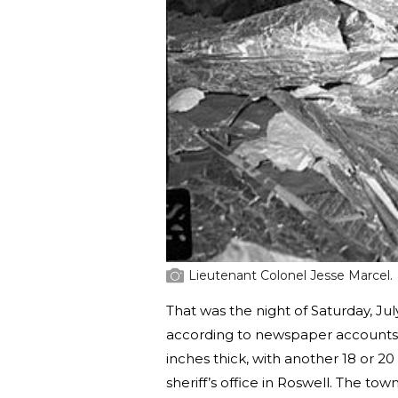
Lieutenant Colonel Jesse Marcel.
That was the night of Saturday, Ju
according to newspaper accounts, 
inches thick, with another 18 or 2
sheriff’s office in Roswell. The t