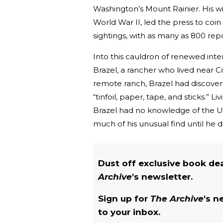
Washington’s Mount Rainier. His wi
World War II, led the press to coi
sightings, with as many as 800 re
Into this cauldron of renewed in
Brazel, a rancher who lived near C
remote ranch, Brazel had discovere
“tinfoil, paper, tape, and sticks.” 
Brazel had no knowledge of the UF
much of his unusual find until he 
Dust off exclusive book de
Archive
's newsletter.
Sign up for
The Archive
's n
to your inbox.