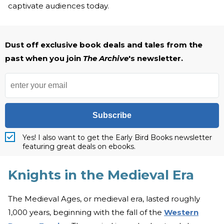
captivate audiences today.
Dust off exclusive book deals and tales from the
past when you join
The Archive
's newsletter.
Subscribe
Yes! I also want to get the Early Bird Books newsletter
featuring great deals on ebooks.
Knights in the Medieval Era
The Medieval Ages, or medieval era, lasted roughly
1,000 years, beginning with the fall of the
Western