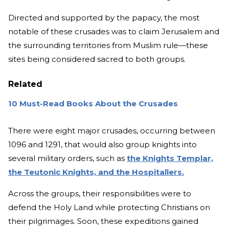
Directed and supported by the papacy, the most
notable of these crusades was to claim Jerusalem and
the surrounding territories from Muslim rule—these
sites being considered sacred to both groups.
Related
10 Must-Read Books About the Crusades
There were eight major crusades, occurring between
1096 and 1291, that would also group knights into
several military orders, such as
the Knights Templar,
the Teutonic Knights, and the Hospitallers.
Across the groups, their responsibilities were to
defend the Holy Land while protecting Christians on
their pilgrimages. Soon, these expeditions gained