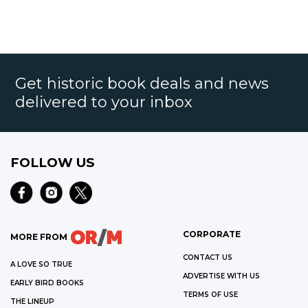
Get historic book deals and news
delivered to your inbox
FOLLOW US
CORPORATE
MORE FROM
CONTACT US
A LOVE SO TRUE
ADVERTISE WITH US
EARLY BIRD BOOKS
TERMS OF USE
THE LINEUP