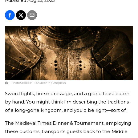
Published
Aug 25, 2025
Photo Credit:
Nik Shuliahin / Unsplash
Sword fights, horse dressage, and a grand feast eaten
by hand. You might think I'm describing the traditions
of a long-gone kingdom, and you'd be right—sort of.
The Medieval Times Dinner & Tournament, employing
these customs, transports guests back to the Middle