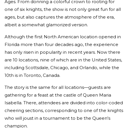
Ages. From donning a colorful crown to rooting for
one of six knights, the show is not only great fun for all
ages, but also captures the atmosphere of the era,
albeit a somewhat glamorized version.
Although the first North American location opened in
Florida more than four decades ago, the experience
has only risen in popularity in recent years. Now there
are 10 locations, nine of which are in the United States,
including Scottsdale, Chicago, and Orlando, while the
10th is in Toronto, Canada.
The story is the same for all locations—guests are
gathering for a feast at the castle of Queen Maria
Isabella. There, attendees are divided into color-coded
cheering sections, corresponding to one of the knights
who will joust in a tournament to be the Queen's
champion.