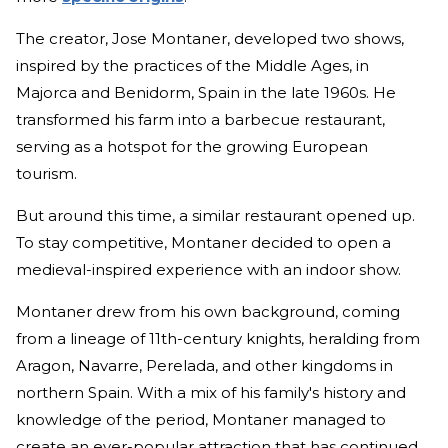
The creator, Jose Montaner, developed two shows,
inspired by the practices of the Middle Ages, in
Majorca and Benidorm, Spain in the late 1960s. He
transformed his farm into a barbecue restaurant,
serving as a hotspot for the growing European
tourism.
But around this time, a similar restaurant opened up.
To stay competitive, Montaner decided to open a
medieval-inspired experience with an indoor show.
Montaner drew from his own background, coming
from a lineage of 11th-century knights, heralding from
Aragon, Navarre, Perelada, and other kingdoms in
northern Spain. With a mix of his family's history and
knowledge of the period, Montaner managed to
create an ever-popular attraction that has continued