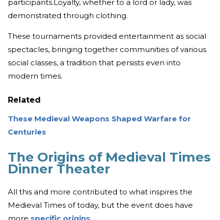
participants.Loyalty, whether to a lord or lady, was
demonstrated through clothing.
These tournaments provided entertainment as social
spectacles, bringing together communities of various
social classes, a tradition that persists even into
modern times.
Related
These Medieval Weapons Shaped Warfare for
Centuries
The Origins of Medieval Times
Dinner Theater
All this and more contributed to what inspires the
Medieval Times of today, but the event does have
more
specific origins
.