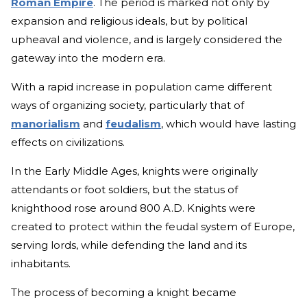
Roman Empire
. The period is marked not only by
expansion and religious ideals, but by political
upheaval and violence, and is largely considered the
gateway into the modern era.
With a rapid increase in population came different
ways of organizing society, particularly that of
manorialism
and
feudalism
, which would have lasting
effects on civilizations.
In the Early Middle Ages, knights were originally
attendants or foot soldiers, but the status of
knighthood rose around 800 A.D. Knights were
created to protect within the feudal system of Europe,
serving lords, while defending the land and its
inhabitants.
The process of becoming a knight became