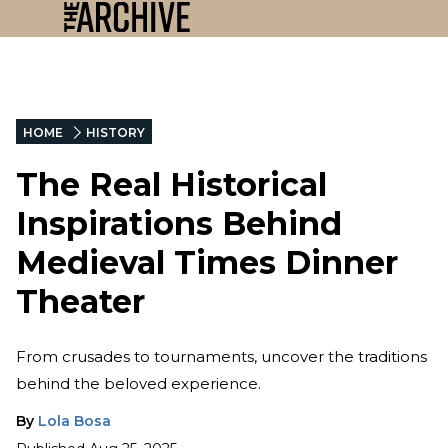
HOME
HISTORY
The Real Historical
Inspirations Behind
Medieval Times Dinner
Theater
From crusades to tournaments, uncover the traditions
behind the beloved experience.
By
Lola Bosa