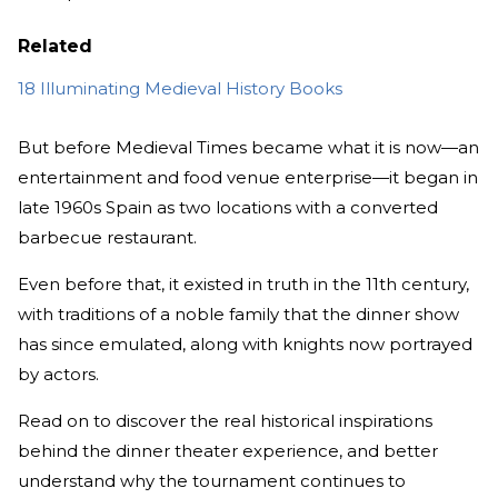
Related
18 Illuminating Medieval History Books
But before Medieval Times became what it is now—an
entertainment and food venue enterprise—it began in
late 1960s Spain as two locations with a converted
barbecue restaurant.
Even before that, it existed in truth in the 11th century,
with traditions of a noble family that the dinner show
has since emulated, along with knights now portrayed
by actors.
Read on to discover the real historical inspirations
behind the dinner theater experience, and better
understand why the tournament continues to