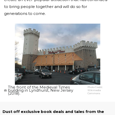
to bring people together and will do so for
generations to come.
The front of the Medieval Times
Photo Credit:
building in Lyndhurst, New Jersey
Wikimedia
(2018).
Commons
Dust off exclusive book deals and tales from the