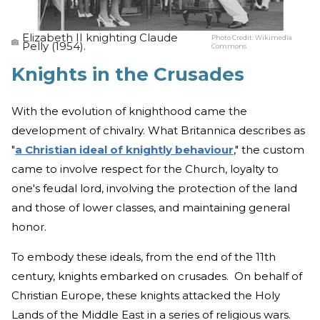
Elizabeth II knighting Claude
Photo Credit:
Wikimedia
Pelly (1954).
Commons
Knights in the Crusades
With the evolution of knighthood came the
development of chivalry. What Britannica describes as
"
a Christian ideal of knightly behaviour
," the custom
came to involve respect for the Church, loyalty to
one's feudal lord, involving the protection of the land
and those of lower classes, and maintaining general
honor.
To embody these ideals, from the end of the 11th
century, knights embarked on crusades. On behalf of
Christian Europe, these knights attacked the Holy
Lands of the Middle East in a series of religious wars.