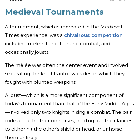
Medieval Tournaments
A tournament, which is recreated in the Medieval
Times experience, was a
chivalrous competition
,
including mêlée, hand-to-hand combat, and
occasionally jousts.
The mêlée was often the center event and involved
separating the knights into two sides, in which they
fought with blunted weapons.
A joust—which is a more significant component of
today's tournament than that of the Early Middle Ages
—involved only two knights in single combat. The pair
rode at each other on horses, holding out their lances
to either hit the other's shield or head, or unhorse
them entirely.