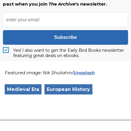
past when you join
The Archive
's newsletter.
Subscribe
Yes! I also want to get the Early Bird Books newsletter
featuring great deals on ebooks.
Featured image: Nik Shuliahin/
Unsplash
Medieval Era
European History