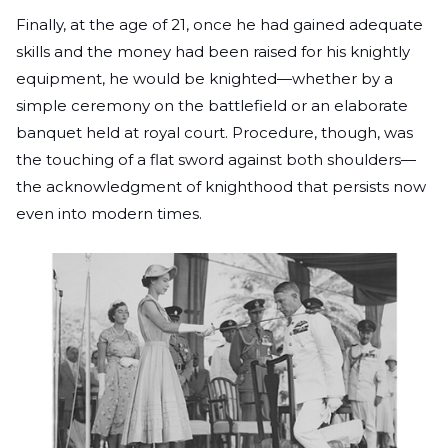
Finally, at the age of 21, once he had gained adequate
skills and the money had been raised for his knightly
equipment, he would be knighted—whether by a
simple ceremony on the battlefield or an elaborate
banquet held at royal court. Procedure, though, was
the touching of a flat sword against both shoulders—
the acknowledgment of knighthood that persists now
even into modern times.