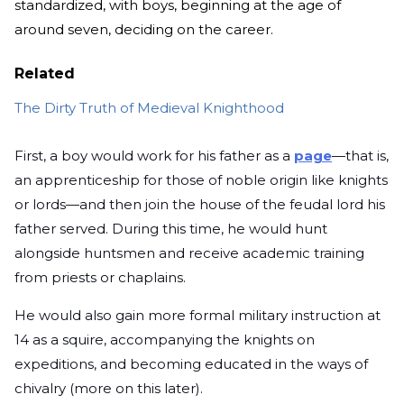
standardized, with boys, beginning at the age of
around seven, deciding on the career.
Related
The Dirty Truth of Medieval Knighthood
First, a boy would work for his father as a
page
—that is,
an apprenticeship for those of noble origin like knights
or lords—and then join the house of the feudal lord his
father served. During this time, he would hunt
alongside huntsmen and receive academic training
from priests or chaplains.
He would also gain more formal military instruction at
14 as a squire, accompanying the knights on
expeditions, and becoming educated in the ways of
chivalry (more on this later).