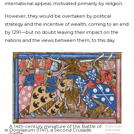
international appeal, motivated primarily by religion.
However, they would be overtaken by political
strategy and the incentive of wealth, coming to an end
by 1291—but no doubt leaving their impact on the
nations and the views between them, to this day.
A 14th-century miniature of the Battle of
Photo Credit:
Dorylaeum (1147), a Second Crusade
Wikimedia
battle.
Commons