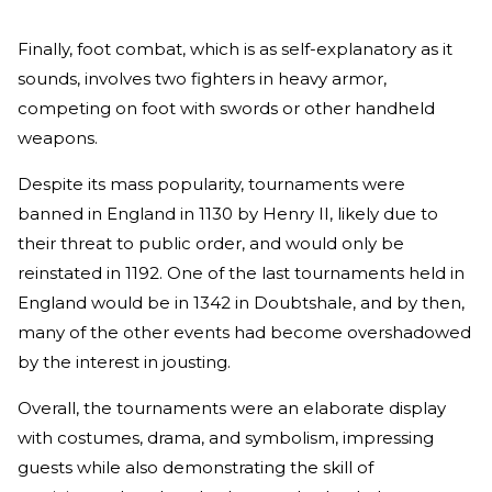
Finally, foot combat, which is as self-explanatory as it
sounds, involves two fighters in heavy armor,
competing on foot with swords or other handheld
weapons.
Despite its mass popularity, tournaments were
banned in England in 1130 by Henry II, likely due to
their threat to public order, and would only be
reinstated in 1192. One of the last tournaments held in
England would be in 1342 in Doubtshale, and by then,
many of the other events had become overshadowed
by the interest in jousting.
Overall, the tournaments were an elaborate display
with costumes, drama, and symbolism, impressing
guests while also demonstrating the skill of