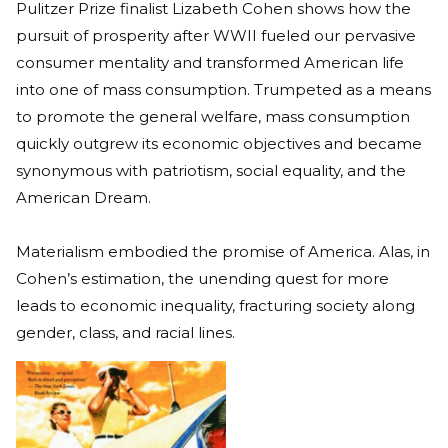
Pulitzer Prize finalist Lizabeth Cohen shows how the
pursuit of prosperity after WWII fueled our pervasive
consumer mentality and transformed American life
into one of mass consumption. Trumpeted as a means
to promote the general welfare, mass consumption
quickly outgrew its economic objectives and became
synonymous with patriotism, social equality, and the
American Dream.
Materialism embodied the promise of America. Alas, in
Cohen’s estimation, the unending quest for more
leads to economic inequality, fracturing society along
gender, class, and racial lines.