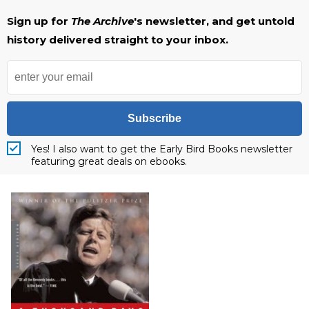
Sign up for
The Archive
's newsletter, and get untold
history delivered straight to your inbox.
Subscribe
Yes! I also want to get the Early Bird Books newsletter
featuring great deals on ebooks.