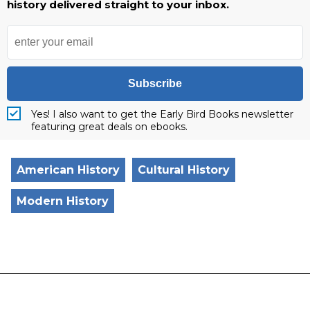
history delivered straight to your inbox.
Subscribe
Yes! I also want to get the Early Bird Books newsletter
featuring great deals on ebooks.
American History
Cultural History
Modern History