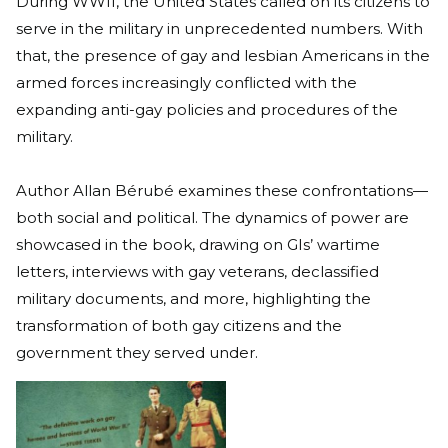
During WWII, the United States called on its citizens to
serve in the military in unprecedented numbers. With
that, the presence of gay and lesbian Americans in the
armed forces increasingly conflicted with the
expanding anti-gay policies and procedures of the
military.
Author Allan Bérubé examines these confrontations—
both social and political. The dynamics of power are
showcased in the book, drawing on GIs’ wartime
letters, interviews with gay veterans, declassified
military documents, and more, highlighting the
transformation of both gay citizens and the
government they served under.