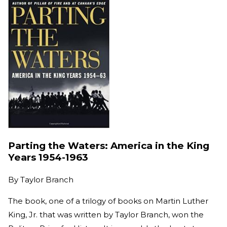
Parting the Waters: America in the King
Years 1954-1963
By
Taylor Branch
The book, one of a trilogy of books on Martin Luther
King, Jr. that was written by Taylor Branch, won the