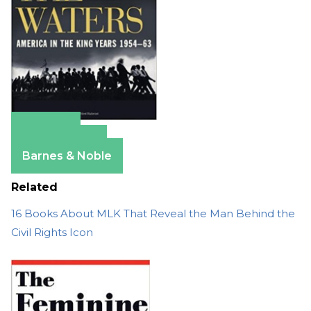
Amazon
Apple Books
Barnes & Noble
Related
16 Books About MLK That Reveal the Man Behind the
Civil Rights Icon