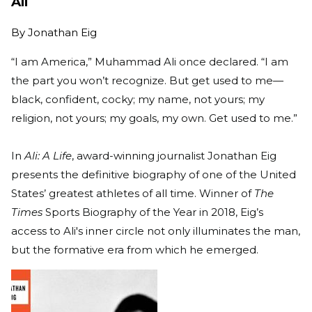
Ali
By
Jonathan Eig
“I am America,” Muhammad Ali once declared. “I am
the part you won’t recognize. But get used to me—
black, confident, cocky; my name, not yours; my
religion, not yours; my goals, my own. Get used to me.”
In
Ali: A Life
, award-winning journalist Jonathan Eig
presents the definitive biography of one of the United
States’ greatest athletes of all time. Winner of
The
Times
Sports Biography of the Year in 2018, Eig’s
access to Ali's inner circle not only illuminates the man,
but the formative era from which he emerged.