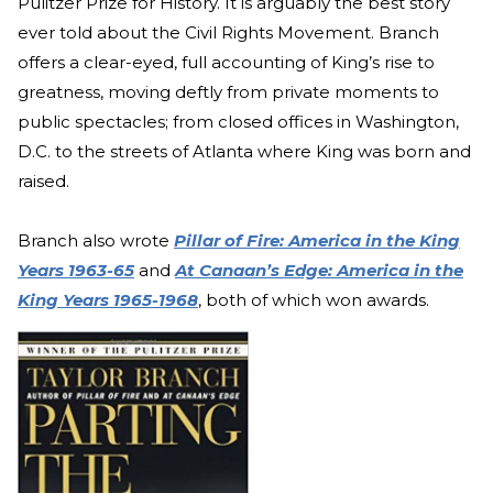
Pulitzer Prize for History. It is arguably the best story
ever told about the Civil Rights Movement. Branch
offers a clear-eyed, full accounting of King’s rise to
greatness, moving deftly from private moments to
public spectacles; from closed offices in Washington,
D.C. to the streets of Atlanta where King was born and
raised.
Branch also wrote
Pillar of Fire: America in the King
Years 1963-65
and
At Canaan’s Edge: America in the
King Years 1965-1968
, both of which won awards.