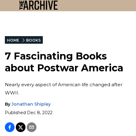
HOME
BOOKS
7 Fascinating Books
about Postwar America
Nearly every aspect of American life changed after
WWII.
By
Jonathan Shipley
Published
Dec 8, 2022