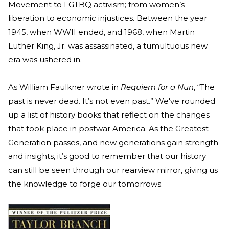
Movement to LGTBQ activism; from women’s
liberation to economic injustices. Between the year
1945, when WWII ended, and 1968, when Martin
Luther King, Jr. was assassinated, a tumultuous new
era was ushered in.
As William Faulkner wrote in
Requiem for a Nun
, “The
past is never dead. It’s not even past.” We've rounded
up a list of history books that reflect on the changes
that took place in postwar America. As the Greatest
Generation passes, and new generations gain strength
and insights, it’s good to remember that our history
can still be seen through our rearview mirror, giving us
the knowledge to forge our tomorrows.