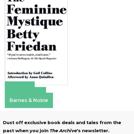
Amazon
Apple Books
Barnes & Noble
Dust off exclusive book deals and tales from the
past when you join
The Archive
's newsletter.