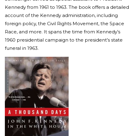
Kennedy from 1961 to 1963. The book offers a detailed
account of the Kennedy administration, including
foreign policy, the Civil Rights Movement, the Space
Race, and more. It spans the time from Kennedy’s
1960 presidential campaign to the president’s state
funeral in 1963.