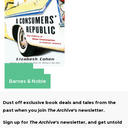
Amazon
Apple Books
Barnes & Noble
Dust off exclusive book deals and tales from the
past when you join
The Archive
's newsletter.
Sign up for
The Archive
's newsletter, and get untold