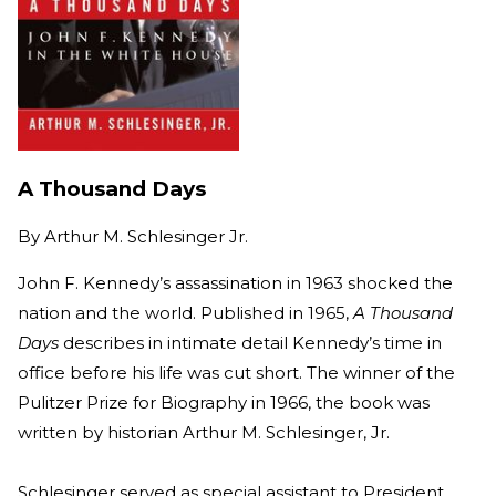
A Thousand Days
By
Arthur M. Schlesinger Jr.
John F. Kennedy’s assassination in 1963 shocked the
nation and the world. Published in 1965,
A Thousand
Days
describes in intimate detail Kennedy’s time in
office before his life was cut short. The winner of the
Pulitzer Prize for Biography in 1966, the book was
written by historian Arthur M. Schlesinger, Jr.
Schlesinger served as special assistant to President