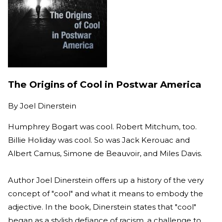
The Origins of Cool in Postwar America
By
Joel Dinerstein
Humphrey Bogart was cool. Robert Mitchum, too.
Billie Holiday was cool. So was Jack Kerouac and
Albert Camus, Simone de Beauvoir, and Miles Davis.
Author Joel Dinerstein offers up a history of the very
concept of "cool" and what it means to embody the
adjective. In the book, Dinerstein states that "cool"
began as a stylish defiance of racism, a challenge to