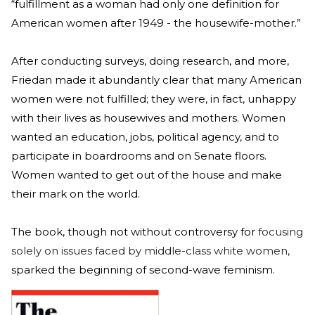
“fulfillment as a woman had only one definition for
American women after 1949 - the housewife-mother.”
After conducting surveys, doing research, and more,
Friedan made it abundantly clear that many American
women were not fulfilled; they were, in fact, unhappy
with their lives as housewives and mothers. Women
wanted an education, jobs, political agency, and to
participate in boardrooms and on Senate floors.
Women wanted to get out of the house and make
their mark on the world.
The book, though not without controversy for
focusing
solely on issues faced by middle-class white women,
sparked the beginning of second-wave feminism.