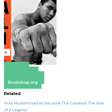
Amazon
Apple Books
Barnes & Noble
Bookshop.org
Related
How Muhammad Ali Became The Greatest: The Rise
of a Legend