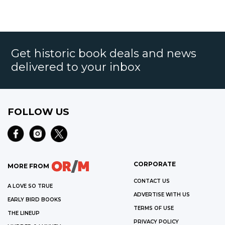
Get historic book deals and news
delivered to your inbox
FOLLOW US
CORPORATE
MORE FROM
CONTACT US
A LOVE SO TRUE
ADVERTISE WITH US
EARLY BIRD BOOKS
TERMS OF USE
THE LINEUP
PRIVACY POLICY