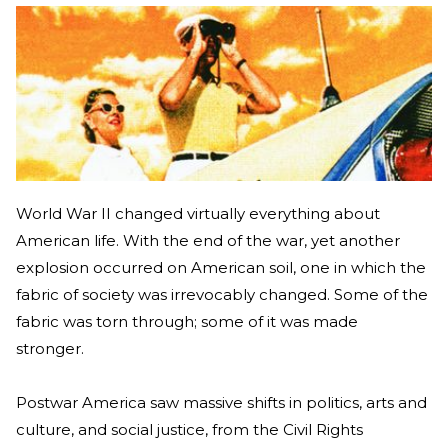
World War II changed virtually everything about
American life. With the end of the war, yet another
explosion occurred on American soil, one in which the
fabric of society was irrevocably changed. Some of the
fabric was torn through; some of it was made
stronger.
Postwar America saw massive shifts in politics, arts and
culture, and social justice, from the Civil Rights