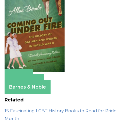
Amazon
Apple Books
Barnes & Noble
Related
15 Fascinating LGBT History Books to Read for Pride
Month