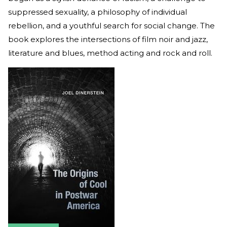
suppressed sexuality, a philosophy of individual
rebellion, and a youthful search for social change. The
book explores the intersections of film noir and jazz,
literature and blues, method acting and rock and roll.