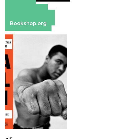
Amazon
Apple Books
Barnes & Noble
Bookshop.org