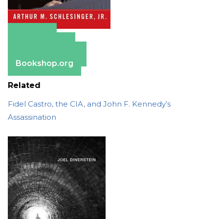
Amazon
Apple Books
Barnes & Noble
Bookshop.org
Related
Fidel Castro, the CIA, and John F. Kennedy’s
Assassination