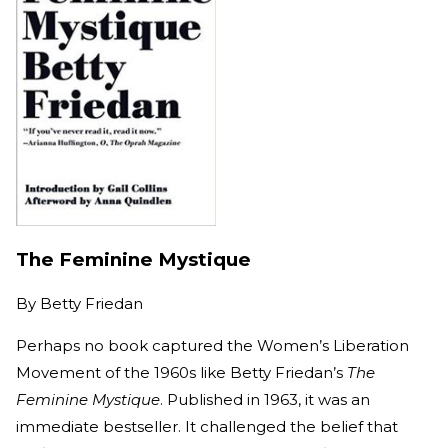
The Feminine Mystique
By
Betty Friedan
Perhaps no book captured the Women’s Liberation
Movement of the 1960s like Betty Friedan’s
The
Feminine Mystique
. Published in 1963, it was an
immediate bestseller. It challenged the belief that