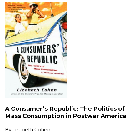
A Consumer’s Republic: The Politics of
Mass Consumption in Postwar America
By
Lizabeth Cohen