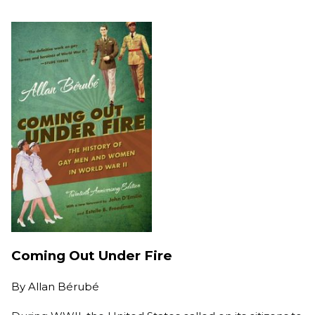
Coming Out Under Fire
By
Allan Bérubé