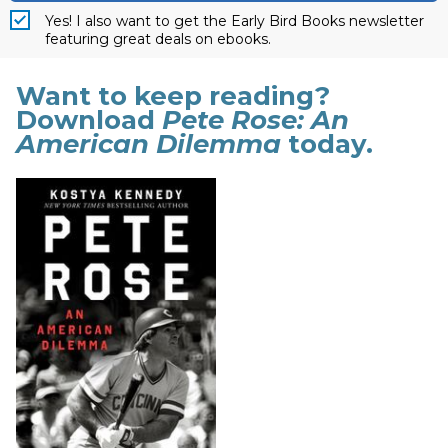
Yes! I also want to get the Early Bird Books newsletter
featuring great deals on ebooks.
Want to keep reading?
Download
Pete Rose: An
American Dilemma
today.