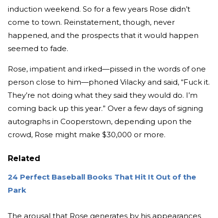
induction weekend. So for a few years Rose didn’t
come to town. Reinstatement, though, never
happened, and the prospects that it would happen
seemed to fade.
Rose, impatient and irked—pissed in the words of one
person close to him—phoned Vilacky and said, “Fuck it.
They’re not doing what they said they would do. I’m
coming back up this year.” Over a few days of signing
autographs in Cooperstown, depending upon the
crowd, Rose might make $30,000 or more.
Related
24 Perfect Baseball Books That Hit It Out of the
Park
The arousal that Rose generates by his appearances