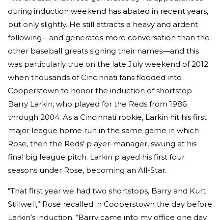
during induction weekend has abated in recent years,
but only slightly. He still attracts a heavy and ardent
following—and generates more conversation than the
other baseball greats signing their names—and this
was particularly true on the late July weekend of 2012
when thousands of Cincinnati fans flooded into
Cooperstown to honor the induction of shortstop
Barry Larkin, who played for the Reds from 1986
through 2004. As a Cincinnati rookie, Larkin hit his first
major league home run in the same game in which
Rose, then the Reds’ player-manager, swung at his
final big league pitch. Larkin played his first four
seasons under Rose, becoming an All-Star.
“That first year we had two shortstops, Barry and Kurt
Stillwell,” Rose recalled in Cooperstown the day before
Larkin’s induction. “Barry came into my office one day