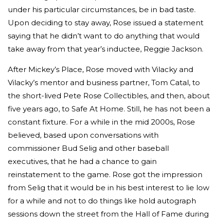
under his particular circumstances, be in bad taste.
Upon deciding to stay away, Rose issued a statement
saying that he didn’t want to do anything that would
take away from that year’s inductee, Reggie Jackson.
After Mickey’s Place, Rose moved with Vilacky and
Vilacky’s mentor and business partner, Tom Catal, to
the short-lived Pete Rose Collectibles, and then, about
five years ago, to Safe At Home. Still, he has not been a
constant fixture. For a while in the mid 2000s, Rose
believed, based upon conversations with
commissioner Bud Selig and other baseball
executives, that he had a chance to gain
reinstatement to the game. Rose got the impression
from Selig that it would be in his best interest to lie low
for a while and not to do things like hold autograph
sessions down the street from the Hall of Fame during