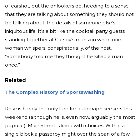
of earshot, but the onlookers do, heeding to a sense
that they are talking about something they should not
be talking about, the details of someone else’s
iniquitous life. It’s a bit like the cocktail party guests
standing together at Gatsby’s mansion when one
woman whispers, conspiratorially, of the host,
“Somebody told me they thought he killed a man
once.”
Related
The Complex History of Sportswashing
Rose is hardly the only lure for autograph seekers this
weekend (although he is, even now, arguably the most
popular). Main Street is lined with choices. Within a
single block a passerby might over the span of a few