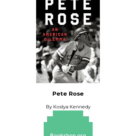
Pete Rose
By
Kostya Kennedy
Amazon
Apple Books
Barnes & Noble
Bookshop.org