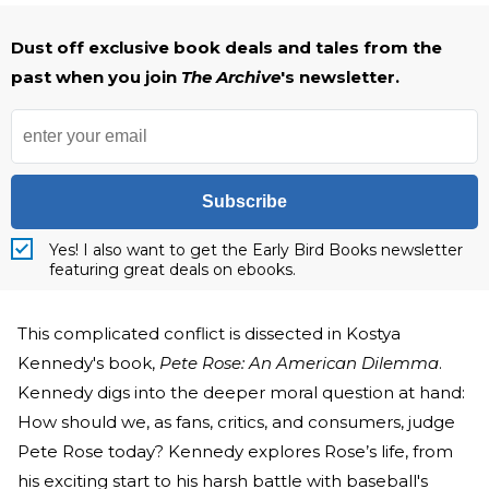
Dust off exclusive book deals and tales from the
past when you join
The Archive
's newsletter.
Subscribe
Yes! I also want to get the Early Bird Books newsletter
featuring great deals on ebooks.
This complicated conflict is dissected in Kostya
Kennedy's book,
Pete Rose: An American Dilemma
.
Kennedy digs into the deeper moral question at hand:
How should we, as fans, critics, and consumers, judge
Pete Rose today? Kennedy explores Rose’s life, from
his exciting start to his harsh battle with baseball's