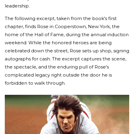
leadership.
The following excerpt, taken from the book's first
chapter, finds Rose in Cooperstown, New York, the
home of the Hall of Fame, during the annual induction
weekend. While the honored heroes are being
celebrated down the street, Rose sets up shop, signing
autographs for cash. The excerpt captures the scene,
the spectacle, and the enduring pull of Rose's
complicated legacy right outside the door he is
forbidden to walk through.