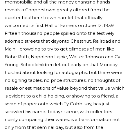
memorabilia and all the money changing hands
reveals a Cooperstown greatly altered from the
quieter heather-strewn hamlet that officially
welcomed its first Hall of Famers on June 12, 1939.
Fifteen thousand people spilled onto the festively
adorned streets that dayonto Chestnut, Railroad and
Main—crowding to try to get glimpses of men like
Babe Ruth, Napoleon Lajoie, Walter Johnson and Cy
Young. Schoolchildren let out early on that Monday
hustled about looking for autographs, but there were
no signing tables, no price structures, no thoughts of
resale or estimations of value beyond that value which
is evident to a child holding, or showing to a friend, a
scrap of paper onto which Ty Cobb, say, has just
scrawled his name. Today’s scene, with collectors
noisily comparing their wares, is a transformation not
only from that seminal day, but also from the