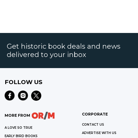
Get historic book deals and news
delivered to your inbox
FOLLOW US
CORPORATE
MORE FROM
CONTACT US
A LOVE SO TRUE
ADVERTISE WITH US
EARLY BIRD BOOKS