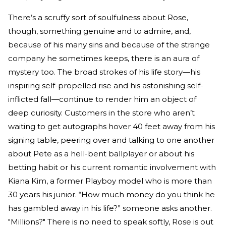
There’s a scruffy sort of soulfulness about Rose,
though, something genuine and to admire, and,
because of his many sins and because of the strange
company he sometimes keeps, there is an aura of
mystery too. The broad strokes of his life story—his
inspiring self-propelled rise and his astonishing self-
inflicted fall—continue to render him an object of
deep curiosity. Customers in the store who aren’t
waiting to get autographs hover 40 feet away from his
signing table, peering over and talking to one another
about Pete as a hell-bent ballplayer or about his
betting habit or his current romantic involvement with
Kiana Kim, a former Playboy model who is more than
30 years his junior. “How much money do you think he
has gambled away in his life?” someone asks another.
"Millions?" There is no need to speak softly, Rose is out