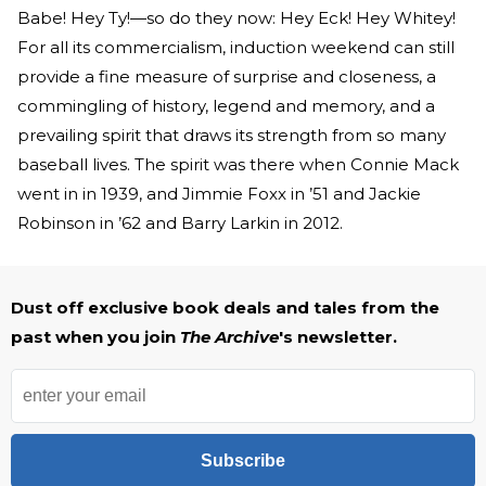
Babe! Hey Ty!—so do they now: Hey Eck! Hey Whitey!
For all its commercialism, induction weekend can still
provide a fine measure of surprise and closeness, a
commingling of history, legend and memory, and a
prevailing spirit that draws its strength from so many
baseball lives. The spirit was there when Connie Mack
went in in 1939, and Jimmie Foxx in ’51 and Jackie
Robinson in ’62 and Barry Larkin in 2012.
Dust off exclusive book deals and tales from the
past when you join
The Archive
's newsletter.
Subscribe