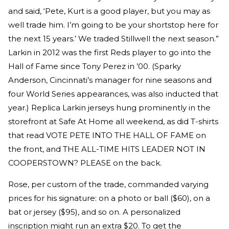
and said, ‘Pete, Kurt is a good player, but you may as
well trade him. I’m going to be your shortstop here for
the next 15 years.’ We traded Stillwell the next season.”
Larkin in 2012 was the first Reds player to go into the
Hall of Fame since Tony Perez in ’00. (Sparky
Anderson, Cincinnati’s manager for nine seasons and
four World Series appearances, was also inducted that
year.) Replica Larkin jerseys hung prominently in the
storefront at Safe At Home all weekend, as did T-shirts
that read VOTE PETE INTO THE HALL OF FAME on
the front, and THE ALL-TIME HITS LEADER NOT IN
COOPERSTOWN? PLEASE on the back.
Rose, per custom of the trade, commanded varying
prices for his signature: on a photo or ball ($60), on a
bat or jersey ($95), and so on. A personalized
inscription might run an extra $20. To get the