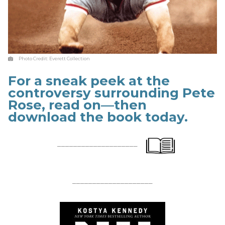
Photo Credit:
Everett Collection
For a sneak peek at the
controversy surrounding Pete
Rose, read on—then
download the book today.
____________________
____________________