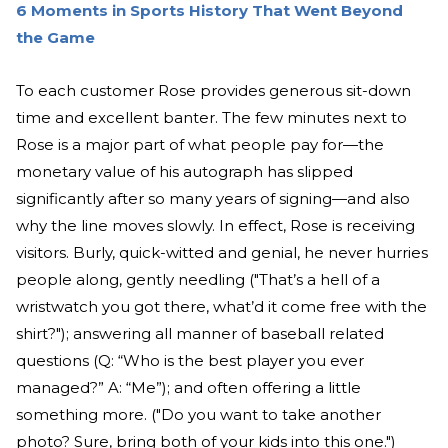
6 Moments in Sports History That Went Beyond
the Game
To each customer Rose provides generous sit-down
time and excellent banter. The few minutes next to
Rose is a major part of what people pay for—the
monetary value of his autograph has slipped
significantly after so many years of signing—and also
why the line moves slowly. In effect, Rose is receiving
visitors. Burly, quick-witted and genial, he never hurries
people along, gently needling ("That’s a hell of a
wristwatch you got there, what’d it come free with the
shirt?"); answering all manner of baseball related
questions (Q: “Who is the best player you ever
managed?” A: “Me”); and often offering a little
something more. ("Do you want to take another
photo? Sure, bring both of your kids into this one.")