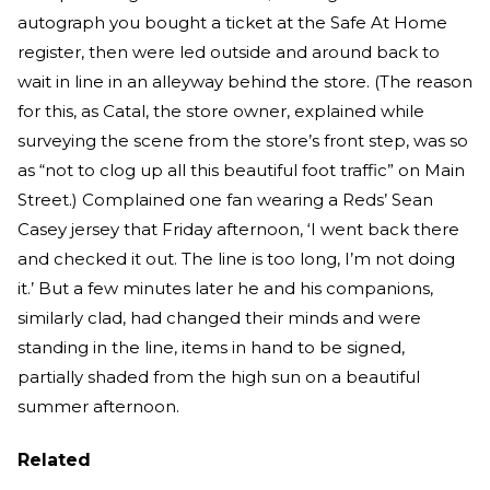
autograph you bought a ticket at the Safe At Home
register, then were led outside and around back to
wait in line in an alleyway behind the store. (The reason
for this, as Catal, the store owner, explained while
surveying the scene from the store’s front step, was so
as “not to clog up all this beautiful foot traffic” on Main
Street.) Complained one fan wearing a Reds’ Sean
Casey jersey that Friday afternoon, ‘I went back there
and checked it out. The line is too long, I’m not doing
it.’ But a few minutes later he and his companions,
similarly clad, had changed their minds and were
standing in the line, items in hand to be signed,
partially shaded from the high sun on a beautiful
summer afternoon.
Related