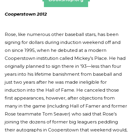
Cooperstown 2012
Rose, like numerous other baseball stars, has been
signing for dollars during induction weekend off and
on since 1995, when he debuted at a modern
Cooperstown institution called Mickey’s Place. He had
originally planned to sign there in ’93—less than four
years into his lifetime banishment from baseball and
just two years after he was made ineligible for
induction into the Hall of Fame. He canceled those
first appearances, however, after objections from
many in the game (including Hall of Famer and former
Rose teammate Tom Seaver) who said that Rose’s
joining the dozens of former big leaguers peddling
their autographs in Cooperstown that weekend would,