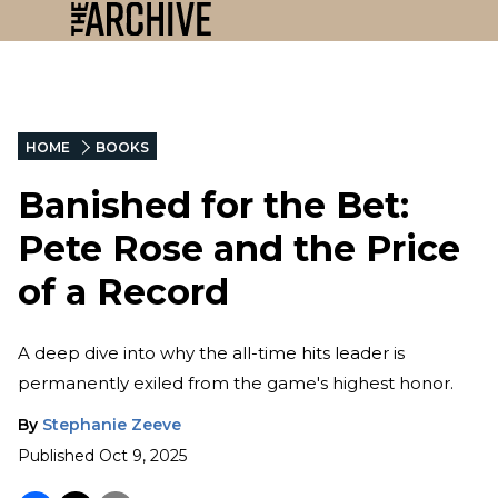
HOME
BOOKS
Banished for the Bet:
Pete Rose and the Price
of a Record
A deep dive into why the all-time hits leader is
permanently exiled from the game's highest honor.
By
Stephanie Zeeve
Published
Oct 9, 2025