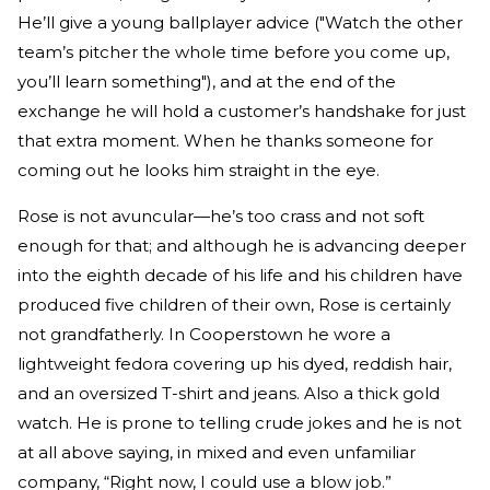
He’ll give a young ballplayer advice ("Watch the other
team’s pitcher the whole time before you come up,
you’ll learn something"), and at the end of the
exchange he will hold a customer’s handshake for just
that extra moment. When he thanks someone for
coming out he looks him straight in the eye.
Rose is not avuncular—he’s too crass and not soft
enough for that; and although he is advancing deeper
into the eighth decade of his life and his children have
produced five children of their own, Rose is certainly
not grandfatherly. In Cooperstown he wore a
lightweight fedora covering up his dyed, reddish hair,
and an oversized T-shirt and jeans. Also a thick gold
watch. He is prone to telling crude jokes and he is not
at all above saying, in mixed and even unfamiliar
company, “Right now, I could use a blow job.”