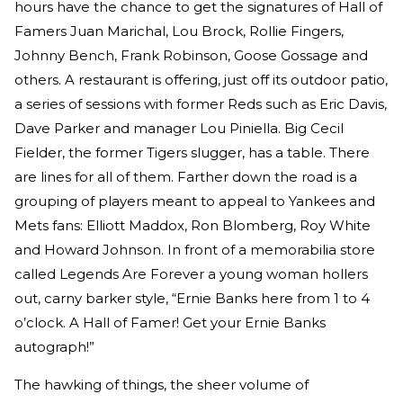
hours have the chance to get the signatures of Hall of
Famers Juan Marichal, Lou Brock, Rollie Fingers,
Johnny Bench, Frank Robinson, Goose Gossage and
others. A restaurant is offering, just off its outdoor patio,
a series of sessions with former Reds such as Eric Davis,
Dave Parker and manager Lou Piniella. Big Cecil
Fielder, the former Tigers slugger, has a table. There
are lines for all of them. Farther down the road is a
grouping of players meant to appeal to Yankees and
Mets fans: Elliott Maddox, Ron Blomberg, Roy White
and Howard Johnson. In front of a memorabilia store
called Legends Are Forever a young woman hollers
out, carny barker style, “Ernie Banks here from 1 to 4
o’clock. A Hall of Famer! Get your Ernie Banks
autograph!”
The hawking of things, the sheer volume of