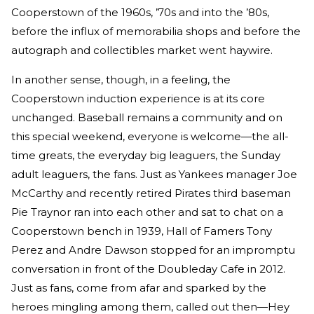
Cooperstown of the 1960s, ’70s and into the ’80s,
before the influx of memorabilia shops and before the
autograph and collectibles market went haywire.
In another sense, though, in a feeling, the
Cooperstown induction experience is at its core
unchanged. Baseball remains a community and on
this special weekend, everyone is welcome—the all-
time greats, the everyday big leaguers, the Sunday
adult leaguers, the fans. Just as Yankees manager Joe
McCarthy and recently retired Pirates third baseman
Pie Traynor ran into each other and sat to chat on a
Cooperstown bench in 1939, Hall of Famers Tony
Perez and Andre Dawson stopped for an impromptu
conversation in front of the Doubleday Cafe in 2012.
Just as fans, come from afar and sparked by the
heroes mingling among them, called out then—Hey