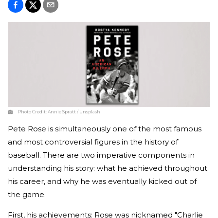
Photo Credit:
Annie Spratt / Unsplash
Pete Rose is simultaneously one of the most famous
and most controversial figures in the history of
baseball. There are two imperative components in
understanding his story: what he achieved throughout
his career, and why he was eventually kicked out of
the game.
First, his achievements: Rose was nicknamed "Charlie