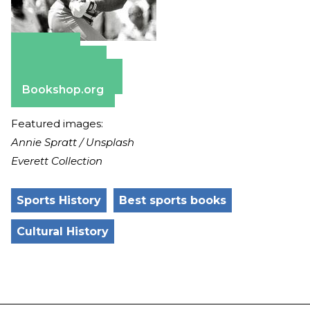
Amazon
Apple Books
Barnes & Noble
Bookshop.org
Featured images:
Annie Spratt / Unsplash
Everett Collection
Sports History
Best sports books
Cultural History