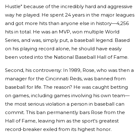
Hustle" because of the incredibly hard and aggressive
way he played. He spent 24 years in the major leagues
and got more hits than anyone else in history—4,256
hits in total. He was an MVP, won multiple World
Series, and was, simply put, a baseball legend. Based
on his playing record alone, he should have easily
been voted into the National Baseball Hall of Fame.
Second, his controversy: In 1989, Rose, who was then a
manager for the Cincinnati Reds, was banned from
baseball for life. The reason? He was caught betting
on games, including games involving his own team—
the most serious violation a person in baseball can
commit. This ban permanently bars Rose from the
Hall of Fame, leaving him as the sport's greatest
record-breaker exiled from its highest honor.