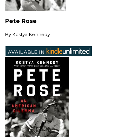
Pete Rose
By
Kostya Kennedy