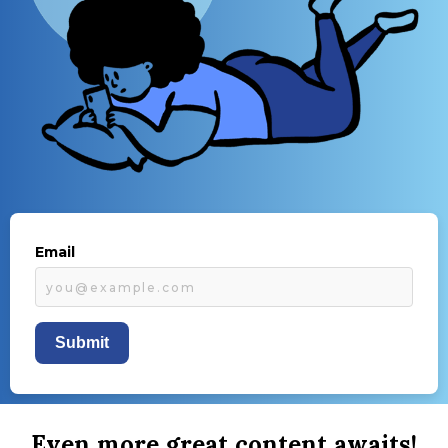
Email
Submit
Even more great content awaits!