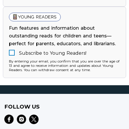
Fun features and information about
outstanding reads for children and teens—
perfect for parents, educators, and librarians.
Subscribe to Young Readers!
By entering your email, you confirm that you are over the age of
13 and agree to receive information and updates about Young
Readers. You can withdraw consent at any time.
FOLLOW US