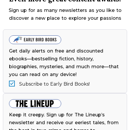
Sign up for as many newsletters as you like to
discover a new place to explore your passions
Get daily alerts on free and discounted
ebooks—bestselling fiction, history,
biographies, mysteries, and much more—that
you can read on any device!
Subscribe to Early Bird Books!
Keep it creepy. Sign up for The Lineup’s
newsletter and receive our eeriest tales, from