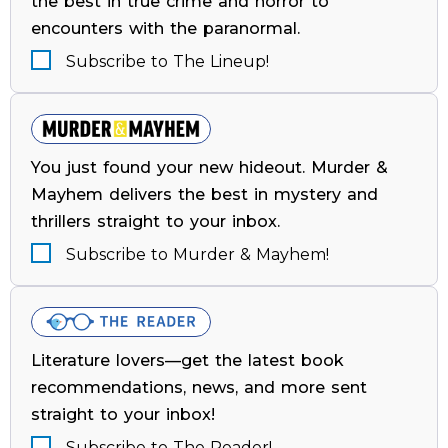
the best in true crime and horror to
encounters with the paranormal.
Subscribe to The Lineup!
You just found your new hideout. Murder &
Mayhem delivers the best in mystery and
thrillers straight to your inbox.
Subscribe to Murder & Mayhem!
Literature lovers—get the latest book
recommendations, news, and more sent
straight to your inbox!
Subscribe to The Reader!