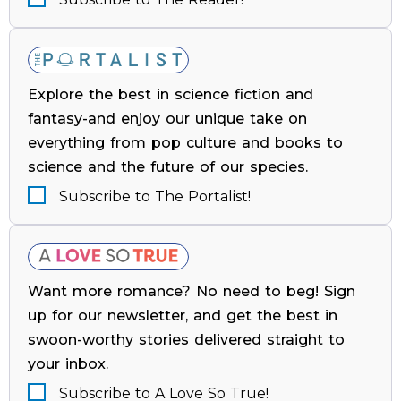
Explore the best in science fiction and
fantasy-and enjoy our unique take on
everything from pop culture and books to
science and the future of our species.
Subscribe to The Portalist!
Want more romance? No need to beg! Sign
up for our newsletter, and get the best in
swoon-worthy stories delivered straight to
your inbox.
Subscribe to A Love So True!