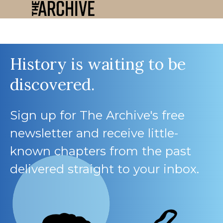
History is waiting to be
discovered.
Sign up for The Archive's free
newsletter and receive little-
known chapters from the past
delivered straight to your inbox.