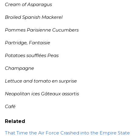
Cream of Asparagus
Broiled Spanish Mackerel
Pommes Parisienne Cucumbers
Partridge, Fantaisie
Potatoes soufflées Peas
Champagne
Lettuce and tomato en surprise
Neopolitan ices Gâteaux assortis
Café
Related
That Time the Air Force Crashed into the Empire State