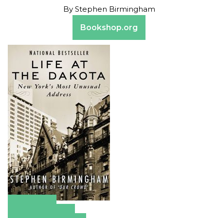
By
Stephen Birmingham
Bookshop.org
Amazon
Apple Books