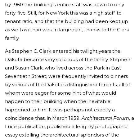
by 1960 the building’s entire staff was down to only
forty-five. Still, for New York this was a high staff-to-
tenant ratio, and that the building had been kept up
as well as it had was, in large part, thanks to the Clark
family.
As Stephen C. Clark entered his twilight years the
Dakota became very solicitous of the family. Stephen
and Susan Clark, who lived across the Park in East
Seventieth Street, were frequently invited to dinners
by various of the Dakota’s distinguished tenants, all of
whom were eager for some hint of what would
happen to their building when the inevitable
happened to him. It was perhaps not exactly a
coincidence that, in March 1959,
Architectural Forum
, a
Luce publication, published a lengthy photographic
essay extolling the architectural splendors of the