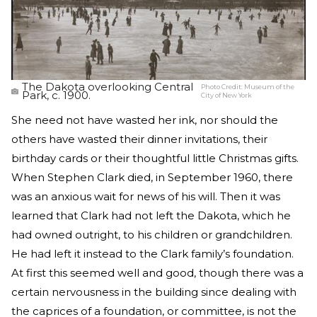
The Dakota overlooking Central
Photo Credit:
Museum of the
Park, c. 1900.
City of New York
She need not have wasted her ink, nor should the
others have wasted their dinner invitations, their
birthday cards or their thoughtful little Christmas gifts.
When Stephen Clark died, in September 1960, there
was an anxious wait for news of his will. Then it was
learned that Clark had not left the Dakota, which he
had owned outright, to his children or grandchildren.
He had left it instead to the Clark family’s foundation.
At first this seemed well and good, though there was a
certain nervousness in the building since dealing with
the caprices of a foundation, or committee, is not the