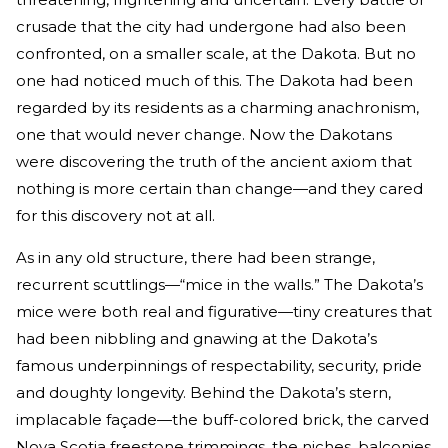
crusade that the city had undergone had also been
confronted, on a smaller scale, at the Dakota. But no
one had noticed much of this. The Dakota had been
regarded by its residents as a charming anachronism,
one that would never change. Now the Dakotans
were discovering the truth of the ancient axiom that
nothing is more certain than change—and they cared
for this discovery not at all.
As in any old structure, there had been strange,
recurrent scuttlings—“mice in the walls.” The Dakota’s
mice were both real and figurative—tiny creatures that
had been nibbling and gnawing at the Dakota’s
famous underpinnings of respectability, security, pride
and doughty longevity. Behind the Dakota’s stern,
implacable façade—the buff-colored brick, the carved
Nova Scotia freestone trimmings, the niches, balconies