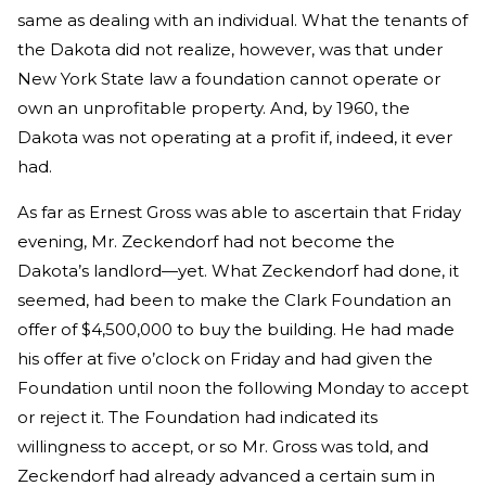
same as dealing with an individual. What the tenants of
the Dakota did not realize, however, was that under
New York State law a foundation cannot operate or
own an unprofitable property. And, by 1960, the
Dakota was not operating at a profit if, indeed, it ever
had.
As far as Ernest Gross was able to ascertain that Friday
evening, Mr. Zeckendorf had not become the
Dakota’s landlord—yet. What Zeckendorf had done, it
seemed, had been to make the Clark Foundation an
offer of $4,500,000 to buy the building. He had made
his offer at five o’clock on Friday and had given the
Foundation until noon the following Monday to accept
or reject it. The Foundation had indicated its
willingness to accept, or so Mr. Gross was told, and
Zeckendorf had already advanced a certain sum in