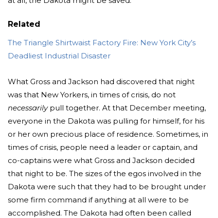
at all, the Dakota might be saved.
Related
The Triangle Shirtwaist Factory Fire: New York City’s
Deadliest Industrial Disaster
What Gross and Jackson had discovered that night
was that New Yorkers, in times of crisis, do not
necessarily
pull together. At that December meeting,
everyone in the Dakota was pulling for himself, for his
or her own precious place of residence. Sometimes, in
times of crisis, people need a leader or captain, and
co-captains were what Gross and Jackson decided
that night to be. The sizes of the egos involved in the
Dakota were such that they had to be brought under
some firm command if anything at all were to be
accomplished. The Dakota had often been called