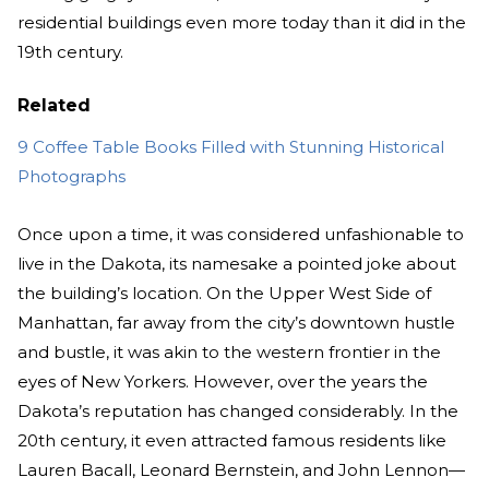
residential buildings even more today than it did in the
19th century.
Related
9 Coffee Table Books Filled with Stunning Historical
Photographs
Once upon a time, it was considered unfashionable to
live in the Dakota, its namesake a pointed joke about
the building’s location. On the Upper West Side of
Manhattan, far away from the city’s downtown hustle
and bustle, it was akin to the western frontier in the
eyes of New Yorkers. However, over the years the
Dakota’s reputation has changed considerably. In the
20th century, it even attracted famous residents like
Lauren Bacall, Leonard Bernstein, and John Lennon—