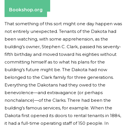
Barnes & Noble
Bookshop.org
That something of this sort might one day happen was
not entirely unexpected. Tenants of the Dakota had
been watching, with some apprehension, as the
building’s owner, Stephen C. Clark, passed his seventy-
fifth birthday and moved toward his eighties without
committing himself as to what his plans for the
building’s future might be. The Dakota had now
belonged to the Clark family for three generations.
Everything the Dakotans had they owed to the
benevolence—and extravagance (or perhaps
nonchalance)—of the Clarks. There had been the
building’s famous services, for example. When the
Dakota first opened its doors to rental tenants in 1884,
it had a full-time operating staff of 150 people. In