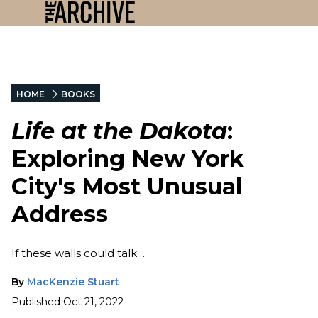
HOME
BOOKS
Life at the Dakota
:
Exploring New York
City's Most Unusual
Address
If these walls could talk…
By
MacKenzie Stuart
Published
Oct 21, 2022