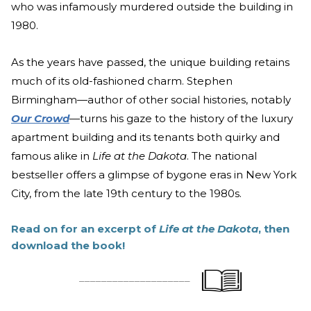
who was infamously murdered outside the building in
1980.
As the years have passed, the unique building retains
much of its old-fashioned charm. Stephen
Birmingham—author of other social histories, notably
Our Crowd
—turns his gaze to the history of the luxury
apartment building and its tenants both quirky and
famous alike in
Life at the Dakota
. The national
bestseller offers a glimpse of bygone eras in New York
City, from the late 19th century to the 1980s.
Read on for an excerpt of
Life at the Dakota
, then
download the book!
____________________