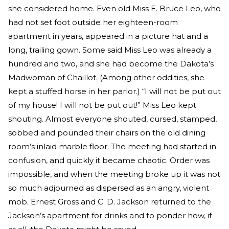
she considered home. Even old Miss E. Bruce Leo, who
had not set foot outside her eighteen-room
apartment in years, appeared in a picture hat and a
long, trailing gown. Some said Miss Leo was already a
hundred and two, and she had become the Dakota’s
Madwoman of Chaillot. (Among other oddities, she
kept a stuffed horse in her parlor.) “I will not be put out
of my house! I will not be put out!” Miss Leo kept
shouting. Almost everyone shouted, cursed, stamped,
sobbed and pounded their chairs on the old dining
room’s inlaid marble floor. The meeting had started in
confusion, and quickly it became chaotic. Order was
impossible, and when the meeting broke up it was not
so much adjourned as dispersed as an angry, violent
mob. Ernest Gross and C. D. Jackson returned to the
Jackson’s apartment for drinks and to ponder how, if