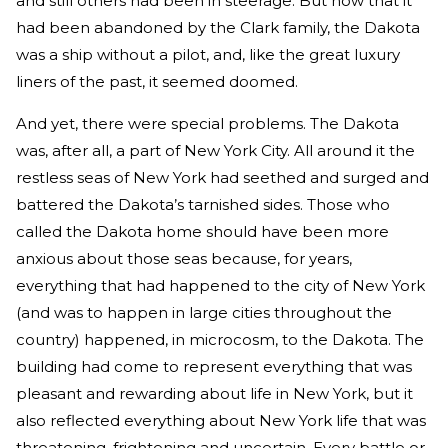
and still others had been in steerage. But now that it
had been abandoned by the Clark family, the Dakota
was a ship without a pilot, and, like the great luxury
liners of the past, it seemed doomed.
And yet, there were special problems. The Dakota
was, after all, a part of New York City. All around it the
restless seas of New York had seethed and surged and
battered the Dakota’s tarnished sides. Those who
called the Dakota home should have been more
anxious about those seas because, for years,
everything that had happened to the city of New York
(and was to happen in large cities throughout the
country) happened, in microcosm, to the Dakota. The
building had come to represent everything that was
pleasant and rewarding about life in New York, but it
also reflected everything about New York life that was
threatening, frightening and uncertain. Every battle or