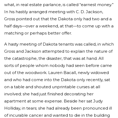
what, in real estate parlance, is called “earnest money.”
In his hastily arranged meeting with C. D. Jackson,
Gross pointed out that the Dakota only had two and a
half days—over a weekend, at that—to come up with a
matching or perhaps better offer.
A hasty meeting of Dakota tenants was called, in which
Gross and Jackson attempted to explain the nature of
the catastrophe, the disaster, that was at hand. All
sorts of people whom nobody had seen before came
out of the woodwork. Lauren Bacall, newly widowed
and who had come into the Dakota only recently, sat
on a table and shouted unprintable curses at all
involved; she had just finished decorating her
apartment at some expense. Beside her sat Judy
Holliday, in tears; she had already been pronounced ill
of incurable cancer and wanted to die in the building