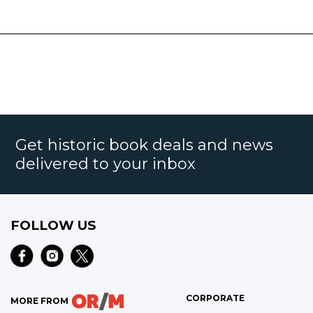
Get historic book deals and news
delivered to your inbox
FOLLOW US
CORPORATE
MORE FROM