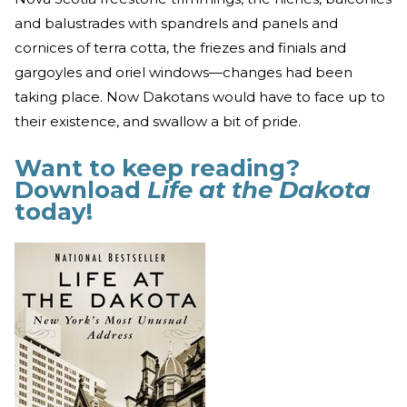
and balustrades with spandrels and panels and
cornices of terra cotta, the friezes and finials and
gargoyles and oriel windows—changes had been
taking place. Now Dakotans would have to face up to
their existence, and swallow a bit of pride.
Want to keep reading?
Download
Life at the Dakota
today!