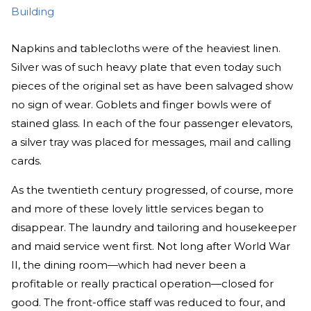
Building
Napkins and tablecloths were of the heaviest linen.
Silver was of such heavy plate that even today such
pieces of the original set as have been salvaged show
no sign of wear. Goblets and finger bowls were of
stained glass. In each of the four passenger elevators,
a silver tray was placed for messages, mail and calling
cards.
As the twentieth century progressed, of course, more
and more of these lovely little services began to
disappear. The laundry and tailoring and housekeeper
and maid service went first. Not long after World War
II, the dining room—which had never been a
profitable or really practical operation—closed for
good. The front-office staff was reduced to four, and