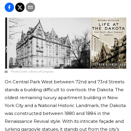
Photo Credit:
Library of Congress
On Central Park West between 72nd and 73rd Streets
stands a building difficult to overlook: the Dakota. The
oldest remaining luxury apartment building in New
York City and a National Historic Landmark, the Dakota
was constructed between 1880 and 1884 in the
Renaissance Revival style. With its intricate façade and
lurking gargoyle statues, it stands out from the city’s