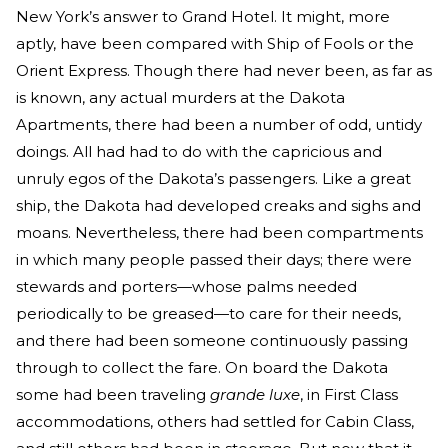
New York’s answer to Grand Hotel. It might, more
aptly, have been compared with Ship of Fools or the
Orient Express. Though there had never been, as far as
is known, any actual murders at the Dakota
Apartments, there had been a number of odd, untidy
doings. All had had to do with the capricious and
unruly egos of the Dakota’s passengers. Like a great
ship, the Dakota had developed creaks and sighs and
moans. Nevertheless, there had been compartments
in which many people passed their days; there were
stewards and porters—whose palms needed
periodically to be greased—to care for their needs,
and there had been someone continuously passing
through to collect the fare. On board the Dakota
some had been traveling
grande luxe
, in First Class
accommodations, others had settled for Cabin Class,