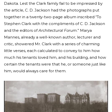
Dakota. Lest the Clark family fail to be impressed by
the article, C. D. Jackson had the photographs put
together in a twenty-two-page album inscribed “To
Stephen Clark with the compliments of C. D. Jackson
and the editors of
Architectural Forum
.” Marya
Mannes, already a well-known author, lecturer and
critic, showered Mr. Clark with a series of charming
little verses, each calculated to convey to him how
much his tenants loved him, and his building, and how
certain the tenants were that he, or someone just like
him, would always care for them.