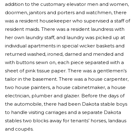
addition to the customary elevator men and women,
doormen, janitors and porters and watchmen, there
was a resident housekeeper who supervised a staff of
resident maids. There was a resident laundress with
her own laundry staff, and laundry was picked up at
individual apartments in special wicker baskets and
returned washed, ironed, darned and mended and
with buttons sewn on, each piece separated with a
sheet of pink tissue paper. There was a gentlemen’s
tailor in the basement. There was a house carpenter,
two house painters, a house cabinetmaker, a house
electrician, plumber and glazier. Before the days of
the automobile, there had been Dakota stable boys
to handle visiting carriages and a separate Dakota
stables two blocks away for tenants’ horses, landaus
and coupés.