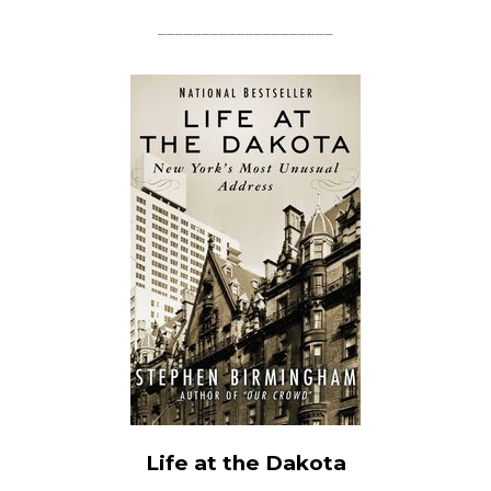
____________________
Life at the Dakota