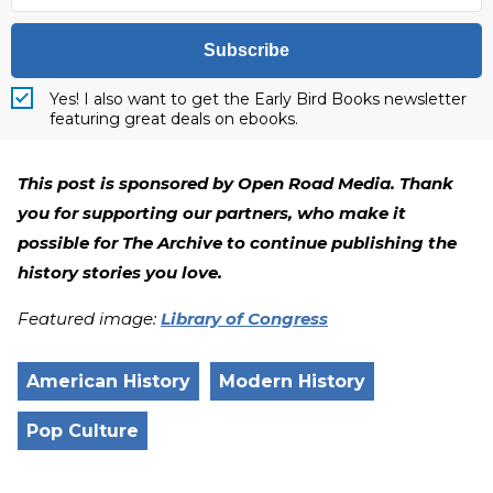
Subscribe
Yes! I also want to get the Early Bird Books newsletter
featuring great deals on ebooks.
This post is sponsored by Open Road Media. Thank
you for supporting our partners, who make it
possible for The Archive to continue publishing the
history stories you love.
Featured image:
Library of Congress
American History
Modern History
Pop Culture