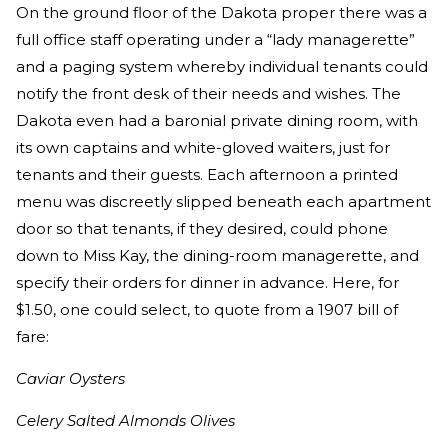
On the ground floor of the Dakota proper there was a
full office staff operating under a “lady managerette”
and a paging system whereby individual tenants could
notify the front desk of their needs and wishes. The
Dakota even had a baronial private dining room, with
its own captains and white-gloved waiters, just for
tenants and their guests. Each afternoon a printed
menu was discreetly slipped beneath each apartment
door so that tenants, if they desired, could phone
down to Miss Kay, the dining-room managerette, and
specify their orders for dinner in advance. Here, for
$1.50, one could select, to quote from a 1907 bill of
fare:
Caviar Oysters
Celery Salted Almonds Olives