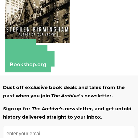
Amazon
Apple Books
Barnes & Noble
Bookshop.org
Dust off exclusive book deals and tales from the
past when you join
The Archive
's newsletter.
Sign up for
The Archive
's newsletter, and get untold
history delivered straight to your inbox.