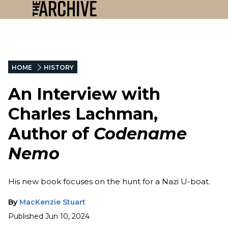
HOME
HISTORY
An Interview with
Charles Lachman,
Author of
Codename
Nemo
His new book focuses on the hunt for a Nazi U-boat.
By
MacKenzie Stuart
Published
Jun 10, 2024