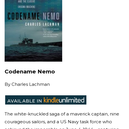
Codename Nemo
By
Charles Lachman
The white-knuckled saga of a maverick captain, nine
courageous sailors, and a US Navy task force who