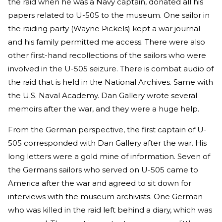
the raid when he was a Navy captain, donated all his
papers related to U-505 to the museum. One sailor in
the raiding party (Wayne Pickels) kept a war journal
and his family permitted me access. There were also
other first-hand recollections of the sailors who were
involved in the U-505 seizure. There is combat audio of
the raid that is held in the National Archives. Same with
the U.S. Naval Academy. Dan Gallery wrote several
memoirs after the war, and they were a huge help.
From the German perspective, the first captain of U-
505 corresponded with Dan Gallery after the war. His
long letters were a gold mine of information. Seven of
the Germans sailors who served on U-505 came to
America after the war and agreed to sit down for
interviews with the museum archivists. One German
who was killed in the raid left behind a diary, which was