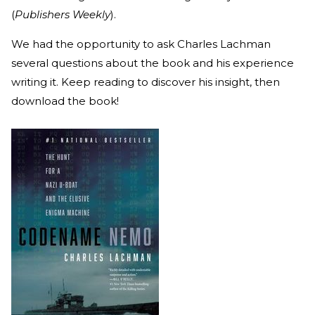
(
Publishers Weekly
).
We had the opportunity to ask Charles Lachman
several questions about the book and his experience
writing it. Keep reading to discover his insight, then
download the book!