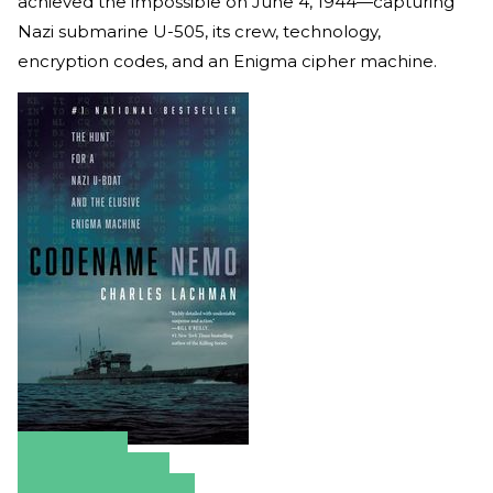
achieved the impossible on June 4, 1944—capturing
Nazi submarine U-505, its crew, technology,
encryption codes, and an Enigma cipher machine.
Amazon
Apple Books