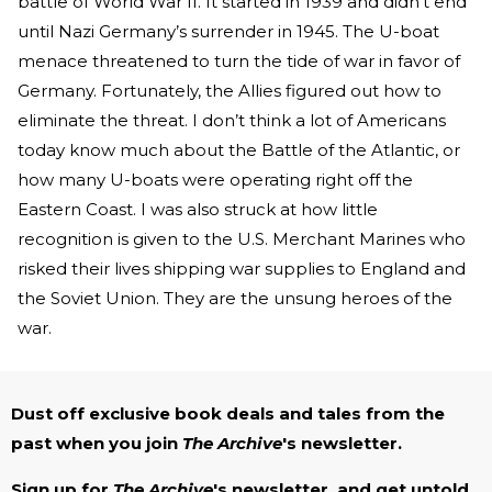
battle of World War II. It started in 1939 and didn’t end
until Nazi Germany’s surrender in 1945. The U-boat
menace threatened to turn the tide of war in favor of
Germany. Fortunately, the Allies figured out how to
eliminate the threat. I don’t think a lot of Americans
today know much about the Battle of the Atlantic, or
how many U-boats were operating right off the
Eastern Coast. I was also struck at how little
recognition is given to the U.S. Merchant Marines who
risked their lives shipping war supplies to England and
the Soviet Union. They are the unsung heroes of the
war.
Dust off exclusive book deals and tales from the
past when you join
The Archive
's newsletter.
Sign up for
The Archive
's newsletter, and get untold