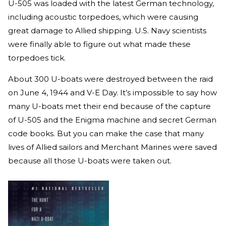
U-505 was loaded with the latest German technology,
including acoustic torpedoes, which were causing
great damage to Allied shipping. U.S. Navy scientists
were finally able to figure out what made these
torpedoes tick.
About 300 U-boats were destroyed between the raid
on June 4, 1944 and V-E Day. It’s impossible to say how
many U-boats met their end because of the capture
of U-505 and the Enigma machine and secret German
code books. But you can make the case that many
lives of Allied sailors and Merchant Marines were saved
because all those U-boats were taken out.