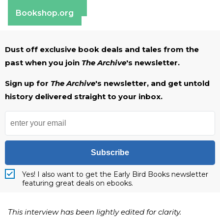
Barnes & Noble
Bookshop.org
Dust off exclusive book deals and tales from the
past when you join
The Archive
's newsletter.
Sign up for
The Archive
's newsletter, and get untold
history delivered straight to your inbox.
Subscribe
Yes! I also want to get the Early Bird Books newsletter
featuring great deals on ebooks.
This interview has been lightly edited for clarity.