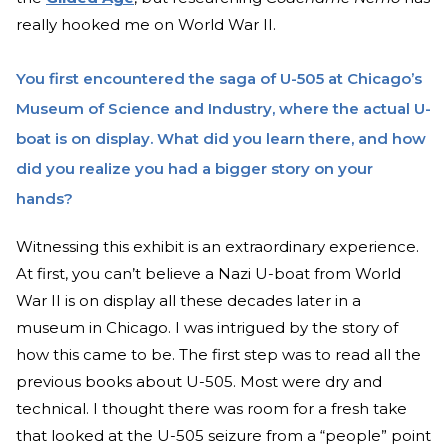
really hooked me on World War II.
You first encountered the saga of U-505 at Chicago’s
Museum of Science and Industry, where the actual U-
boat is on display. What did you learn there, and how
did you realize you had a bigger story on your
hands?
Witnessing this exhibit is an extraordinary experience.
At first, you can’t believe a Nazi U-boat from World
War II is on display all these decades later in a
museum in Chicago. I was intrigued by the story of
how this came to be. The first step was to read all the
previous books about U-505. Most were dry and
technical. I thought there was room for a fresh take
that looked at the U-505 seizure from a “people” point