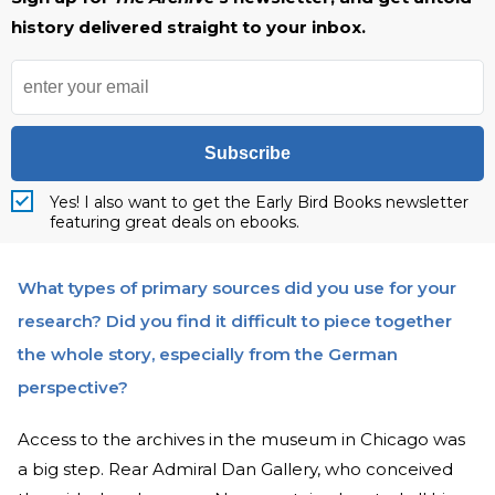
history delivered straight to your inbox.
Subscribe
Yes! I also want to get the Early Bird Books newsletter
featuring great deals on ebooks.
What types of primary sources did you use for your
research? Did you find it difficult to piece together
the whole story, especially from the German
perspective?
Access to the archives in the museum in Chicago was
a big step. Rear Admiral Dan Gallery, who conceived