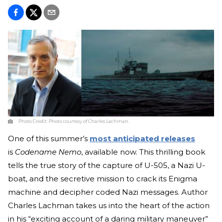
Photo Credit:
Photo courtesy of Charles Lachman.
One of this summer’s
most anticipated releases
is
Codename Nemo
, available now. This thrilling book
tells the true story of the capture of U-505, a Nazi U-
boat, and the secretive mission to crack its Enigma
machine and decipher coded Nazi messages. Author
Charles Lachman takes us into the heart of the action
in his “exciting account of a daring military maneuver”