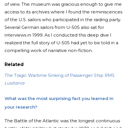
of view. The museum was gracious enough to give me
access to its archives where I found the reminiscences
of the U.S. sailors who participated in the raiding party.
Several German sailors from U-505 also sat for
interviews in 1999. As I conducted this deep dive I
realized the full story of U-505 had yet to be told in a
compelling work of narrative non-fiction.
Related
The Tragic Wartime Sinking of Passenger Ship RMS
Lusitania
What was the most surprising fact you learned in
your research?
The Battle of the Atlantic was the longest continuous