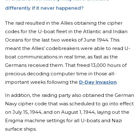
differently if it never happened?
The raid resulted in the Allies obtaining the cipher
codes for the U-boat fleet in the Atlantic and Indian
Oceans for the last two weeks of June 1944. This
meant the Allies’ codebreakers were able to read U-
boat communications in real time, as fast as the
Germans received them. That freed 13,000 hours of
precious decoding computer time in those all-
important weeks following the
D-Day invasion
.
In addition, the raiding party also obtained the German
Navy cipher code that was scheduled to go into effect
on July 15, 1944, and on August 1, 1944, laying out the
Enigma machine settings for all U-boats and Nazi
surface ships.