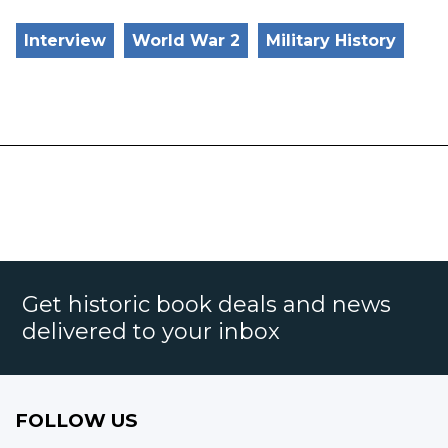
Interview
World War 2
Military History
Get historic book deals and news
delivered to your inbox
FOLLOW US