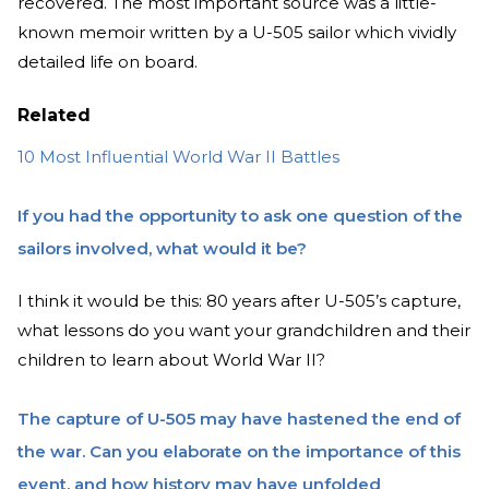
recovered. The most important source was a little-
known memoir written by a U-505 sailor which vividly
detailed life on board.
Related
10 Most Influential World War II Battles
If you had the opportunity to ask one question of the
sailors involved, what would it be?
I think it would be this: 80 years after U-505’s capture,
what lessons do you want your grandchildren and their
children to learn about World War II?
The capture of U-505 may have hastened the end of
the war. Can you elaborate on the importance of this
event, and how history may have unfolded