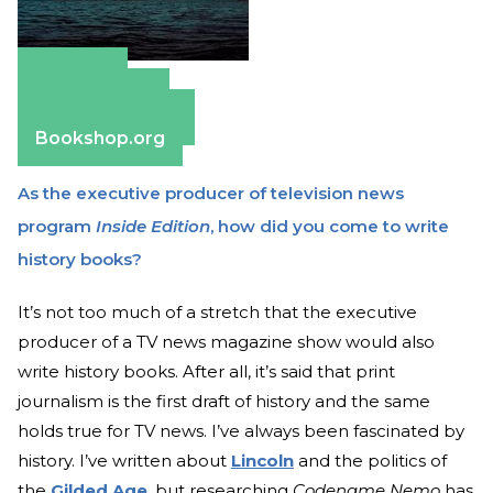
Amazon
Apple Books
Barnes & Noble
Bookshop.org
As the executive producer of television news
program
Inside Edition
, how did you come to write
history books?
It’s not too much of a stretch that the executive
producer of a TV news magazine show would also
write history books. After all, it’s said that print
journalism is the first draft of history and the same
holds true for TV news. I’ve always been fascinated by
history. I’ve written about
Lincoln
and the politics of
the
Gilded Age
, but researching
Codename Nemo
has