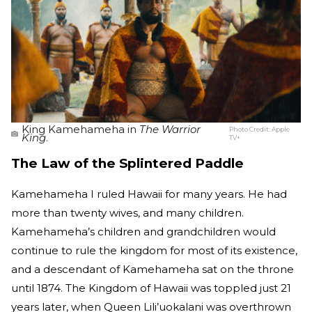
King Kamehameha in
The Warrior
Photo Credit:
Apple
King
.
TV+
The Law of the Splintered Paddle
Kamehameha I ruled Hawaii for many years. He had
more than twenty wives, and many children.
Kamehameha’s children and grandchildren would
continue to rule the kingdom for most of its existence,
and a descendant of Kamehameha sat on the throne
until 1874. The Kingdom of Hawaii was toppled just 21
years later, when Queen Lili’uokalani was overthrown