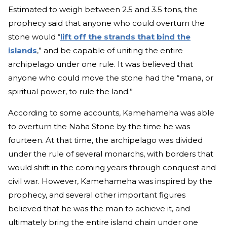
Estimated to weigh between 2.5 and 3.5 tons, the
prophecy said that anyone who could overturn the
stone would “
lift off the strands that bind the
islands
,” and be capable of uniting the entire
archipelago under one rule. It was believed that
anyone who could move the stone had the “mana, or
spiritual power, to rule the land.”
According to some accounts, Kamehameha was able
to overturn the Naha Stone by the time he was
fourteen. At that time, the archipelago was divided
under the rule of several monarchs, with borders that
would shift in the coming years through conquest and
civil war. However, Kamehameha was inspired by the
prophecy, and several other important figures
believed that he was the man to achieve it, and
ultimately bring the entire island chain under one