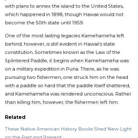
with plans to annex the island to the United States,
which happened in 1898, though Hawaii would not
become the 50th state until 1959.
One of the most lasting legacies Kamehameha left
behind, however, is still evident in Hawaii's state
constitution. Sometimes known as the Law of the
Splintered Paddle, it begins when Kamehameha was
on a military expedition in Puna. There, as he was
pursuing two fishermen, one struck him on the head
with a paddle so hard that the paddle itself shattered,
and Kamehameha was rendered unconscious. Rather
than killing him, however, the fishermen left him.
Related
These Native American History Books Shed New Light
on the Past and Present