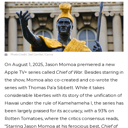
Photo Credit:
Joel Carillet / Canva
On August 1, 2025, Jason Momoa premiered a new
Apple TV+ series called
Chief of War
. Besides starring in
the show, Momoa also co-created and co-wrote the
series with Thomas Pa’a Sibbett. While it takes
considerable liberties with its story of the unification of
Hawaii under the rule of Kamehameha I, the series has
been largely praised for its accuracy, with a 93% on
Rotten Tomatoes, where the critics consensus reads,
“Starring Jason Momoa at his ferocious best,
Chief of