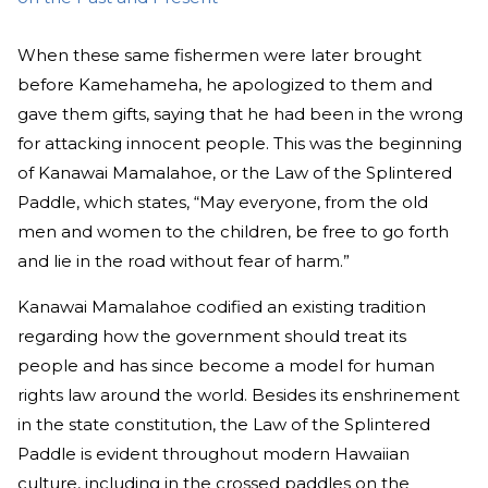
When these same fishermen were later brought
before Kamehameha, he apologized to them and
gave them gifts, saying that he had been in the wrong
for attacking innocent people. This was the beginning
of Kanawai Mamalahoe, or the Law of the Splintered
Paddle, which states, “May everyone, from the old
men and women to the children, be free to go forth
and lie in the road without fear of harm.”
Kanawai Mamalahoe codified an existing tradition
regarding how the government should treat its
people and has since become a model for human
rights law around the world. Besides its enshrinement
in the state constitution, the Law of the Splintered
Paddle is evident throughout modern Hawaiian
culture, including in the crossed paddles on the