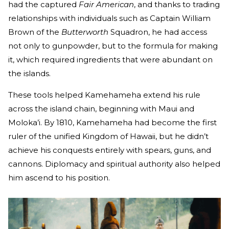
had the captured
Fair American
, and thanks to trading
relationships with individuals such as Captain William
Brown of the
Butterworth
Squadron, he had access
not only to gunpowder, but to the formula for making
it, which required ingredients that were abundant on
the islands.
These tools helped Kamehameha extend his rule
across the island chain, beginning with Maui and
Moloka’i. By 1810, Kamehameha had become the first
ruler of the unified Kingdom of Hawaii, but he didn’t
achieve his conquests entirely with spears, guns, and
cannons. Diplomacy and spiritual authority also helped
him ascend to his position.