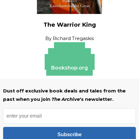
The Warrior King
By
Richard Tregaskis
Amazon
Apple Books
Barnes & Noble
Bookshop.org
Dust off exclusive book deals and tales from the
past when you join
The Archive
's newsletter.
Subscribe