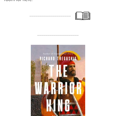
____________________
____________________