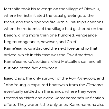
Metcalfe took his revenge on the village of Olowalu,
where he first initiated the usual greetings to the
locals, and then opened fire with all his ship’s cannons
when the residents of the village had gathered on the
beach, killing more than one hundred. Vengeance
begets vengeance, however, and Chief
Kame’eiamoku attacked the next foreign ship that
arrived, which in this case was the
Fair American
.
Kame’eiamoku’s soldiers killed Metcalfe’s son and all
but one of the five crewmen.
Isaac Davis, the only survivor of the
Fair American
, and
John Young, a captured boatswain from the
Eleanora
,
eventually settled on the islands, where they were
treated as chiefs and aided Kamehameha’s unification
efforts. They weren’t the only ones. Kamehameha also