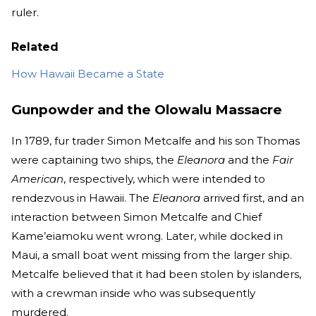
ruler.
Related
How Hawaii Became a State
Gunpowder and the Olowalu Massacre
In 1789, fur trader Simon Metcalfe and his son Thomas
were captaining two ships, the
Eleanora
and the
Fair
American
, respectively, which were intended to
rendezvous in Hawaii. The
Eleanora
arrived first, and an
interaction between Simon Metcalfe and Chief
Kame’eiamoku went wrong. Later, while docked in
Maui, a small boat went missing from the larger ship.
Metcalfe believed that it had been stolen by islanders,
with a crewman inside who was subsequently
murdered.