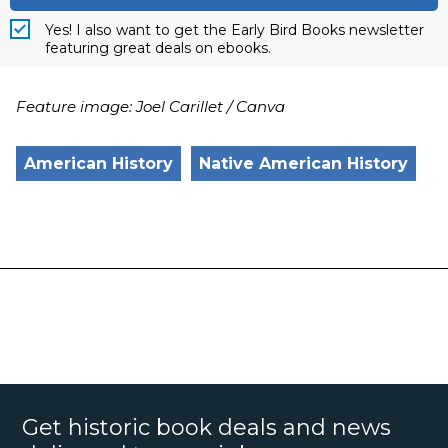
Yes! I also want to get the Early Bird Books newsletter
featuring great deals on ebooks.
Feature image: Joel Carillet / Canva
American History
Native American History
Get historic book deals and news