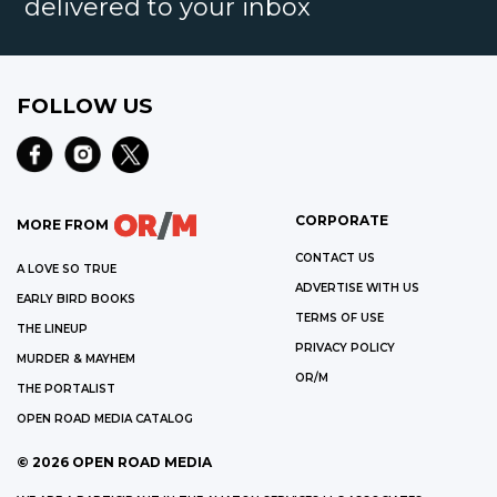
delivered to your inbox
FOLLOW US
CORPORATE
MORE FROM
CONTACT US
A LOVE SO TRUE
ADVERTISE WITH US
EARLY BIRD BOOKS
TERMS OF USE
THE LINEUP
PRIVACY POLICY
MURDER & MAYHEM
OR/M
THE PORTALIST
OPEN ROAD MEDIA CATALOG
©
2026
OPEN ROAD MEDIA