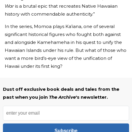
War
is a brutal epic that recreates Native Hawaiian
history with commendable authenticity.”
In the series, Momoa plays Ka’iana, one of several
significant historical figures who fought both against
and alongside Kamehameha in his quest to unify the
Hawaiian Islands under his rule. But what of those who
want a more bird’s-eye view of the unification of
Hawaii under its first king?
Dust off exclusive book deals and tales from the
past when you join
The Archive
's newsletter.
Subscribe