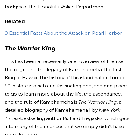
badges of the Honolulu Police Department.
Related
9 Essential Facts About the Attack on Pearl Harbor
The Warrior King
This has been a necessarily brief overview of the rise,
the reign, and the legacy of Kamehameha, the first
King of Hawaii. The history of this island nation turned
50th state is a rich and fascinating one, and one place
to go to learn more about the life, the ascendance,
and the rule of Kamehameha is
The Warrior King
, a
detailed biography of Kamehameha I by
New York
Times
-bestselling author Richard Tregaskis, which gets
into many of the nuances that we simply didn’t have
room for here.