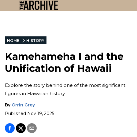
HOME
HISTORY
Kamehameha I and the
Unification of Hawaii
Explore the story behind one of the most significant
figures in Hawaiian history.
By
Orrin Grey
Published
Nov 19, 2025