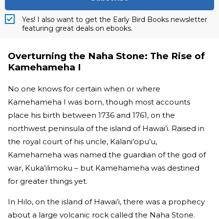
Yes! I also want to get the Early Bird Books newsletter
featuring great deals on ebooks.
Overturning the Naha Stone: The Rise of
Kamehameha I
No one knows for certain when or where
Kamehameha I was born, though most accounts
place his birth between 1736 and 1761, on the
northwest peninsula of the island of Hawai’i. Raised in
the royal court of his uncle, Kalani’opu’u,
Kamehameha was named the guardian of the god of
war, Kuka’ilimoku – but Kamehameha was destined
for greater things yet.
In Hilo, on the island of Hawai’i, there was a prophecy
about a large volcanic rock called the Naha Stone.