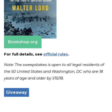
Bookshop.org
For full details, see
official rules
.
Note: The sweepstakes is open to all legal residents of
the 50 United States and Washington, DC who are 18
years of age and older by 1/15/18.
Giveaway