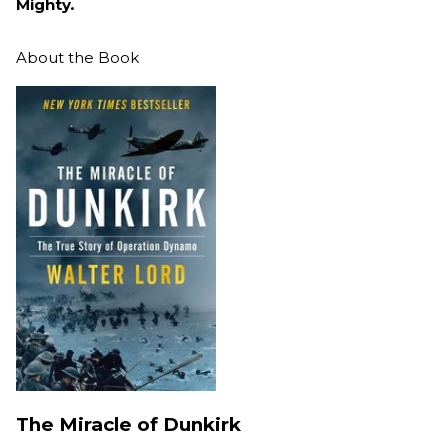
Mighty
.
About the Book
The Miracle of Dunkirk