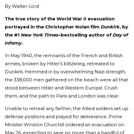
By
Walter Lord
The true story of the World War II evacuation
portrayed in the Christopher Nolan film
Dunkirk
, by
the #1
New York Times
–bestselling author of
Day of
Infamy
.
In May 1940, the remnants of the French and British
armies, broken by Hitler’s blitzkrieg, retreated to
Dunkirk. Hemmed in by overwhelming Nazi strength,
the 338,000 men gathered on the beach were all that
stood between Hitler and Western Europe. Crush
them, and the path to Paris and London was clear.
Unable to retreat any farther, the Allied soldiers set up
defense positions and prayed for deliverance. Prime
Minister Winston Churchill ordered an evacuation on
May 26, expecting to save no more than a handful of