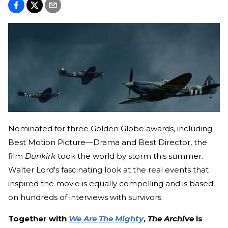
Nominated for three Golden Globe awards, including
Best Motion Picture—Drama and Best Director, the
film
Dunkirk
took the world by storm this summer.
Walter Lord's fascinating look at the real events that
inspired the movie is equally compelling and is based
on hundreds of interviews with survivors.
Together with
We Are The Mighty
,
The Archive
is