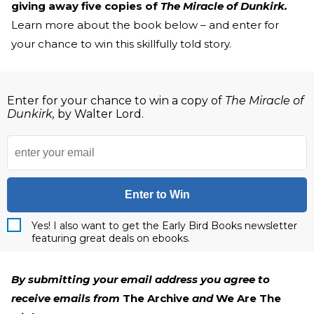
giving away five copies of
The Miracle of Dunkirk.
Learn more about the book below – and enter for
your chance to win this skillfully told story.
Enter for your chance to win a copy of
The Miracle of
Dunkirk,
by Walter Lord.
Enter to Win
Yes! I also want to get the Early Bird Books newsletter
featuring great deals on ebooks.
By submitting your email address you agree to
receive emails from
The Archive
and
We Are The