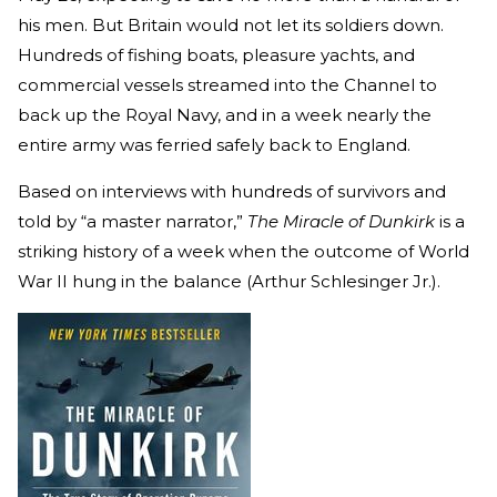
his men. But Britain would not let its soldiers down.
Hundreds of fishing boats, pleasure yachts, and
commercial vessels streamed into the Channel to
back up the Royal Navy, and in a week nearly the
entire army was ferried safely back to England.
Based on interviews with hundreds of survivors and
told by “a master narrator,”
The Miracle of Dunkirk
is a
striking history of a week when the outcome of World
War II hung in the balance (Arthur Schlesinger Jr.).