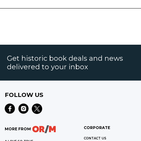
Get historic book deals and news
delivered to your inbox
FOLLOW US
CORPORATE
MORE FROM
CONTACT US