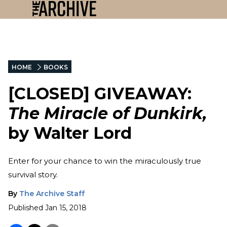
HOME
BOOKS
[CLOSED] GIVEAWAY:
The Miracle of Dunkirk,
by Walter Lord
Enter for your chance to win the miraculously true
survival story.
By
The Archive Staff
Published
Jan 15, 2018