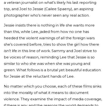
a veteran journalist on what’s likely his last reporting
trip, and Joel to Jessie (Cailee Spaeny), an aspiring
photographer who’s never seen any real action.
Jessie insists there is nothing in life she wants more
than this, while Lee, jaded from how no one has
heeded the violent warnings of all the foreign wars
she’s covered before, tries to show the girl how there
isn’t
life in this line of work. Sammy and Joel strive to
be voices of reason, reminding Lee that Jessie is so
similar to who she was when she was young and
green. What follows is a brutal yet beautiful education
for Jessie at the reluctant hands of Lee.
No matter which you choose, each of these films sinks
into the morality of what it means to document
violence. They examine the impact of media coverage,
if there is any, and the reasons the world demands to