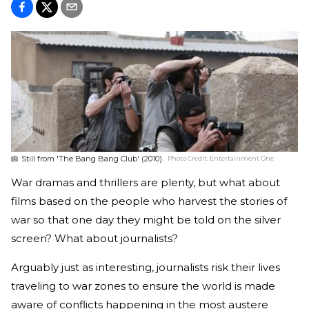
Still from 'The Bang Bang Club' (2010).
Photo Credit:
Entertainment One
War dramas and thrillers are plenty, but what about
films based on the people who harvest the stories of
war so that one day they might be told on the silver
screen? What about journalists?
Arguably just as interesting, journalists risk their lives
traveling to war zones to ensure the world is made
aware of conflicts happening in the most austere