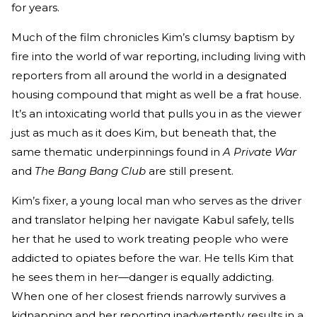
for years.
Much of the film chronicles Kim’s clumsy baptism by
fire into the world of war reporting, including living with
reporters from all around the world in a designated
housing compound that might as well be a frat house.
It’s an intoxicating world that pulls you in as the viewer
just as much as it does Kim, but beneath that, the
same thematic underpinnings found in
A Private War
and
The Bang Bang Club
are still present.
Kim’s fixer, a young local man who serves as the driver
and translator helping her navigate Kabul safely, tells
her that he used to work treating people who were
addicted to opiates before the war. He tells Kim that
he sees them in her—danger is equally addicting.
When one of her closest friends narrowly survives a
kidnapping and her reporting inadvertently results in a