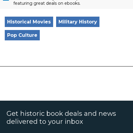
featuring great deals on ebooks.
Historical Movies
Military History
Pop Culture
Get historic book deals and news
delivered to your inbox