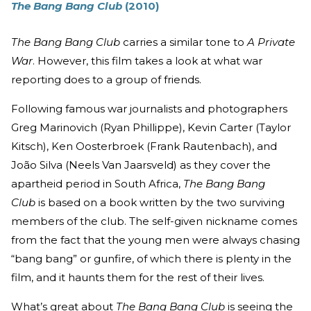
The Bang Bang Club
(2010)
The Bang Bang Club
carries a similar tone to
A Private
War
. However, this film takes a look at what war
reporting does to a group of friends.
Following famous war journalists and photographers
Greg Marinovich (Ryan Phillippe), Kevin Carter (Taylor
Kitsch), Ken Oosterbroek (Frank Rautenbach), and
João Silva (Neels Van Jaarsveld) as they cover the
apartheid period in South Africa,
The Bang Bang
Club
is based on a book written by the two surviving
members of the club. The self-given nickname comes
from the fact that the young men were always chasing
“bang bang” or gunfire, of which there is plenty in the
film, and it haunts them for the rest of their lives.
What’s great about
The Bang Bang Club
is seeing the