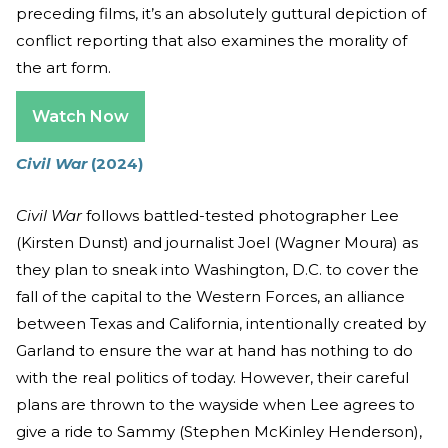
preceding films, it’s an absolutely guttural depiction of
conflict reporting that also examines the morality of
the art form.
Watch Now
Civil War
(2024)
Civil War
follows battled-tested photographer Lee
(Kirsten Dunst) and journalist Joel (Wagner Moura) as
they plan to sneak into Washington, D.C. to cover the
fall of the capital to the Western Forces, an alliance
between Texas and California, intentionally created by
Garland to ensure the war at hand has nothing to do
with the real politics of today. However, their careful
plans are thrown to the wayside when Lee agrees to
give a ride to Sammy (Stephen McKinley Henderson),