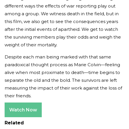
different ways the effects of war reporting play out
among a group. We witness death in the field, but in
this film, we also get to see the consequences years
after the initial events of apartheid. We get to watch
the surviving members play their odds and weigh the
weight of their mortality.
Despite each man being marked with that same
paradoxical thought process as Marie Colvin—feeling
alive when most proximate to death—time begins to
separate the old and the bold. The survivors are left
measuring the impact of their work against the loss of
their friends.
Watch Now
Related