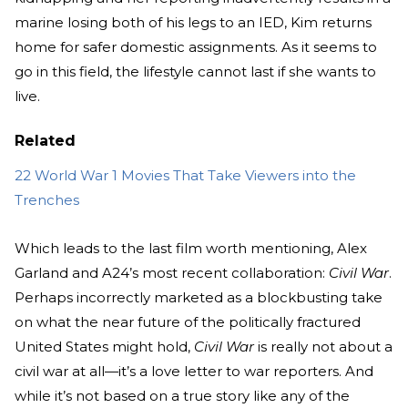
marine losing both of his legs to an IED, Kim returns
home for safer domestic assignments. As it seems to
go in this field, the lifestyle cannot last if she wants to
live.
Related
22 World War 1 Movies That Take Viewers into the
Trenches
Which leads to the last film worth mentioning, Alex
Garland and A24’s most recent collaboration:
Civil War
.
Perhaps incorrectly marketed as a blockbusting take
on what the near future of the politically fractured
United States might hold,
Civil War
is really not about a
civil war at all—it’s a love letter to war reporters. And
while it’s not based on a true story like any of the