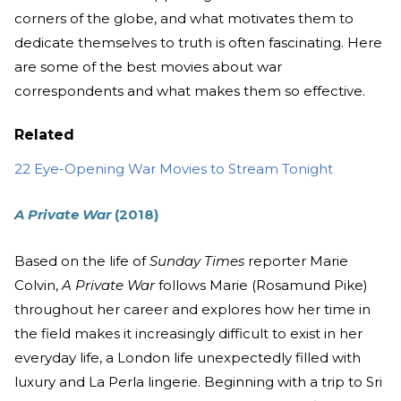
corners of the globe, and what motivates them to
dedicate themselves to truth is often fascinating. Here
are some of the best movies about war
correspondents and what makes them so effective.
Related
22 Eye-Opening War Movies to Stream Tonight
A Private War
(2018)
Based on the life of
Sunday Times
reporter Marie
Colvin,
A Private War
follows Marie (Rosamund Pike)
throughout her career and explores how her time in
the field makes it increasingly difficult to exist in her
everyday life, a London life unexpectedly filled with
luxury and La Perla lingerie. Beginning with a trip to Sri