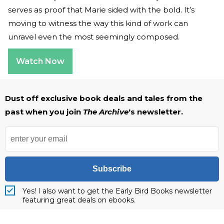
serves as proof that Marie sided with the bold. It’s
moving to witness the way this kind of work can
unravel even the most seemingly composed.
Watch Now
Dust off exclusive book deals and tales from the
past when you join
The Archive
's newsletter.
Subscribe
Yes! I also want to get the Early Bird Books newsletter
featuring great deals on ebooks.