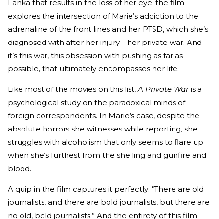
Lanka that results in the loss of her eye, the film
explores the intersection of Marie’s addiction to the
adrenaline of the front lines and her PTSD, which she’s
diagnosed with after her injury—her private war. And
it’s this war, this obsession with pushing as far as
possible, that ultimately encompasses her life.
Like most of the movies on this list,
A Private War
is a
psychological study on the paradoxical minds of
foreign correspondents. In Marie’s case, despite the
absolute horrors she witnesses while reporting, she
struggles with alcoholism that only seems to flare up
when she’s furthest from the shelling and gunfire and
blood.
A quip in the film captures it perfectly: “There are old
journalists, and there are bold journalists, but there are
no old, bold journalists.” And the entirety of this film