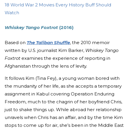
18 World War 2 Movies Every History Buff Should
Watch
Whiskey Tango Foxtrot
(2016)
Based on
The Taliban Shuffle
, the 2010 memoir
written by U.S. journalist Kim Barker,
Whiskey Tango
Foxtrot
examines the experience of reporting in
Afghanistan through the lens of levity.
It follows Kim (Tina Fey), a young woman bored with
the mundanity of her life, as she accepts a temporary
assignment in Kabul covering Operation Enduring
Freedom, much to the chagrin of her boyfriend Chris,
just to shake things up. While abroad her relationship
unravels when Chris has an affair, and by the time Kim
stops to come up for air, she’s been in the Middle East