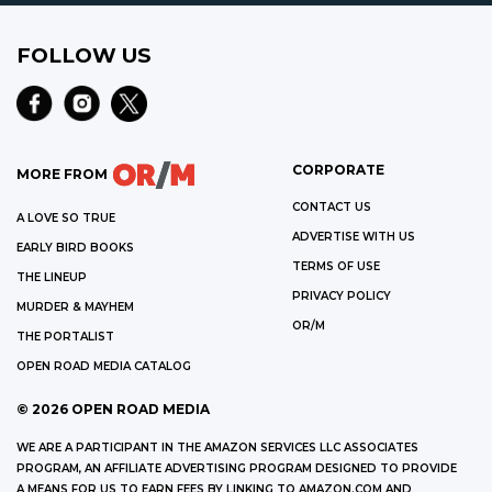
FOLLOW US
CORPORATE
MORE FROM
CONTACT US
A LOVE SO TRUE
ADVERTISE WITH US
EARLY BIRD BOOKS
TERMS OF USE
THE LINEUP
PRIVACY POLICY
MURDER & MAYHEM
OR/M
THE PORTALIST
OPEN ROAD MEDIA CATALOG
©
2026
OPEN ROAD MEDIA
WE ARE A PARTICIPANT IN THE AMAZON SERVICES LLC ASSOCIATES
PROGRAM, AN AFFILIATE ADVERTISING PROGRAM DESIGNED TO PROVIDE
A MEANS FOR US TO EARN FEES BY LINKING TO AMAZON.COM AND