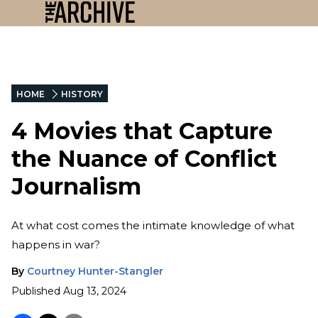
HOME
HISTORY
4 Movies that Capture
the Nuance of Conflict
Journalism
At what cost comes the intimate knowledge of what
happens in war?
By
Courtney Hunter-Stangler
Published
Aug 13, 2024