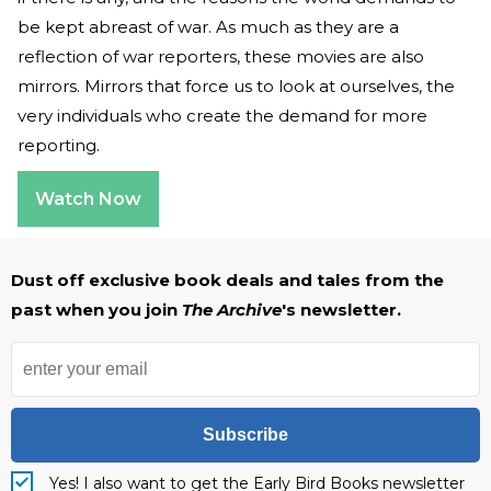
be kept abreast of war. As much as they are a
reflection of war reporters, these movies are also
mirrors. Mirrors that force us to look at ourselves, the
very individuals who create the demand for more
reporting.
Watch Now
Dust off exclusive book deals and tales from the
past when you join
The Archive
's newsletter.
Subscribe
Yes! I also want to get the Early Bird Books newsletter