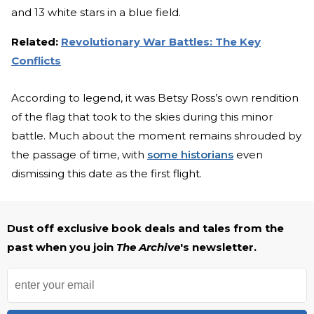
and 13 white stars in a blue field.
Related:
Revolutionary War Battles: The Key
Conflicts
According to legend, it was Betsy Ross’s own rendition
of the flag that took to the skies during this minor
battle. Much about the moment remains shrouded by
the passage of time, with
some historians
even
dismissing this date as the first flight.
Dust off exclusive book deals and tales from the
past when you join
The Archive
's newsletter.