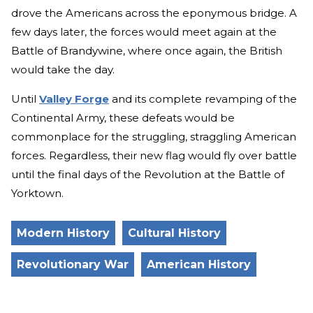
drove the Americans across the eponymous bridge. A
few days later, the forces would meet again at the
Battle of Brandywine, where once again, the British
would take the day.
Until
Valley Forge
and its complete revamping of the
Continental Army, these defeats would be
commonplace for the struggling, straggling American
forces. Regardless, their new flag would fly over battle
until the final days of the Revolution at the Battle of
Yorktown.
Modern History
Cultural History
Revolutionary War
American History