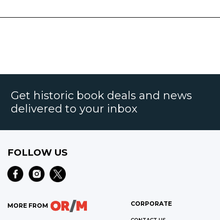
Get historic book deals and news
delivered to your inbox
FOLLOW US
CORPORATE
MORE FROM