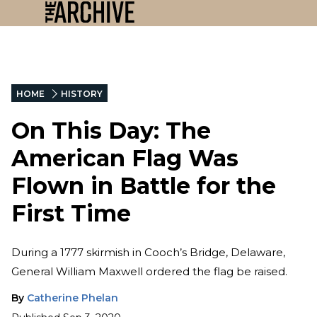
HOME
HISTORY
On This Day: The
American Flag Was
Flown in Battle for the
First Time
During a 1777 skirmish in Cooch’s Bridge, Delaware,
General William Maxwell ordered the flag be raised.
By
Catherine Phelan