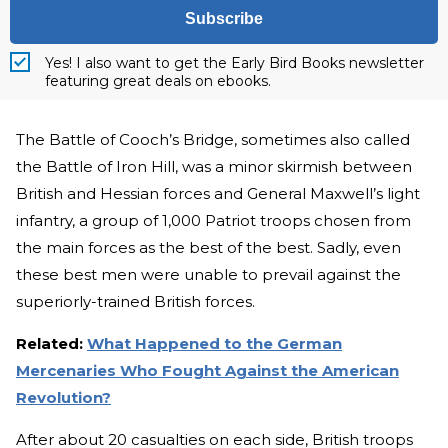
Subscribe
Yes! I also want to get the Early Bird Books newsletter
featuring great deals on ebooks.
The Battle of Cooch’s Bridge, sometimes also called
the Battle of Iron Hill, was a minor skirmish between
British and Hessian forces and General Maxwell’s light
infantry, a group of 1,000 Patriot troops chosen from
the main forces as the best of the best. Sadly, even
these best men were unable to prevail against the
superiorly-trained British forces.
Related:
What Happened to the German
Mercenaries Who Fought Against the American
Revolution?
After about 20 casualties on each side, British troops