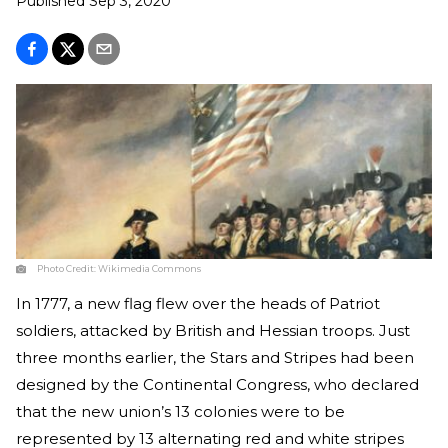
Published
Sep 3, 2020
Photo Credit:
Wikimedia Commons
In 1777, a new flag flew over the heads of Patriot
soldiers, attacked by British and Hessian troops. Just
three months earlier, the Stars and Stripes had been
designed by the Continental Congress, who declared
that the new union’s 13 colonies were to be
represented by 13 alternating red and white stripes