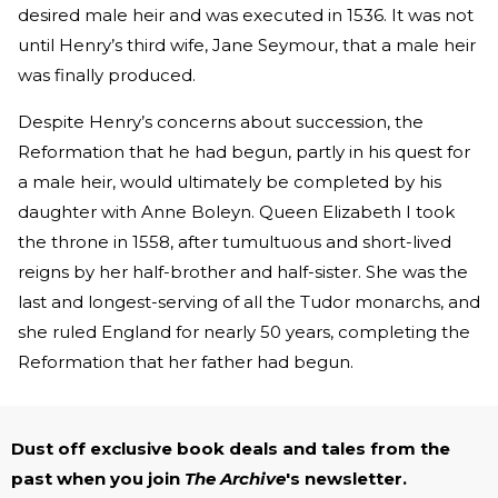
desired male heir and was executed in 1536. It was not
until Henry’s third wife, Jane Seymour, that a male heir
was finally produced.
Despite Henry’s concerns about succession, the
Reformation that he had begun, partly in his quest for
a male heir, would ultimately be completed by his
daughter with Anne Boleyn. Queen Elizabeth I took
the throne in 1558, after tumultuous and short-lived
reigns by her half-brother and half-sister. She was the
last and longest-serving of all the Tudor monarchs, and
she ruled England for nearly 50 years, completing the
Reformation that her father had begun.
Dust off exclusive book deals and tales from the
past when you join
The Archive
's newsletter.