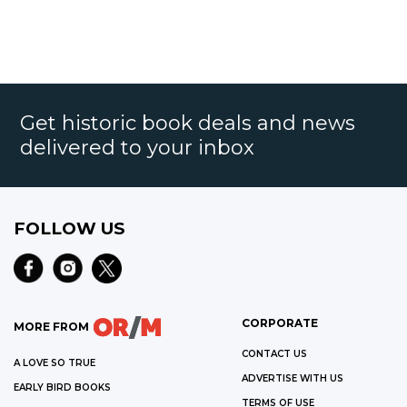
Get historic book deals and news
delivered to your inbox
FOLLOW US
CORPORATE
MORE FROM
CONTACT US
A LOVE SO TRUE
ADVERTISE WITH US
EARLY BIRD BOOKS
TERMS OF USE