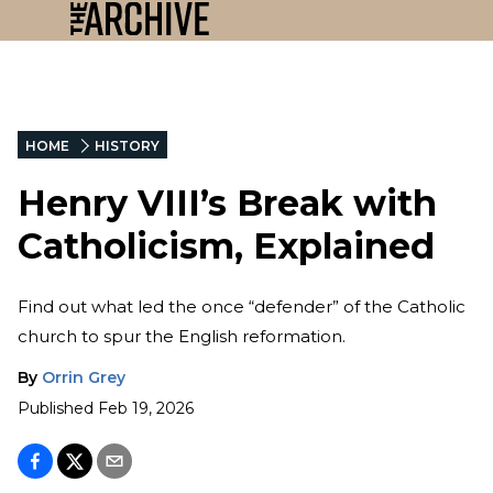
HOME
HISTORY
Henry VIII’s Break with
Catholicism, Explained
Find out what led the once “defender” of the Catholic
church to spur the English reformation.
By
Orrin Grey
Published
Feb 19, 2026