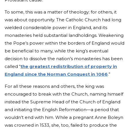
To some, this was a matter of theology; for others, it
was about opportunity. The Catholic Church had long
wielded considerable power in England, and its
monasteries held substantial landholdings. Weakening
the Pope’s power within the borders of England would
be beneficial to many, while the king’s eventual
decision to dissolve the nation’s monasteries has been
called “
the greatest redistribution of property in
England since the Norman Conquest in 1066
.”
For all these reasons and others, the king was
encouraged to break with the Church, naming himself
instead the Supreme Head of the Church of England
and initiating the English Reformation—a period that
wouldn’t end with him. While a pregnant Anne Boleyn
was crowned in 1533, she, too, failed to produce the