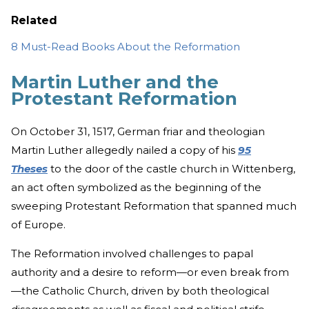
Related
8 Must-Read Books About the Reformation
Martin Luther and the
Protestant Reformation
On October 31, 1517, German friar and theologian
Martin Luther allegedly nailed a copy of his
95
Theses
to the door of the castle church in Wittenberg,
an act often symbolized as the beginning of the
sweeping Protestant Reformation that spanned much
of Europe.
The Reformation involved challenges to papal
authority and a desire to reform—or even break from
—the Catholic Church, driven by both theological