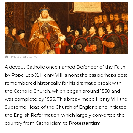
Photo Credit:
Canva
A devout Catholic once named Defender of the Faith
by Pope Leo X, Henry VIII is nonetheless perhaps best
remembered historically for his dramatic break with
the Catholic Church, which began around 1530 and
was complete by 1536. This break made Henry VIII the
Supreme Head of the Church of England and initiated
the English Reformation, which largely converted the
country from Catholicism to Protestantism.