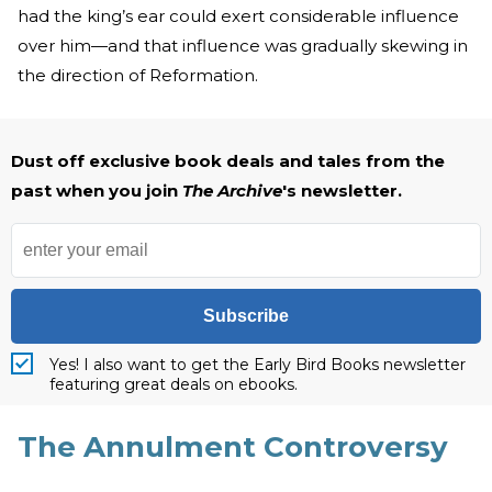
had the king’s ear could exert considerable influence
over him—and that influence was gradually skewing in
the direction of Reformation.
Dust off exclusive book deals and tales from the
past when you join
The Archive
's newsletter.
Subscribe
Yes! I also want to get the Early Bird Books newsletter
featuring great deals on ebooks.
The Annulment Controversy