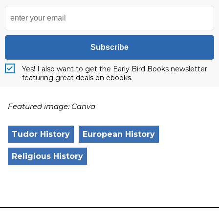
Subscribe
Yes! I also want to get the Early Bird Books newsletter
featuring great deals on ebooks.
Featured image: Canva
Tudor History
European History
Religious History