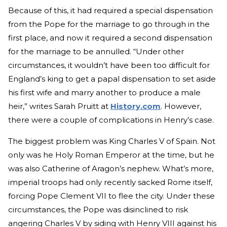
Because of this, it had required a special dispensation
from the Pope for the marriage to go through in the
first place, and now it required a second dispensation
for the marriage to be annulled. “Under other
circumstances, it wouldn’t have been too difficult for
England’s king to get a papal dispensation to set aside
his first wife and marry another to produce a male
heir,” writes Sarah Pruitt at
History.com
. However,
there were a couple of complications in Henry’s case.
The biggest problem was King Charles V of Spain. Not
only was he Holy Roman Emperor at the time, but he
was also Catherine of Aragon’s nephew. What’s more,
imperial troops had only recently sacked Rome itself,
forcing Pope Clement VII to flee the city. Under these
circumstances, the Pope was disinclined to risk
angering Charles V by siding with Henry VIII against his