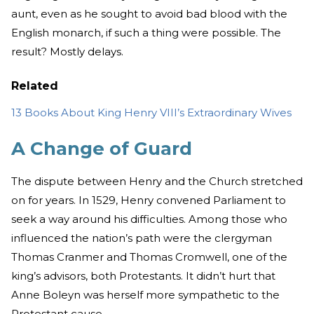
aunt, even as he sought to avoid bad blood with the
English monarch, if such a thing were possible. The
result? Mostly delays.
Related
13 Books About King Henry VIII’s Extraordinary Wives
A Change of Guard
The dispute between Henry and the Church stretched
on for years. In 1529, Henry convened Parliament to
seek a way around his difficulties. Among those who
influenced the nation’s path were the clergyman
Thomas Cranmer and Thomas Cromwell, one of the
king’s advisors, both Protestants. It didn’t hurt that
Anne Boleyn was herself more sympathetic to the
Protestant cause.