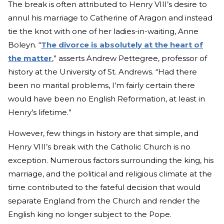
The break is often attributed to Henry VIII’s desire to
annul his marriage to Catherine of Aragon and instead
tie the knot with one of her ladies-in-waiting, Anne
Boleyn. “
The divorce is absolutely at the heart of
the matter
,” asserts Andrew Pettegree, professor of
history at the University of St. Andrews. “Had there
been no marital problems, I’m fairly certain there
would have been no English Reformation, at least in
Henry’s lifetime.”
However, few things in history are that simple, and
Henry VIII’s break with the Catholic Church is no
exception. Numerous factors surrounding the king, his
marriage, and the political and religious climate at the
time contributed to the fateful decision that would
separate England from the Church and render the
English king no longer subject to the Pope.