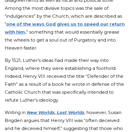
disagreements as well as fiscal and political strife.
Among the most divisive topics was the sale of
“indulgences” by the Church, which are described as
“
one of the ways God gives us to speed our return
with him,
” something that would essentially grease
the wheels to get a soul out of Purgatory and into
Heaven faster.
By 1521, Luther’s ideas had made their way into
England, where they were establishing a foothold.
Indeed, Henry VIII received the title “Defender of the
Faith” as a result of a book he wrote in defense of the
Catholic Church that was specifically intended to
refute Luther’s ideology.
Writing in
New Worlds, Lost Worlds
, however, Susan
Brigden argues that Henry VIII was “often deceived
and he deceived himself,” suggesting that those who