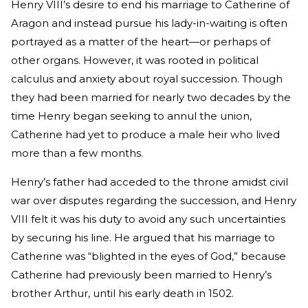
Henry VIII’s desire to end his marriage to Catherine of
Aragon and instead pursue his lady-in-waiting is often
portrayed as a matter of the heart—or perhaps of
other organs. However, it was rooted in political
calculus and anxiety about royal succession. Though
they had been married for nearly two decades by the
time Henry began seeking to annul the union,
Catherine had yet to produce a male heir who lived
more than a few months.
Henry’s father had acceded to the throne amidst civil
war over disputes regarding the succession, and Henry
VIII felt it was his duty to avoid any such uncertainties
by securing his line. He argued that his marriage to
Catherine was “blighted in the eyes of God,” because
Catherine had previously been married to Henry’s
brother Arthur, until his early death in 1502.