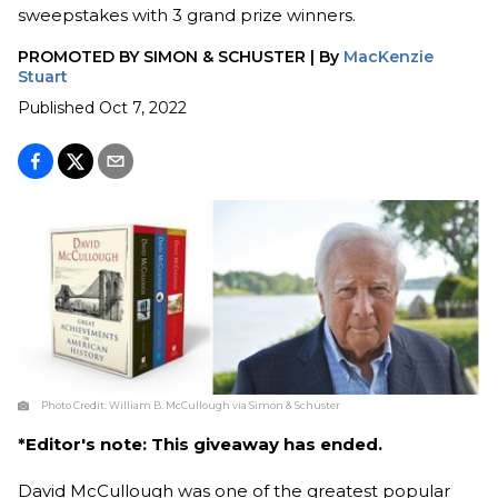
sweepstakes with 3 grand prize winners.
PROMOTED BY
SIMON & SCHUSTER
|
By
MacKenzie
Stuart
Published
Oct 7, 2022
Photo Credit:
William B. McCullough via Simon & Schuster
*Editor's note: This giveaway has ended.
David McCullough was one of the greatest popular