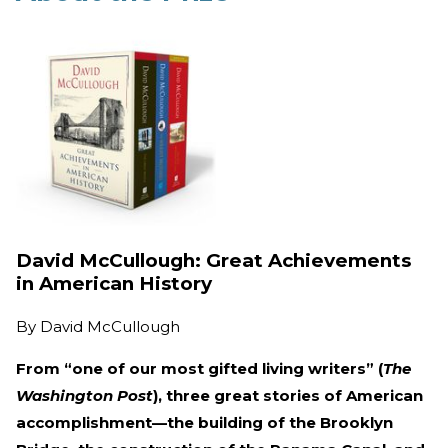
David McCullough: Great Achievements
in American History
By
David McCullough
From “one of our most gifted living writers” (
The
Washington Post
), three great stories of American
accomplishment—the building of the Brooklyn