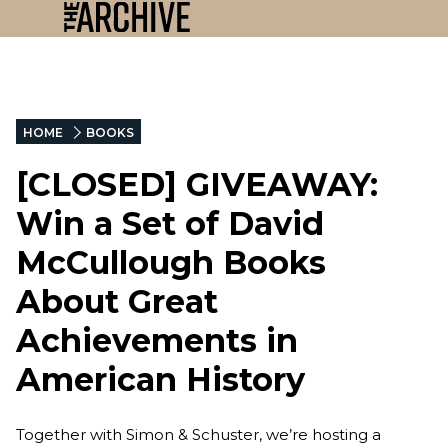
HOME
BOOKS
[CLOSED] GIVEAWAY:
Win a Set of David
McCullough Books
About Great
Achievements in
American History
Together with Simon & Schuster, we’re hosting a