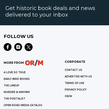
Get historic book deals and news
delivered to your inbox
FOLLOW US
CORPORATE
MORE FROM
CONTACT US
A LOVE SO TRUE
ADVERTISE WITH US
EARLY BIRD BOOKS
TERMS OF USE
THE LINEUP
PRIVACY POLICY
MURDER & MAYHEM
OR/M
THE PORTALIST
OPEN ROAD MEDIA CATALOG