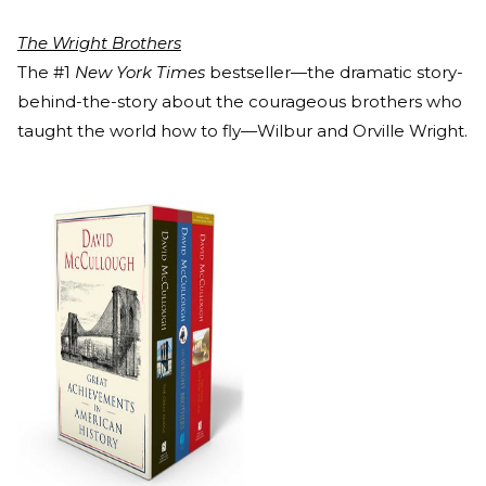
The Wright Brothers
The #1
New York Times
bestseller—the dramatic story-
behind-the-story about the courageous brothers who
taught the world how to fly—Wilbur and Orville Wright.