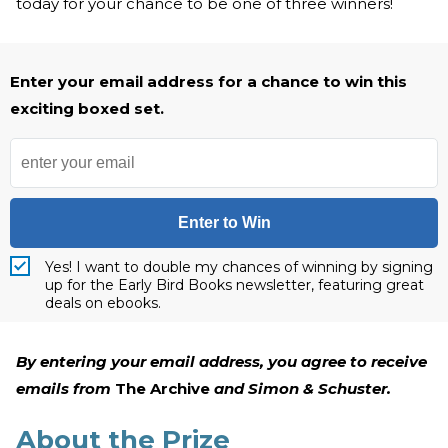
today for your chance to be one of three winners!
Enter your email address for a chance to win this
exciting boxed set.
Enter to Win
Yes! I want to double my chances of winning by signing
up for the Early Bird Books newsletter, featuring great
deals on ebooks.
By entering your email address, you agree to receive
emails from
The Archive
and Simon & Schuster.
About the Prize