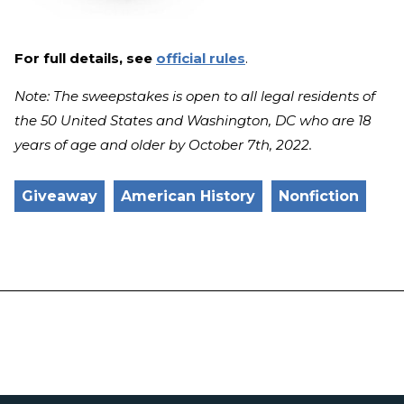
For full details, see
official rules
.
Note: The sweepstakes is open to all legal residents of
the 50 United States and Washington, DC who are 18
years of age and older by October 7th, 2022.
Giveaway
American History
Nonfiction