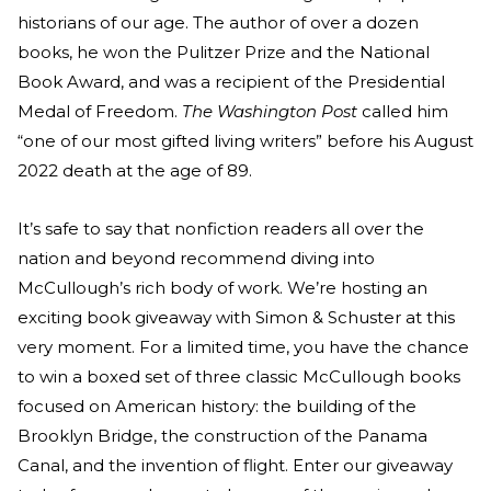
historians of our age. The author of over a dozen
books, he won the Pulitzer Prize and the National
Book Award, and was a recipient of the Presidential
Medal of Freedom.
The Washington Post
called him
“one of our most gifted living writers” before his August
2022 death at the age of 89.
It’s safe to say that nonfiction readers all over the
nation and beyond recommend diving into
McCullough’s rich body of work. We’re hosting an
exciting book giveaway with Simon & Schuster at this
very moment. For a limited time, you have the chance
to win a boxed set of three classic McCullough books
focused on American history: the building of the
Brooklyn Bridge, the construction of the Panama
Canal, and the invention of flight. Enter our giveaway