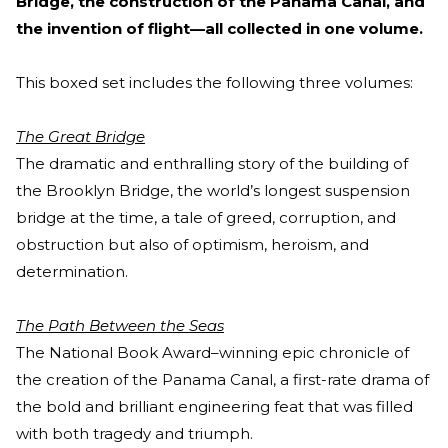
Bridge, the construction of the Panama Canal, and
the invention of flight—all collected in one volume.
This boxed set includes the following three volumes:
The Great Bridge
The dramatic and enthralling story of the building of
the Brooklyn Bridge, the world’s longest suspension
bridge at the time, a tale of greed, corruption, and
obstruction but also of optimism, heroism, and
determination.
The Path Between the Seas
The National Book Award–winning epic chronicle of
the creation of the Panama Canal, a first-rate drama of
the bold and brilliant engineering feat that was filled
with both tragedy and triumph.