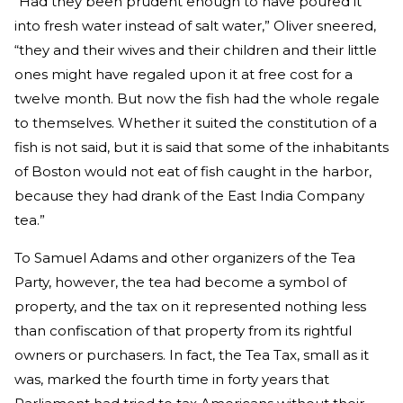
“Had they been prudent enough to have poured it
into fresh water instead of salt water,” Oliver sneered,
“they and their wives and their children and their little
ones might have regaled upon it at free cost for a
twelve month. But now the fish had the whole regale
to themselves. Whether it suited the constitution of a
fish is not said, but it is said that some of the inhabitants
of Boston would not eat of fish caught in the harbor,
because they had drank of the East India Company
tea.”
To Samuel Adams and other organizers of the Tea
Party, however, the tea had become a symbol of
property, and the tax on it represented nothing less
than confiscation of that property from its rightful
owners or purchasers. In fact, the Tea Tax, small as it
was, marked the fourth time in forty years that