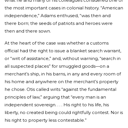
what he and many of his colleagues considered one of
the most important cases in colonial history. “American
independence,” Adams enthused, “was then and
there born; the seeds of patriots and heroes were
then and there sown.
At the heart of the case was whether a customs
official had the right to issue a blanket search warrant,
or “writ of assistance,” and, without warning, “search in
all suspected places” for smuggled goods—on a
merchant’s ship, in his barns, in any and every room of
his home and anywhere on the merchant’s property
he chose. Otis called writs “against the fundamental
principles of law,” arguing that “every man is an
independent sovereign. . . . His right to his life, his
liberty, no created being could rightfully contest. Nor is
his right to property less contestable.”