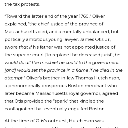
the tax protests.
“Toward the latter end of the year 1760,” Oliver
explained, “the chief justice of the province of
Massachusetts died, and a mentally unbalanced, but
politically ambitious young lawyer, James Otis, Jr.,
swore
that if
his father was not appointed justice of
the superior court [to replace the deceased jurist],
he
would do all the mischief he could to the government
[and] would set the province in a flame if he died in the
attempt
.” Oliver’s brother-in-law Thomas Hutchinson,
a phenomenally prosperous Boston merchant who
later became Massachusetts royal governor, agreed
that Otis provided the “spark” that kindled the
conflagration that eventually engulfed Boston.
At the time of Otis’s outburst, Hutchinson was