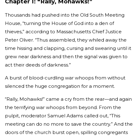
Chapter 1: “Rally, Mohawks!”
Thousands had pushed into the Old South Meeting
House, “turning the House of God into a den of
thieves,” according to Massachusetts Chief Justice
Peter Oliver. “Thus assembled, they whiled away the
time hissing and clapping, cursing and swearing until it
grew near darkness and then the signal was given to
act their deeds of darkness.”
A burst of blood-curdling war whoops from without
silenced the huge congregation for a moment.
“Rally, Mohawks!” came a cry from the rear—and again
the terrifying war whoops from beyond. From the
pulpit, moderator Samuel Adams called out, “This
meeting can do no more to save the country.” And the
doors of the church burst open, spilling congregants