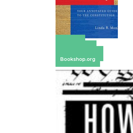
Amazon
Apple Books
Barnes & Noble
Bookshop.org