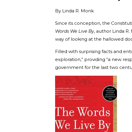
By
Linda R. Monk
Since its conception, the Constit
Words We Live By
, author Linda R
way of looking at the hallowed d
Filled with surprising facts and en
exploration,” providing “a new res
government for the last two cent