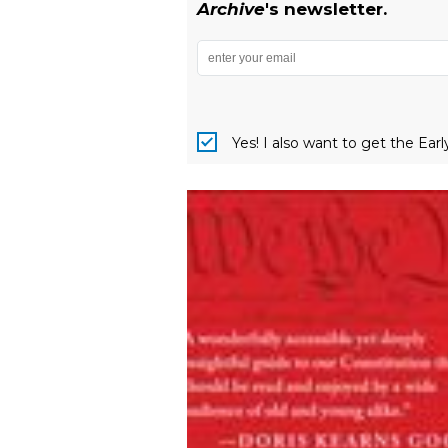
Archive
's newsletter.
Yes! I also want to get the Ear