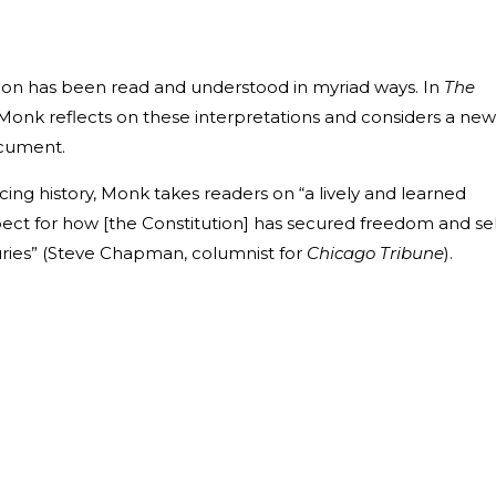
ution has been read and understood in myriad ways. In
The
. Monk reflects on these interpretations and considers a new
ocument.
ticing history, Monk takes readers on “a lively and learned
pect for how [the Constitution] has secured freedom and sel
uries” (Steve Chapman, columnist for
Chicago Tribune
).