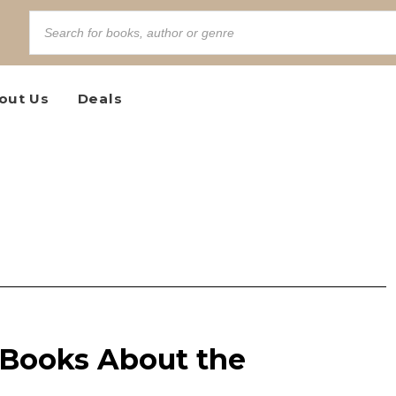
out Us
Deals
 Books About the