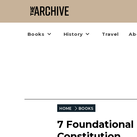
Books
History
Travel
Ab
HOME
BOOKS
7 Foundational
Constitution