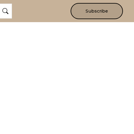
Subscribe