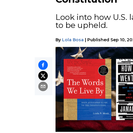
Look into how U.S. 
to be upheld.
By
Lola Bosa
|
Published
Sep 10, 20