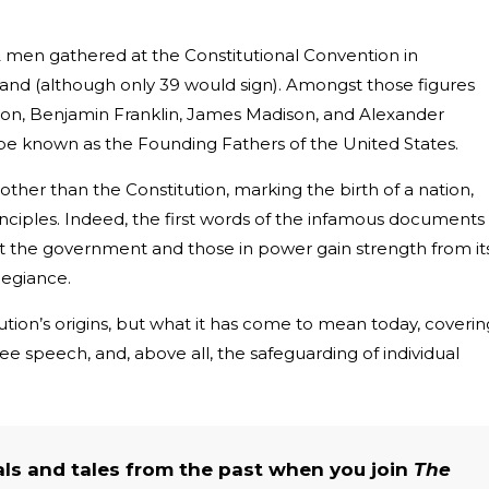
2 men gathered at the Constitutional Convention in
n hand (although only 39 would sign). Amongst those figures
ton, Benjamin Franklin, James Madison, and Alexander
be known as the Founding Fathers of the United States.
her than the Constitution, marking the birth of a nation,
nciples. Indeed, the first words of the infamous documents
t the government and those in power gain strength from it
llegiance.
itution’s origins, but what it has come to mean today, coverin
ree speech, and, above all, the safeguarding of individual
als and tales from the past when you join
The