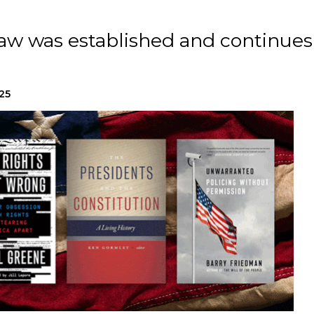
law was established and continues
25