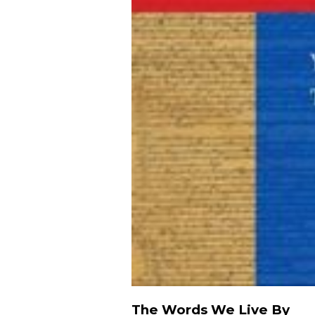
The Words We Live By