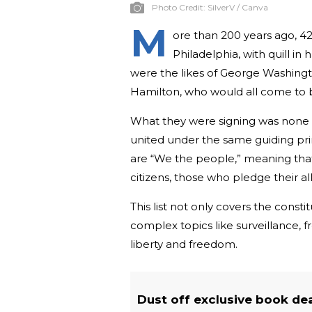
Photo Credit:
SilverV / Canva
M
ore than 200 years ago, 4
Philadelphia, with quill i
were the likes of George Washing
Hamilton, who would all come to 
What they were signing was none ot
united under the same guiding pri
are “We the people,” meaning tha
citizens, those who pledge their a
This list not only covers the const
complex topics like surveillance, f
liberty and freedom.
Dust off exclusive book de