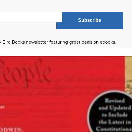
Subscribe
ly Bird Books newsletter featuring great deals on ebooks.