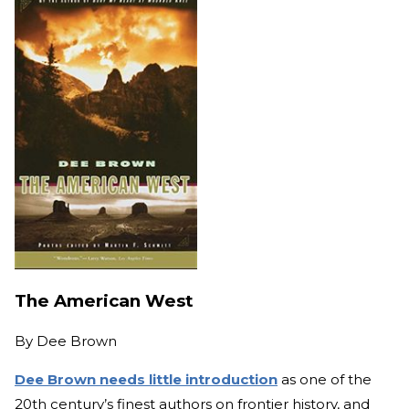
The American West
By
Dee Brown
Dee Brown needs little introduction
as one of the
20th century’s finest authors on frontier history, and