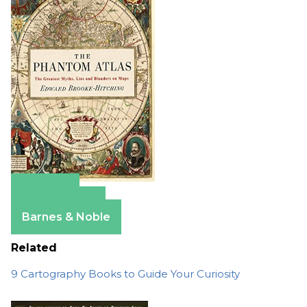
Amazon
Apple Books
Barnes & Noble
Related
9 Cartography Books to Guide Your Curiosity