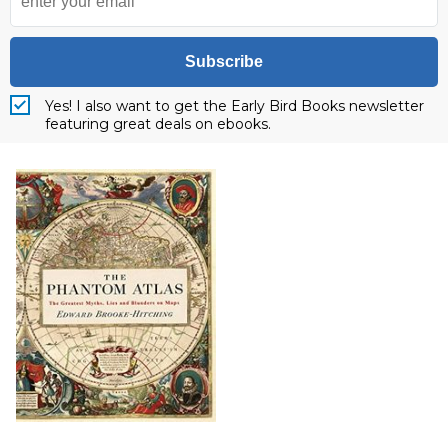
Subscribe
Yes! I also want to get the Early Bird Books newsletter
featuring great deals on ebooks.