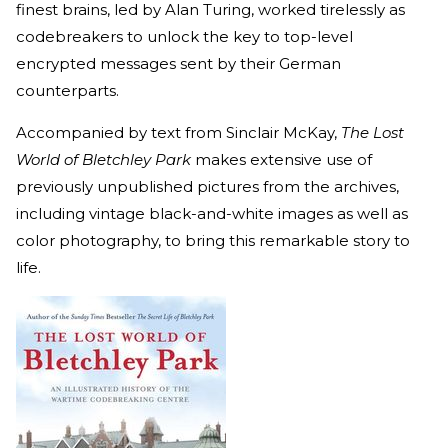
finest brains, led by Alan Turing, worked tirelessly as
codebreakers to unlock the key to top-level
encrypted messages sent by their German
counterparts.
Accompanied by text from Sinclair McKay,
The Lost
World of Bletchley Park
makes extensive use of
previously unpublished pictures from the archives,
including vintage black-and-white images as well as
color photography, to bring this remarkable story to
life.