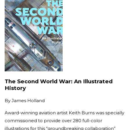
The Second World War: An Illustrated
History
By
James Holland
Award-winning aviation artist Keith Burns was specially
commissioned to provide over 280 full-color
illustrations for this “groundbreaking collaboration”