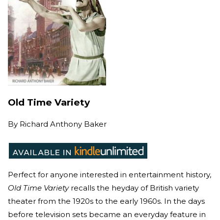
Old Time Variety
By
Richard Anthony Baker
Perfect for anyone interested in entertainment history,
Old Time Variety
recalls the heyday of British variety
theater from the 1920s to the early 1960s. In the days
before television sets became an everyday feature in