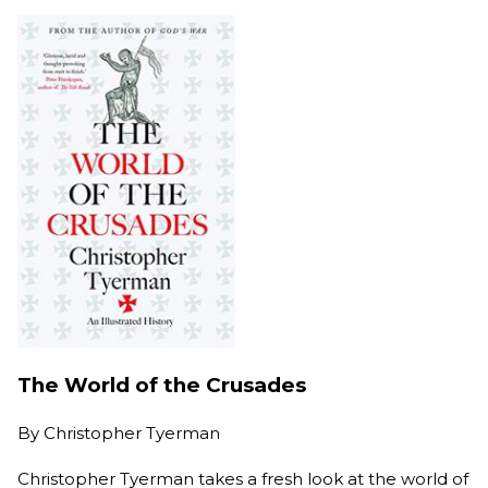
The World of the Crusades
By
Christopher Tyerman
Christopher Tyerman takes a fresh look at the world of