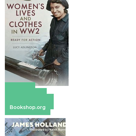
Amazon
Apple Books
Barnes & Noble
Bookshop.org