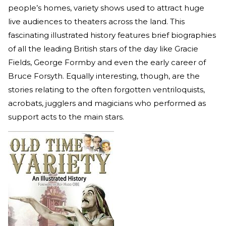
people’s homes, variety shows used to attract huge
live audiences to theaters across the land. This
fascinating illustrated history features brief biographies
of all the leading British stars of the day like Gracie
Fields, George Formby and even the early career of
Bruce Forsyth. Equally interesting, though, are the
stories relating to the often forgotten ventriloquists,
acrobats, jugglers and magicians who performed as
support acts to the main stars.