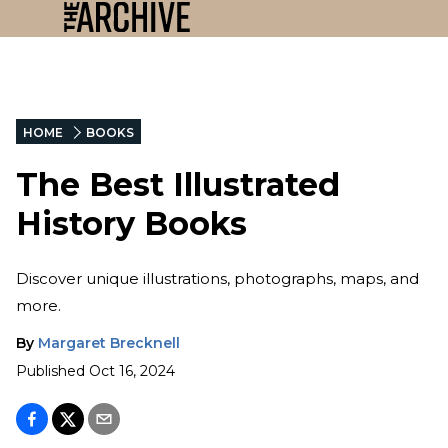
HOME
BOOKS
The Best Illustrated
History Books
Discover unique illustrations, photographs, maps, and
more.
By
Margaret Brecknell
Published
Oct 16, 2024