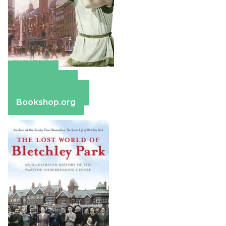
Amazon
Apple Books
Barnes & Noble
Bookshop.org