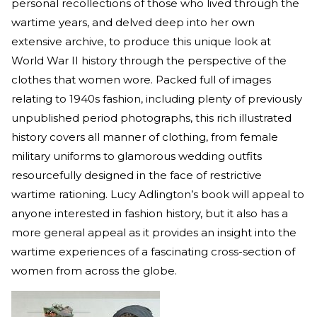
personal recollections of those who lived through the
wartime years, and delved deep into her own
extensive archive, to produce this unique look at
World War II history through the perspective of the
clothes that women wore. Packed full of images
relating to 1940s fashion, including plenty of previously
unpublished period photographs, this rich illustrated
history covers all manner of clothing, from female
military uniforms to glamorous wedding outfits
resourcefully designed in the face of restrictive
wartime rationing. Lucy Adlington’s book will appeal to
anyone interested in fashion history, but it also has a
more general appeal as it provides an insight into the
wartime experiences of a fascinating cross-section of
women from across the globe.