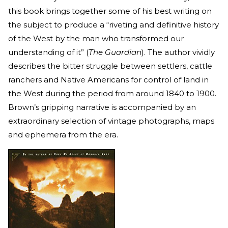
this book
brings together some of his best writing on
the subject to produce a “riveting and definitive history
of the West by the man who transformed our
understanding of it” (
The Guardian
). The author vividly
describes the bitter struggle between settlers, cattle
ranchers and Native Americans for control of land in
the West during the period from around 1840 to 1900.
Brown’s gripping narrative is accompanied by an
extraordinary selection of vintage photographs, maps
and ephemera from the era.