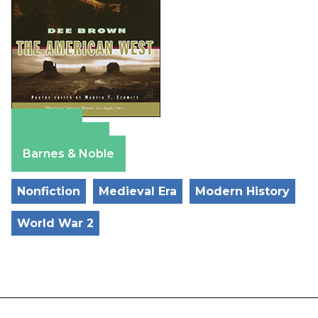
Amazon
Apple Books
Barnes & Noble
Nonfiction
Medieval Era
Modern History
World War 2