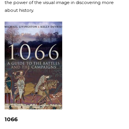
the power of the visual image in discovering more
about history.
1066