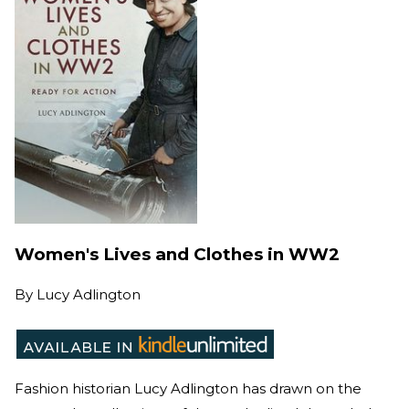
Women's Lives and Clothes in WW2
By
Lucy Adlington
Fashion historian Lucy Adlington has drawn on the