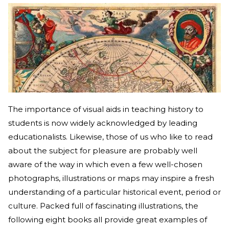
The importance of visual aids in teaching history to
students is now widely acknowledged by leading
educationalists. Likewise, those of us who like to read
about the subject for pleasure are probably well
aware of the way in which even a few well-chosen
photographs, illustrations or maps may inspire a fresh
understanding of a particular historical event, period or
culture. Packed full of fascinating illustrations, the
following eight books all provide great examples of