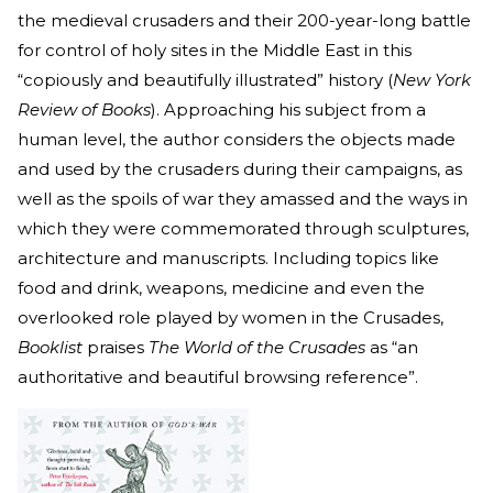
the medieval crusaders and their 200-year-long battle
for control of holy sites in the Middle East in this
“copiously and beautifully illustrated” history (
New York
Review of Books
). Approaching his subject from a
human level, the author considers the objects made
and used by the crusaders during their campaigns, as
well as the spoils of war they amassed and the ways in
which they were commemorated through sculptures,
architecture and manuscripts. Including topics like
food and drink, weapons, medicine and even the
overlooked role played by women in the Crusades,
Booklist
praises
The World of the Crusades
as “an
authoritative and beautiful browsing reference”.