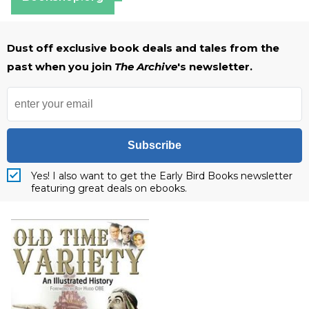
Dust off exclusive book deals and tales from the
past when you join
The Archive
's newsletter.
Subscribe
Yes! I also want to get the Early Bird Books newsletter
featuring great deals on ebooks.