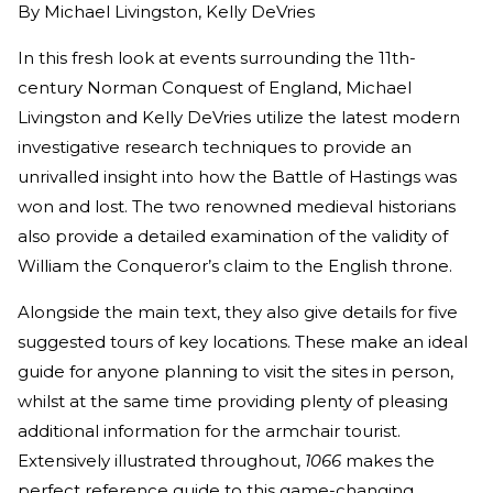
By
Michael Livingston, Kelly DeVries
In this fresh look at events surrounding the 11th-
century Norman Conquest of England, Michael
Livingston and Kelly DeVries utilize the latest modern
investigative research techniques to provide an
unrivalled insight into how the Battle of Hastings was
won and lost. The two renowned medieval historians
also provide a detailed examination of the validity of
William the Conqueror’s claim to the English throne.
Alongside the main text, they also give details for five
suggested tours of key locations. These make an ideal
guide for anyone planning to visit the sites in person,
whilst at the same time providing plenty of pleasing
additional information for the armchair tourist.
Extensively illustrated throughout,
1066
makes the
perfect reference guide to this game-changing