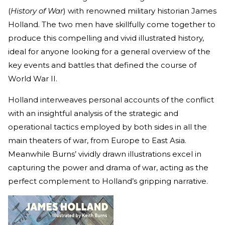
(
History of War
) with renowned military historian James
Holland. The two men have skillfully come together to
produce this compelling and vivid illustrated history,
ideal for anyone looking for a general overview of the
key events and battles that defined the course of
World War II.
Holland interweaves personal accounts of the conflict
with an insightful analysis of the strategic and
operational tactics employed by both sides in all the
main theaters of war, from Europe to East Asia.
Meanwhile Burns’ vividly drawn illustrations excel in
capturing the power and drama of war, acting as the
perfect complement to Holland’s gripping narrative.