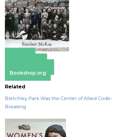
Amazon
Apple Books
Barnes & Noble
Bookshop.org
Related
Bletchley Park Was the Center of Allied Code-
Breaking