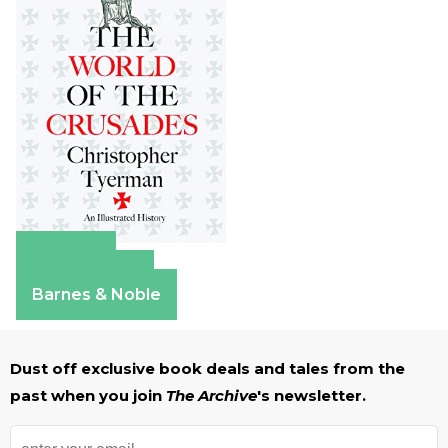
Amazon
Apple Books
Barnes & Noble
Dust off exclusive book deals and tales from the
past when you join
The Archive
's newsletter.