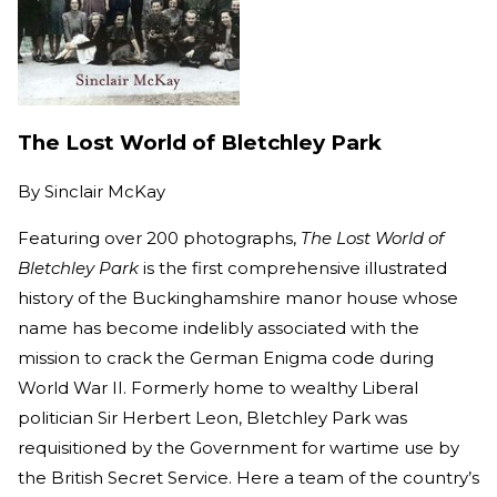
The Lost World of Bletchley Park
By
Sinclair McKay
Featuring over 200 photographs,
The Lost World of
Bletchley Park
is the first comprehensive illustrated
history of the Buckinghamshire manor house whose
name has become indelibly associated with the
mission to crack the German Enigma code during
World War II. Formerly home to wealthy Liberal
politician Sir Herbert Leon, Bletchley Park was
requisitioned by the Government for wartime use by
the British Secret Service. Here a team of the country’s