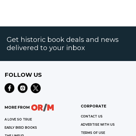
Get historic book deals and news
delivered to your inbox
FOLLOW US
CORPORATE
MORE FROM
CONTACT US
A LOVE SO TRUE
ADVERTISE WITH US
EARLY BIRD BOOKS
TERMS OF USE
THE LINEUP