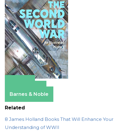
Amazon
Apple Books
Barnes & Noble
Related
8 James Holland Books That Will Enhance Your
Understanding of WWII