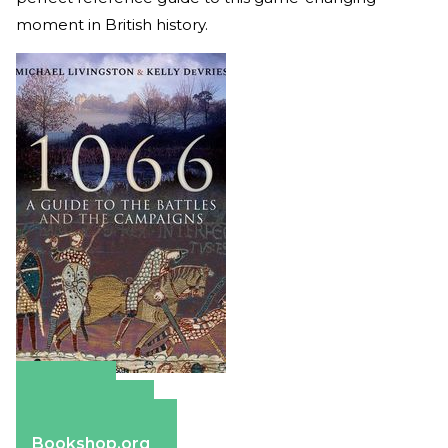
moment in British history.
Amazon
Apple Books
Barnes & Noble
Bookshop.org