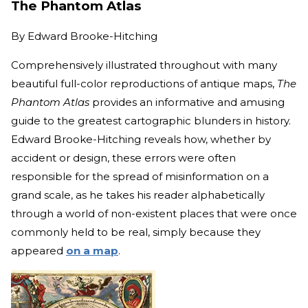
The Phantom Atlas
By
Edward Brooke-Hitching
Comprehensively illustrated throughout with many
beautiful full-color reproductions of antique maps,
The
Phantom Atlas
provides an informative and amusing
guide to the greatest cartographic blunders in history.
Edward Brooke-Hitching reveals how, whether by
accident or design, these errors were often
responsible for the spread of misinformation on a
grand scale, as he takes his reader alphabetically
through a world of non-existent places that were once
commonly held to be real, simply because they
appeared
on a map
.