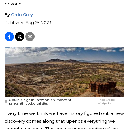
beyond.
By
Orrin Grey
Published
Aug 25, 2023
Olduvai Gorge in Tanzania, an important
Photo Credit:
paleoanthropological site.
Wikipedia
Every time we think we have history figured out, a new
discovery comes along that upends everything we
thought we knew. Though our understanding of the