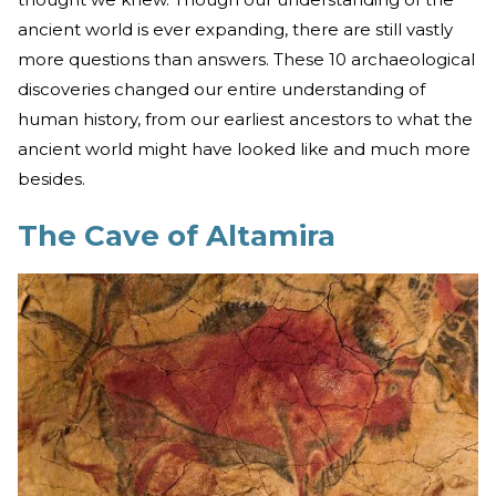
ancient world is ever expanding, there are still vastly
more questions than answers. These 10 archaeological
discoveries changed our entire understanding of
human history, from our earliest ancestors to what the
ancient world might have looked like and much more
besides.
The Cave of Altamira