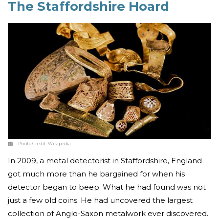
The Staffordshire Hoard
Photo Credit:
Wikipedia
In 2009, a metal detectorist in Staffordshire, England
got much more than he bargained for when his
detector began to beep. What he had found was not
just a few old coins. He had uncovered the largest
collection of Anglo-Saxon metalwork ever discovered.