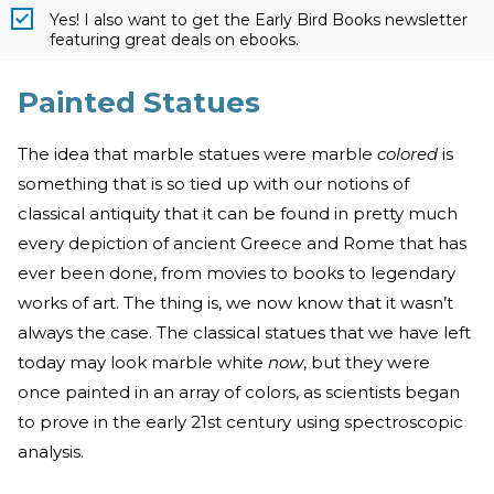
Yes! I also want to get the Early Bird Books newsletter
featuring great deals on ebooks.
Painted Statues
The idea that marble statues were marble
colored
is
something that is so tied up with our notions of
classical antiquity that it can be found in pretty much
every depiction of ancient Greece and Rome that has
ever been done, from movies to books to legendary
works of art. The thing is, we now know that it wasn’t
always the case. The classical statues that we have left
today may look marble white
now
, but they were
once painted in an array of colors, as scientists began
to prove in the early 21st century using spectroscopic
analysis.