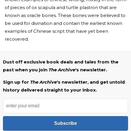
of pieces of ox scapula and turtle plastron that are
known as oracle bones. These bones were believed to
be used for divination and contain the earliest known
examples of Chinese script that have yet been
recovered.
Dust off exclusive book deals and tales from the
past when you join
The Archive
's newsletter.
Sign up for
The Archive
's newsletter, and get untold
history delivered straight to your inbox.
Subscribe