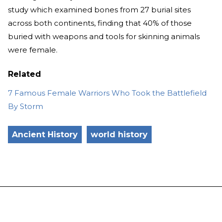
study which examined bones from 27 burial sites
across both continents, finding that 40% of those
buried with weapons and tools for skinning animals
were female.
Related
7 Famous Female Warriors Who Took the Battlefield
By Storm
Ancient History
world history