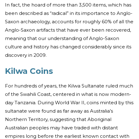
In fact, the hoard of more than 3,500 items, which has
been described as “radical” in its importance to Anglo-
Saxon archaeology, accounts for roughly 60% of all the
Anglo-Saxon artifacts that have ever been recovered,
meaning that our understanding of Anglo-Saxon
culture and history has changed considerably since its
discovery in 2009.
Kilwa Coins
For hundreds of years, the Kilwa Sultanate ruled much
of the Swahili Coast, centered in what is now modern-
day Tanzania. During World War II, coins minted by this
sultanate were found as far away as Australia’s
Northern Territory, suggesting that Aboriginal
Australian peoples may have traded with distant
empires long before the earliest known contact with