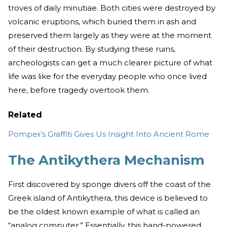
troves of daily minutiae. Both cities were destroyed by
volcanic eruptions, which buried them in ash and
preserved them largely as they were at the moment
of their destruction. By studying these ruins,
archeologists can get a much clearer picture of what
life was like for the everyday people who once lived
here, before tragedy overtook them.
Related
Pompeii’s Graffiti Gives Us Insight Into Ancient Rome
The Antikythera Mechanism
First discovered by sponge divers off the coast of the
Greek island of Antikythera, this device is believed to
be the oldest known example of what is called an
“analog computer.” Essentially, this hand-powered