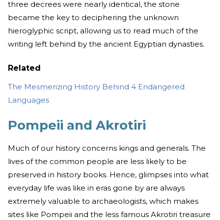
three decrees were nearly identical, the stone
became the key to deciphering the unknown
hieroglyphic script, allowing us to read much of the
writing left behind by the ancient Egyptian dynasties.
Related
The Mesmerizing History Behind 4 Endangered
Languages
Pompeii and Akrotiri
Much of our history concerns kings and generals. The
lives of the common people are less likely to be
preserved in history books. Hence, glimpses into what
everyday life was like in eras gone by are always
extremely valuable to archaeologists, which makes
sites like Pompeii and the less famous Akrotiri treasure