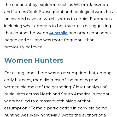
the continent by explorers such as Willem Janszoon
and James Cook. Subsequent archaeological work has
uncovered cave art which seems to depict Europeans,
including what appears to be a steamship, suggesting
that contact between
Australia
and other continents
began earlier—and was more frequent—than
previously believed.
Women Hunters
For a long time, there was an assumption that, among
early humans, men did most of the hunting and
women did most of the gathering. Closer analysis of
burial sites across North and South America in recent
years has led to a massive rethinking of that
assumption. “Female participation in early big game
hunting was likely nontrivial,” wrote the authors of a