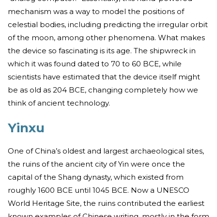
mechanism was a way to model the positions of
celestial bodies, including predicting the irregular orbit
of the moon, among other phenomena. What makes
the device so fascinating is its age. The shipwreck in
which it was found dated to 70 to 60 BCE, while
scientists have estimated that the device itself might
be as old as 204 BCE, changing completely how we
think of ancient technology.
Yinxu
One of China’s oldest and largest archaeological sites,
the ruins of the ancient city of Yin were once the
capital of the Shang dynasty, which existed from
roughly 1600 BCE until 1045 BCE. Now a UNESCO
World Heritage Site, the ruins contributed the earliest
known examples of Chinese writing, mostly in the form