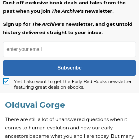
Dust off exclusive book deals and tales from the
past when you join
The Archive
's newsletter.
Sign up for
The Archive
's newsletter, and get untold
history delivered straight to your inbox.
Subscribe
Yes! I also want to get the Early Bird Books newsletter
featuring great deals on ebooks.
Olduvai Gorge
There are still a lot of unanswered questions when it
comes to human evolution and how our early
ancestors became what you and I are today. But many