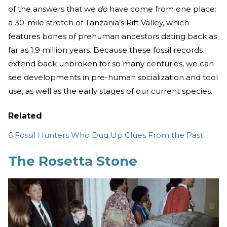
of the answers that we
do
have come from one place:
a 30-mile stretch of Tanzania’s Rift Valley, which
features bones of prehuman ancestors dating back as
far as 1.9 million years. Because these fossil records
extend back unbroken for so many centuries, we can
see developments in pre-human socialization and tool
use, as well as the early stages of our current species.
Related
6 Fossil Hunters Who Dug Up Clues From the Past
The Rosetta Stone