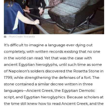
Photo Credit:
Wikipedia
It’s difficult to imagine a language ever dying out
completely, with written records existing that no one
in the world can read. Yet that was the case with
ancient Egyptian hieroglyphs, until such time as some
of Napoleon’s soldiers discovered the Rosetta Stone in
1799, while strengthening the defenses of a fort. The
stone contained a similar decree written in three
languages—Ancient Greek, the Egyptian Demotic
script, and Egyptian hieroglyphics. Because scholars at
the time still knew how to read Ancient Greek, and the