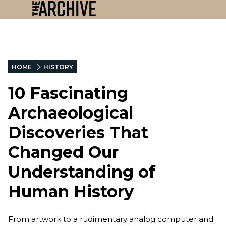
HOME
HISTORY
10 Fascinating
Archaeological
Discoveries That
Changed Our
Understanding of
Human History
From artwork to a rudimentary analog computer and