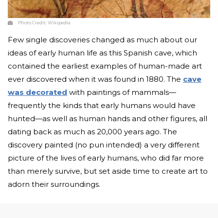
Photo Credit:
Wikipedia
Few single discoveries changed as much about our
ideas of early human life as this Spanish cave, which
contained the earliest examples of human-made art
ever discovered when it was found in 1880. The
cave
was decorated
with paintings of mammals—
frequently the kinds that early humans would have
hunted—as well as human hands and other figures, all
dating back as much as 20,000 years ago. The
discovery painted (no pun intended) a very different
picture of the lives of early humans, who did far more
than merely survive, but set aside time to create art to
adorn their surroundings.