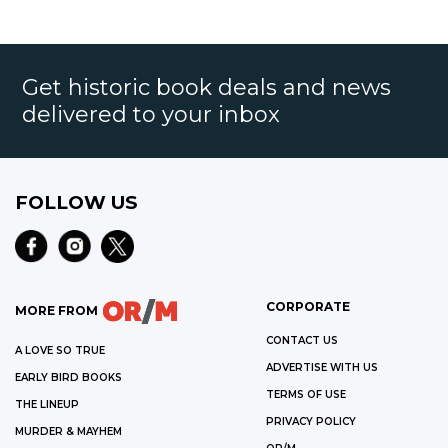
Get historic book deals and news
delivered to your inbox
FOLLOW US
CORPORATE
MORE FROM
CONTACT US
A LOVE SO TRUE
ADVERTISE WITH US
EARLY BIRD BOOKS
TERMS OF USE
THE LINEUP
PRIVACY POLICY
MURDER & MAYHEM